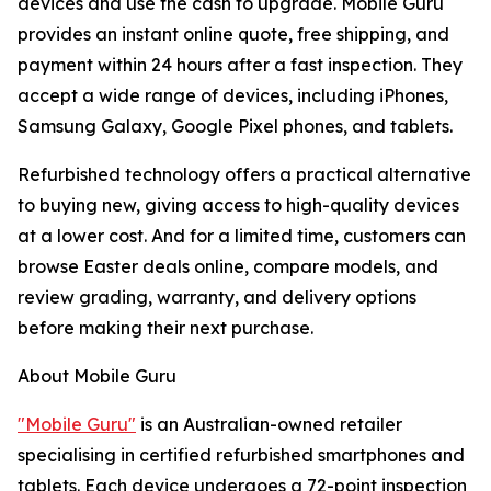
devices and use the cash to upgrade. Mobile Guru
provides an instant online quote, free shipping, and
payment within 24 hours after a fast inspection. They
accept a wide range of devices, including iPhones,
Samsung Galaxy, Google Pixel phones, and tablets.
Refurbished technology offers a practical alternative
to buying new, giving access to high-quality devices
at a lower cost. And for a limited time, customers can
browse Easter deals online, compare models, and
review grading, warranty, and delivery options
before making their next purchase.
About Mobile Guru
"Mobile Guru"
is an Australian-owned retailer
specialising in certified refurbished smartphones and
tablets. Each device undergoes a 72-point inspection