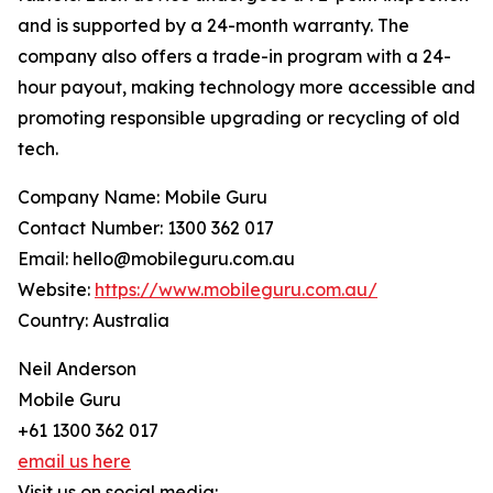
and is supported by a 24-month warranty. The
company also offers a trade-in program with a 24-
hour payout, making technology more accessible and
promoting responsible upgrading or recycling of old
tech.
Company Name: Mobile Guru
Contact Number: 1300 362 017
Email: hello@mobileguru.com.au
Website:
https://www.mobileguru.com.au/
Country: Australia
Neil Anderson
Mobile Guru
+61 1300 362 017
email us here
Visit us on social media: