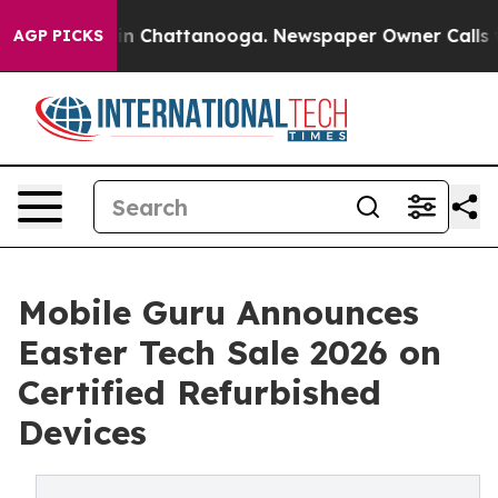
e
Chaos in Chattanooga. Newspaper Owner Calls the Pe
AGP PICKS
Mobile Guru Announces
Easter Tech Sale 2026 on
Certified Refurbished
Devices