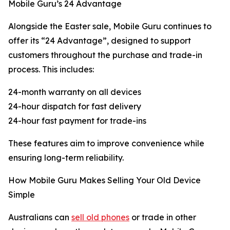
Mobile Guru’s 24 Advantage
Alongside the Easter sale, Mobile Guru continues to
offer its “24 Advantage”, designed to support
customers throughout the purchase and trade-in
process. This includes:
24-month warranty on all devices
24-hour dispatch for fast delivery
24-hour fast payment for trade-ins
These features aim to improve convenience while
ensuring long-term reliability.
How Mobile Guru Makes Selling Your Old Device
Simple
Australians can
sell old phones
or trade in other