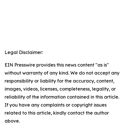
Legal Disclaimer:
EIN Presswire provides this news content "as is"
without warranty of any kind. We do not accept any
responsibility or liability for the accuracy, content,
images, videos, licenses, completeness, legality, or
reliability of the information contained in this article.
If you have any complaints or copyright issues
related to this article, kindly contact the author
above.