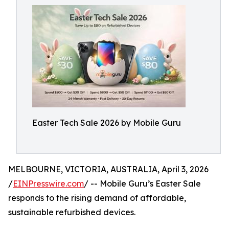
Easter Tech Sale 2026 by Mobile Guru
MELBOURNE, VICTORIA, AUSTRALIA, April 3, 2026
/
EINPresswire.com
/ -- Mobile Guru’s Easter Sale
responds to the rising demand of affordable,
sustainable refurbished devices.