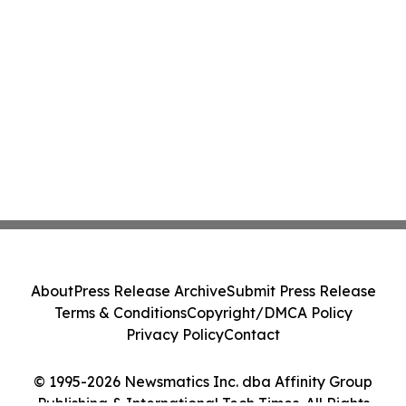
About
Press Release Archive
Submit Press Release
Terms & Conditions
Copyright/DMCA Policy
Privacy Policy
Contact
© 1995-2026 Newsmatics Inc. dba Affinity Group
Publishing & International Tech Times. All Rights