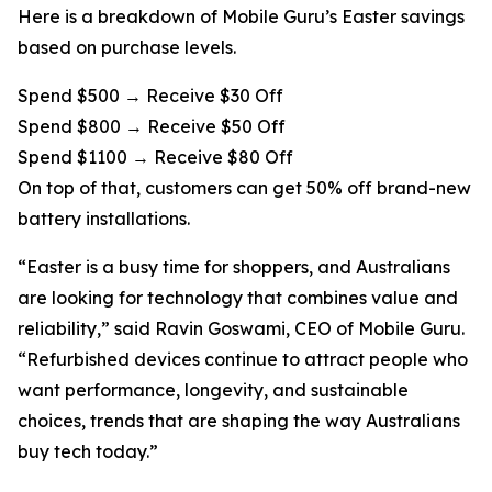
Here is a breakdown of Mobile Guru’s Easter savings
based on purchase levels.
Spend $500 → Receive $30 Off
Spend $800 → Receive $50 Off
Spend $1100 → Receive $80 Off
On top of that, customers can get 50% off brand-new
battery installations.
“Easter is a busy time for shoppers, and Australians
are looking for technology that combines value and
reliability,” said Ravin Goswami, CEO of Mobile Guru.
“Refurbished devices continue to attract people who
want performance, longevity, and sustainable
choices, trends that are shaping the way Australians
buy tech today.”