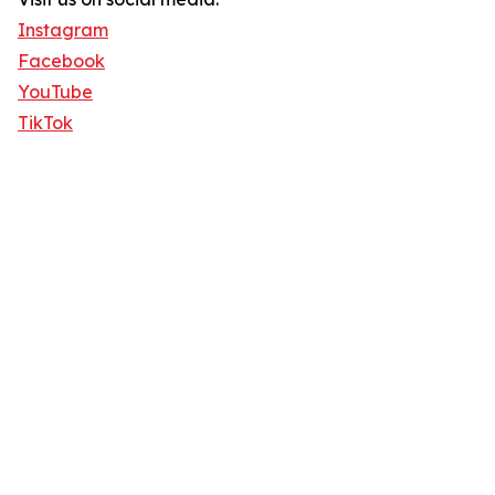
Instagram
Facebook
YouTube
TikTok