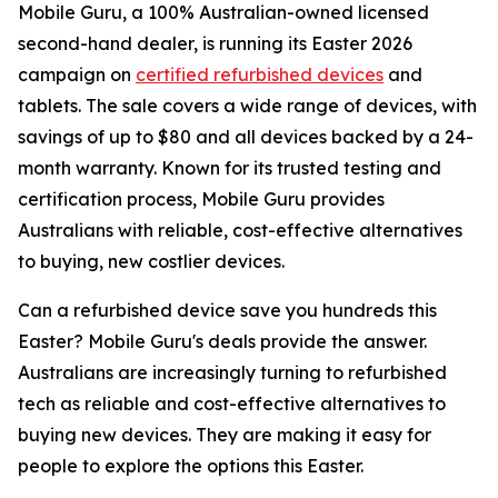
Mobile Guru, a 100% Australian-owned licensed
second-hand dealer, is running its Easter 2026
campaign on
certified refurbished devices
and
tablets. The sale covers a wide range of devices, with
savings of up to $80 and all devices backed by a 24-
month warranty. Known for its trusted testing and
certification process, Mobile Guru provides
Australians with reliable, cost-effective alternatives
to buying, new costlier devices.
Can a refurbished device save you hundreds this
Easter? Mobile Guru's deals provide the answer.
Australians are increasingly turning to refurbished
tech as reliable and cost-effective alternatives to
buying new devices. They are making it easy for
people to explore the options this Easter.