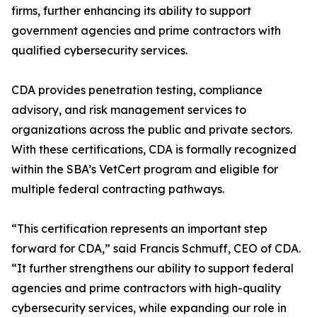
firms, further enhancing its ability to support
government agencies and prime contractors with
qualified cybersecurity services.
CDA provides penetration testing, compliance
advisory, and risk management services to
organizations across the public and private sectors.
With these certifications, CDA is formally recognized
within the SBA’s VetCert program and eligible for
multiple federal contracting pathways.
“This certification represents an important step
forward for CDA,” said Francis Schmuff, CEO of CDA.
“It further strengthens our ability to support federal
agencies and prime contractors with high-quality
cybersecurity services, while expanding our role in