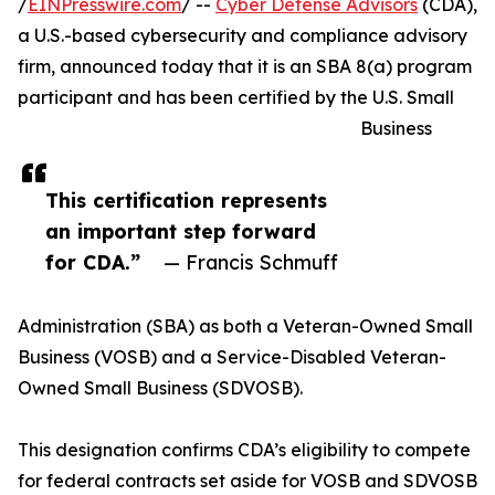
/
EINPresswire.com
/ --
Cyber Defense Advisors
(CDA),
a U.S.-based cybersecurity and compliance advisory
firm, announced today that it is an SBA 8(a) program
participant and has been certified by the U.S. Small
Business
This certification represents
an important step forward
for CDA.”
— Francis Schmuff
Administration (SBA) as both a Veteran-Owned Small
Business (VOSB) and a Service-Disabled Veteran-
Owned Small Business (SDVOSB).
This designation confirms CDA’s eligibility to compete
for federal contracts set aside for VOSB and SDVOSB