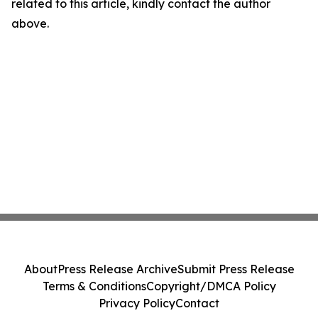
related to this article, kindly contact the author
above.
About
Press Release Archive
Submit Press Release
Terms & Conditions
Copyright/DMCA Policy
Privacy Policy
Contact