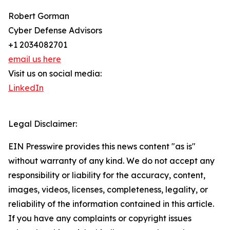
Robert Gorman
Cyber Defense Advisors
+1 2034082701
email us here
Visit us on social media:
LinkedIn
Legal Disclaimer:
EIN Presswire provides this news content "as is"
without warranty of any kind. We do not accept any
responsibility or liability for the accuracy, content,
images, videos, licenses, completeness, legality, or
reliability of the information contained in this article.
If you have any complaints or copyright issues