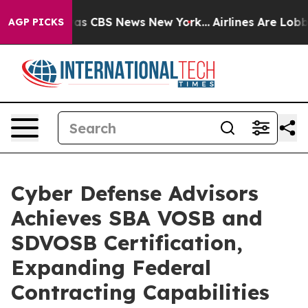
arrative was CBS News New York...
Airlines Are Lobbyin
AGP PICKS
Cyber Defense Advisors
Achieves SBA VOSB and
SDVOSB Certification,
Expanding Federal
Contracting Capabilities