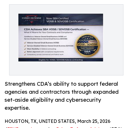
Strengthens CDA’s ability to support federal
agencies and contractors through expanded
set-aside eligibility and cybersecurity
expertise.
HOUSTON, TX, UNITED STATES, March 25, 2026