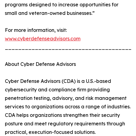
programs designed to increase opportunities for
small and veteran-owned businesses.”
For more information, visit:
www.cyberdefenseadvisors.com
_______________________________________
About Cyber Defense Advisors
Cyber Defense Advisors (CDA) is a U.S.-based
cybersecurity and compliance firm providing
penetration testing, advisory, and risk management
services to organizations across a range of industries.
CDA helps organizations strengthen their security
posture and meet regulatory requirements through
practical, execution-focused solutions.