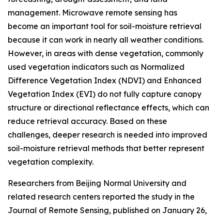
management. Microwave remote sensing has
become an important tool for soil-moisture retrieval
because it can work in nearly all weather conditions.
However, in areas with dense vegetation, commonly
used vegetation indicators such as Normalized
Difference Vegetation Index (NDVI) and Enhanced
Vegetation Index (EVI) do not fully capture canopy
structure or directional reflectance effects, which can
reduce retrieval accuracy. Based on these
challenges, deeper research is needed into improved
soil-moisture retrieval methods that better represent
vegetation complexity.
Researchers from Beijing Normal University and
related research centers reported the study in the
Journal of Remote Sensing, published on January 26,