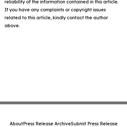
reliability of the information contained in this article.
If you have any complaints or copyright issues
related to this article, kindly contact the author
above.
About
Press Release Archive
Submit Press Release