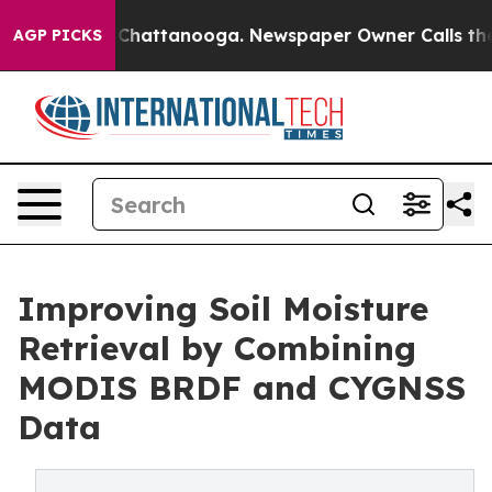
haos in Chattanooga. Newspaper Owner Calls the Peop
AGP PICKS
Improving Soil Moisture
Retrieval by Combining
MODIS BRDF and CYGNSS
Data