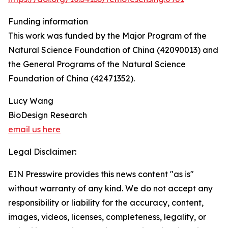
Funding information
This work was funded by the Major Program of the
Natural Science Foundation of China (42090013) and
the General Programs of the Natural Science
Foundation of China (42471352).
Lucy Wang
BioDesign Research
email us here
Legal Disclaimer:
EIN Presswire provides this news content "as is"
without warranty of any kind. We do not accept any
responsibility or liability for the accuracy, content,
images, videos, licenses, completeness, legality, or