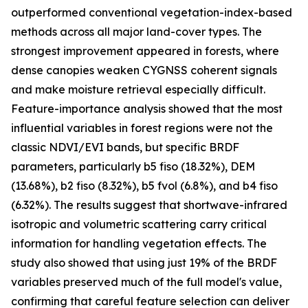
outperformed conventional vegetation-index-based
methods across all major land-cover types. The
strongest improvement appeared in forests, where
dense canopies weaken CYGNSS coherent signals
and make moisture retrieval especially difficult.
Feature-importance analysis showed that the most
influential variables in forest regions were not the
classic NDVI/EVI bands, but specific BRDF
parameters, particularly b5 fiso (18.32%), DEM
(13.68%), b2 fiso (8.32%), b5 fvol (6.8%), and b4 fiso
(6.32%). The results suggest that shortwave-infrared
isotropic and volumetric scattering carry critical
information for handling vegetation effects. The
study also showed that using just 19% of the BRDF
variables preserved much of the full model's value,
confirming that careful feature selection can deliver