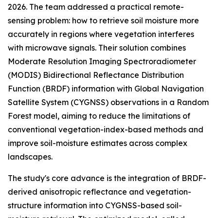
2026. The team addressed a practical remote-
sensing problem: how to retrieve soil moisture more
accurately in regions where vegetation interferes
with microwave signals. Their solution combines
Moderate Resolution Imaging Spectroradiometer
(MODIS) Bidirectional Reflectance Distribution
Function (BRDF) information with Global Navigation
Satellite System (CYGNSS) observations in a Random
Forest model, aiming to reduce the limitations of
conventional vegetation-index-based methods and
improve soil-moisture estimates across complex
landscapes.
The study's core advance is the integration of BRDF-
derived anisotropic reflectance and vegetation-
structure information into CYGNSS-based soil-