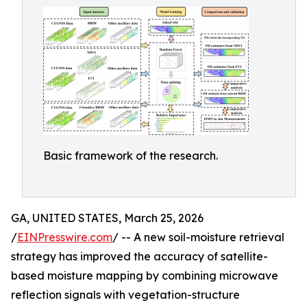
Basic framework of the research.
GA, UNITED STATES, March 25, 2026
/
EINPresswire.com
/ -- A new soil-moisture retrieval
strategy has improved the accuracy of satellite-
based moisture mapping by combining microwave
reflection signals with vegetation-structure