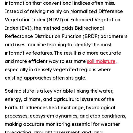
information that conventional indices often miss.
Instead of relying mainly on Normalized Difference
Vegetation Index (NDVI) or Enhanced Vegetation
Index (EVI), the method adds Bidirectional
Reflectance Distribution Function (BRDF) parameters
and uses machine learning to identify the most
informative features. The result is a more accurate
and more efficient way to estimate
soil moisture
,
especially in densely vegetated regions where
existing approaches often struggle.
Soil moisture is a key variable linking the water,
energy, climate, and agricultural systems of the
Earth. It influences heat exchange, hydrological
processes, ecosystem dynamics, and crop conditions,
making accurate monitoring essential for weather
forecasting, drought assessment, and land