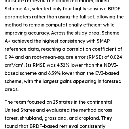
moisture retrieval. The optimized model, called
Scheme A+, selected only four highly sensitive BRDF
parameters rather than using the full set, allowing the
method to remain computationally efficient while
improving accuracy. Across the study area, Scheme
A+ achieved the highest consistency with SMAP
reference data, reaching a correlation coefficient of
0.94 and an root-mean-square error (RMSE) of 0.024
cm³/cm³. Its RMSE was 4.32% lower than the NDVI-
based scheme and 6.59% lower than the EVI-based
scheme, with the largest gains appearing in forested
areas.
The team focused on 23 states in the continental
United States and evaluated the method across
forest, shrubland, grassland, and cropland. They
found that BRDF-based retrieval consistently