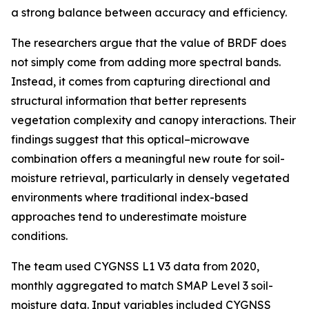
a strong balance between accuracy and efficiency.
The researchers argue that the value of BRDF does
not simply come from adding more spectral bands.
Instead, it comes from capturing directional and
structural information that better represents
vegetation complexity and canopy interactions. Their
findings suggest that this optical–microwave
combination offers a meaningful new route for soil-
moisture retrieval, particularly in densely vegetated
environments where traditional index-based
approaches tend to underestimate moisture
conditions.
The team used CYGNSS L1 V3 data from 2020,
monthly aggregated to match SMAP Level 3 soil-
moisture data. Input variables included CYGNSS