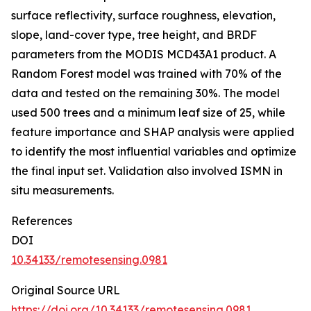
surface reflectivity, surface roughness, elevation,
slope, land-cover type, tree height, and BRDF
parameters from the MODIS MCD43A1 product. A
Random Forest model was trained with 70% of the
data and tested on the remaining 30%. The model
used 500 trees and a minimum leaf size of 25, while
feature importance and SHAP analysis were applied
to identify the most influential variables and optimize
the final input set. Validation also involved ISMN in
situ measurements.
References
DOI
10.34133/remotesensing.0981
Original Source URL
https://doi.org/10.34133/remotesensing.0981