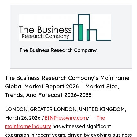
The Business Research Company
The Business Research Company’s Mainframe
Global Market Report 2026 – Market Size,
Trends, And Forecast 2026-2035
LONDON, GREATER LONDON, UNITED KINGDOM,
March 26, 2026 /
EINPresswire.com
/ --
The
mainframe industry
has witnessed significant
expansion in recent years, driven by evolving business