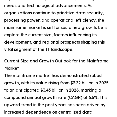
needs and technological advancements. As
organizations continue to prioritize data security,
processing power, and operational efficiency, the
mainframe market is set for sustained growth. Let's
explore the current size, factors influencing its
development, and regional prospects shaping this
vital segment of the IT landscape.
Current Size and Growth Outlook for the Mainframe
Market
The mainframe market has demonstrated robust
growth, with its value rising from $3.22 billion in 2025
to an anticipated $3.43 billion in 2026, marking a
compound annual growth rate (CAGR) of 6.6%. This
upward trend in the past years has been driven by
increased dependence on centralized data