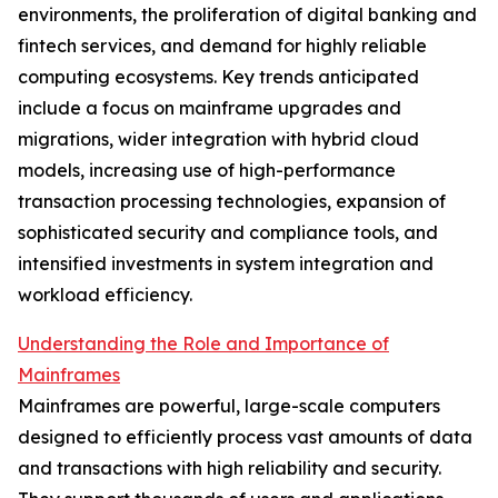
environments, the proliferation of digital banking and
fintech services, and demand for highly reliable
computing ecosystems. Key trends anticipated
include a focus on mainframe upgrades and
migrations, wider integration with hybrid cloud
models, increasing use of high-performance
transaction processing technologies, expansion of
sophisticated security and compliance tools, and
intensified investments in system integration and
workload efficiency.
Understanding the Role and Importance of
Mainframes
Mainframes are powerful, large-scale computers
designed to efficiently process vast amounts of data
and transactions with high reliability and security.