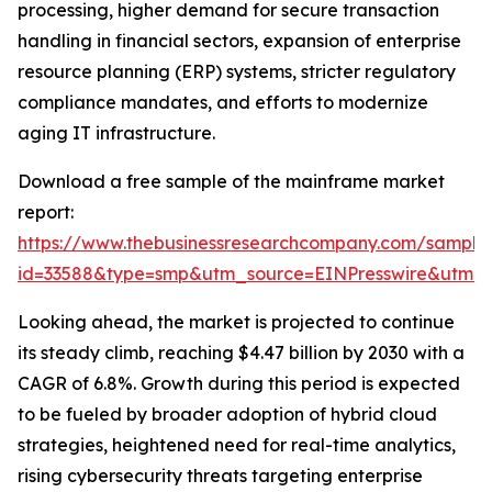
processing, higher demand for secure transaction
handling in financial sectors, expansion of enterprise
resource planning (ERP) systems, stricter regulatory
compliance mandates, and efforts to modernize
aging IT infrastructure.
Download a free sample of the mainframe market
report:
https://www.thebusinessresearchcompany.com/sample
id=33588&type=smp&utm_source=EINPresswire&utm
Looking ahead, the market is projected to continue
its steady climb, reaching $4.47 billion by 2030 with a
CAGR of 6.8%. Growth during this period is expected
to be fueled by broader adoption of hybrid cloud
strategies, heightened need for real-time analytics,
rising cybersecurity threats targeting enterprise