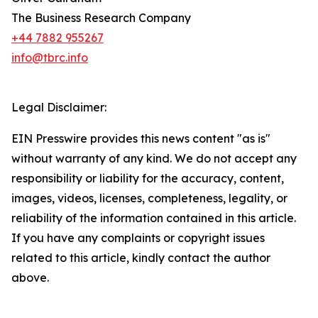
The Business Research Company
+44 7882 955267
info@tbrc.info
Legal Disclaimer:
EIN Presswire provides this news content "as is"
without warranty of any kind. We do not accept any
responsibility or liability for the accuracy, content,
images, videos, licenses, completeness, legality, or
reliability of the information contained in this article.
If you have any complaints or copyright issues
related to this article, kindly contact the author
above.