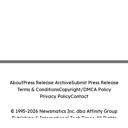
About
Press Release Archive
Submit Press Release
Terms & Conditions
Copyright/DMCA Policy
Privacy Policy
Contact
© 1995-2026 Newsmatics Inc. dba Affinity Group
Publishing & International Tech Times. All Rights
Reserved.