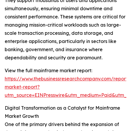
They support thousands of users and applications
simultaneously, ensuring minimal downtime and
consistent performance. These systems are critical for
managing mission-critical workloads such as large-
scale transaction processing, data storage, and
enterprise applications, particularly in sectors like
banking, government, and insurance where
dependability and security are paramount.
View the full mainframe market report:
https://www.thebusinessresearchcompany.com/report
market-report?
utm_source=EINPresswire&utm_medium=Paid&utm_
Digital Transformation as a Catalyst for Mainframe
Market Growth
One of the primary drivers behind the expansion of