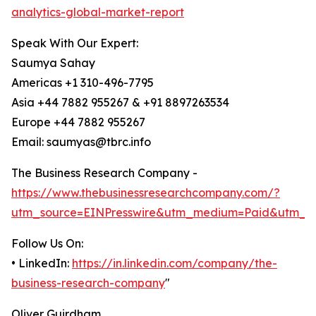
analytics-global-market-report
Speak With Our Expert:
Saumya Sahay
Americas +1 310-496-7795
Asia +44 7882 955267 & +91 8897263534
Europe +44 7882 955267
Email: saumyas@tbrc.info
The Business Research Company -
https://www.thebusinessresearchcompany.com/?
utm_source=EINPresswire&utm_medium=Paid&utm_c
Follow Us On:
• LinkedIn:
https://in.linkedin.com/company/the-
business-research-company
"
Oliver Guirdham