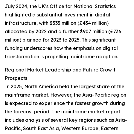
July 2024, the UK’s Office for National Statistics
highlighted a substantial investment in digital
infrastructure, with $535 million (£434 million)
allocated by 2022 and a further $907 million (£736
million) planned for 2023 to 2025. This significant
funding underscores how the emphasis on digital
transformation is propelling mainframe adoption.
Regional Market Leadership and Future Growth
Prospects
In 2025, North America held the largest share of the
mainframe market. However, the Asia-Pacific region
is expected to experience the fastest growth during
the forecast period. The mainframe market report
includes analysis of several key regions such as Asia-
Pacific, South East Asia, Western Europe, Eastern