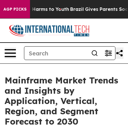
to Abate Harms to Youth
Brazil Gives Parents Social Me
AGP PICKS
Mainframe Market Trends
and Insights by
Application, Vertical,
Region, and Segment
Forecast to 2030