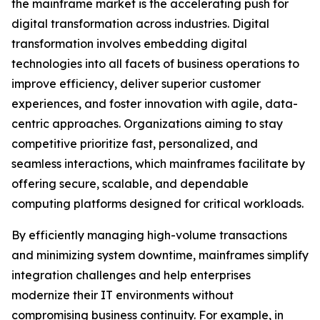
the mainframe market is the accelerating push for
digital transformation across industries. Digital
transformation involves embedding digital
technologies into all facets of business operations to
improve efficiency, deliver superior customer
experiences, and foster innovation with agile, data-
centric approaches. Organizations aiming to stay
competitive prioritize fast, personalized, and
seamless interactions, which mainframes facilitate by
offering secure, scalable, and dependable
computing platforms designed for critical workloads.
By efficiently managing high-volume transactions
and minimizing system downtime, mainframes simplify
integration challenges and help enterprises
modernize their IT environments without
compromising business continuity. For example, in