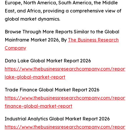
Europe, North America, South America, the Middle
East, and Africa, providing a comprehensive view of
global market dynamics.
Browse Through More Reports Similar to the Global
Mainframe Market 2026, By
The Business Research
Company
Data Lake Global Market Report 2026
https://www.thebusinessresearchcompany.com/report/
lake-global-market-report
Trade Finance Global Market Report 2026
https://www.thebusinessresearchcompany.com/report/
finance-global-market-report
Industrial Analytics Global Market Report 2026
https://www.thebusinessresearchcompany.com/report/i