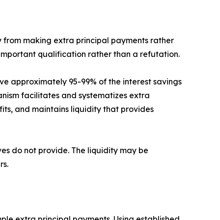
ly from making extra principal payments rather
important qualification rather than a refutation.
ve approximately 95-99% of the interest savings
ism facilitates and systematizes extra
s, and maintains liquidity that provides
ves do not provide. The liquidity may be
rs.
le extra principal payments. Using established