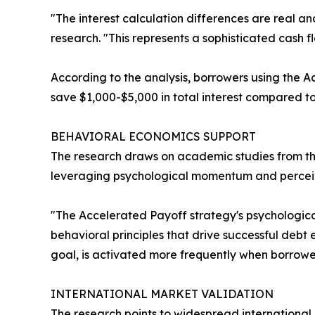
"The interest calculation differences are real a
research. "This represents a sophisticated cash f
According to the analysis, borrowers using the 
save $1,000-$5,000 in total interest compared t
BEHAVIORAL ECONOMICS SUPPORT
The research draws on academic studies from th
leveraging psychological momentum and perceiv
"The Accelerated Payoff strategy's psychological
behavioral principles that drive successful debt
goal, is activated more frequently when borrowe
INTERNATIONAL MARKET VALIDATION
The research points to widespread internationa