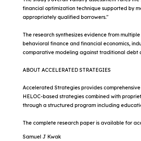
financial optimization technique supported by m
appropriately qualified borrowers."
The research synthesizes evidence from multiple
behavioral finance and financial economics, indu
comparative modeling against traditional debt 
ABOUT ACCELERATED STRATEGIES
Accelerated Strategies provides comprehensive 
HELOC-based strategies combined with proprie
through a structured program including educatio
The complete research paper is available for a
Samuel J Kwak