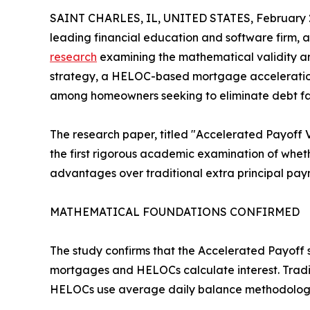
SAINT CHARLES, IL, UNITED STATES, February 2
leading financial education and software firm,
research
examining the mathematical validity a
strategy, a HELOC-based mortgage acceleration
among homeowners seeking to eliminate debt fa
The research paper, titled "Accelerated Payoff 
the first rigorous academic examination of whe
advantages over traditional extra principal pay
MATHEMATICAL FOUNDATIONS CONFIRMED
The study confirms that the Accelerated Payoff
mortgages and HELOCs calculate interest. Tradit
HELOCs use average daily balance methodology 