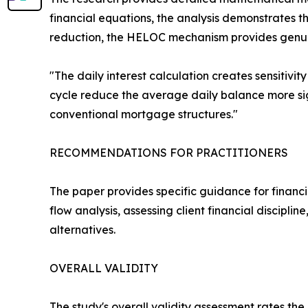
financial equations, the analysis demonstrates tha
reduction, the HELOC mechanism provides genuin
"The daily interest calculation creates sensitivit
cycle reduce the average daily balance more sign
conventional mortgage structures."
RECOMMENDATIONS FOR PRACTITIONERS
The paper provides specific guidance for financi
flow analysis, assessing client financial discip
alternatives.
OVERALL VALIDITY
The study's overall validity assessment rates 