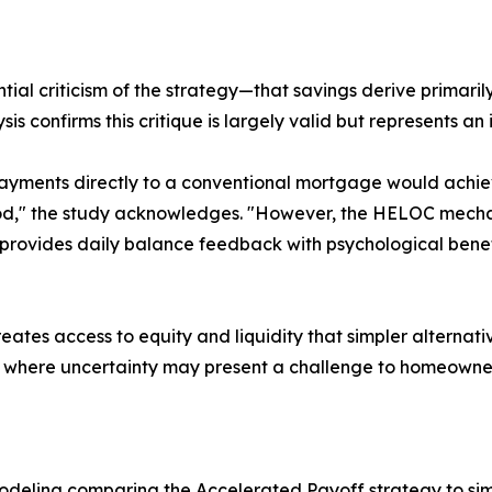
tial criticism of the strategy—that savings derive primari
s confirms this critique is largely valid but represents an 
payments directly to a conventional mortgage would achie
d," the study acknowledges. "However, the HELOC mechan
ovides daily balance feedback with psychological benefit
ates access to equity and liquidity that simpler alternati
es where uncertainty may present a challenge to homeowne
deling comparing the Accelerated Payoff strategy to simp