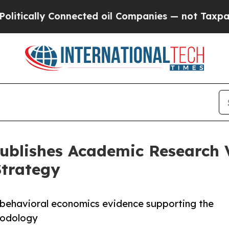
nnected oil Companies — not Taxpayers — the Cha
 Publishes Academic Research
Strategy
behavioral economics evidence supporting the
hodology