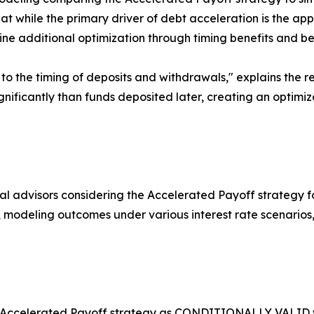
t while the primary driver of debt acceleration is the appl
e additional optimization through timing benefits and b
y to the timing of deposits and withdrawals," explains the r
ificantly than funds deposited later, creating an optimiza
al advisors considering the Accelerated Payoff strategy f
line, modeling outcomes under various interest rate scenar
the Accelerated Payoff strategy as CONDITIONALLY VALID w