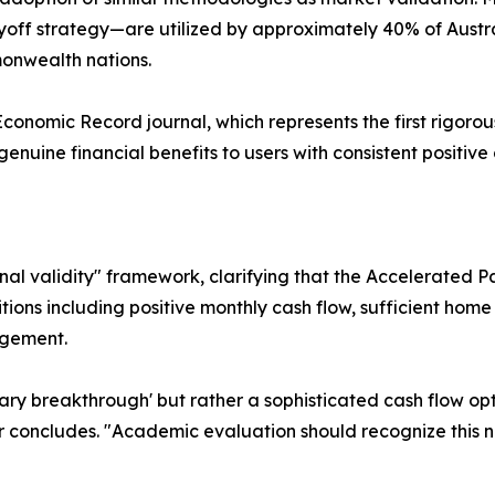
Payoff strategy—are utilized by approximately 40% of Aus
onwealth nations.
Economic Record journal, which represents the first rigor
nuine financial benefits to users with consistent positive
nal validity" framework, clarifying that the Accelerated Pa
tions including positive monthly cash flow, sufficient hom
agement.
onary breakthrough' but rather a sophisticated cash flow op
er concludes. "Academic evaluation should recognize this 