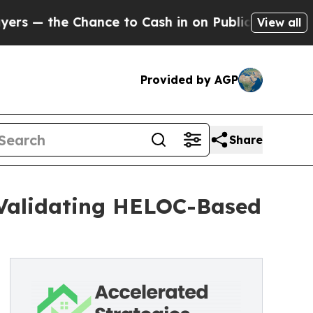
nce to Cash in on Publicly Owned oil
Five Quest
View all
Provided by AGP
Share
 Validating HELOC-Based