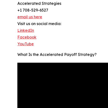
Accelerated Strategies
+1 708-529-6527
email us here
Visit us on social media:
LinkedIn
Facebook
YouTube
What Is the Accelerated Payoff Strategy?