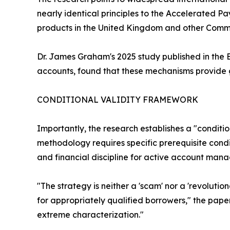
nearly identical principles to the Accelerated 
products in the United Kingdom and other Comm
Dr. James Graham's 2025 study published in the 
accounts, found that these mechanisms provide ge
CONDITIONAL VALIDITY FRAMEWORK
Importantly, the research establishes a "conditio
methodology requires specific prerequisite condi
and financial discipline for active account man
"The strategy is neither a 'scam' nor a 'revoluti
for appropriately qualified borrowers," the pap
extreme characterization."