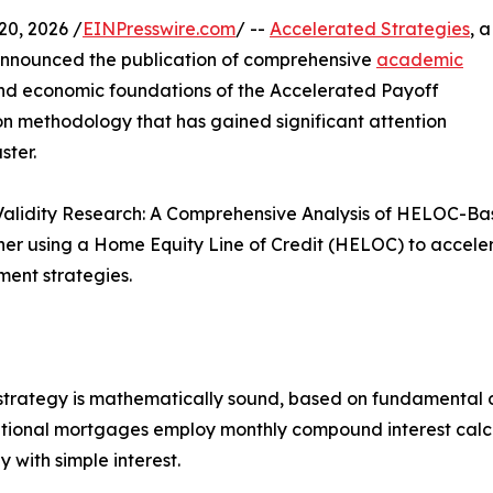
0, 2026 /
EINPresswire.com
/ --
Accelerated Strategies
, a
 announced the publication of comprehensive
academic
nd economic foundations of the Accelerated Payoff
 methodology that has gained significant attention
ster.
Validity Research: A Comprehensive Analysis of HELOC-Bas
ther using a Home Equity Line of Credit (HELOC) to acce
ment strategies.
 strategy is mathematically sound, based on fundamental
ional mortgages employ monthly compound interest calcula
with simple interest.