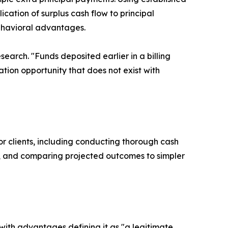
ication of surplus cash flow to principal
ehavioral advantages.
esearch. "Funds deposited earlier in a billing
tion opportunity that does not exist with
or clients, including conducting thorough cash
ios, and comparing projected outcomes to simpler
ith advantages defining it as "a legitimate