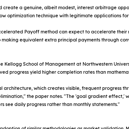
nd create a genuine, albeit modest, interest arbitrage opp
low optimization technique with legitimate applications fo
Accelerated Payoff method can expect to accelerate their
o making equivalent extra principal payments through con
e Kellogg School of Management at Northwestern Universi
ed progress yield higher completion rates than mathemat
 architecture, which creates visible, frequent progress th
 elimination," the paper notes. "The 'goal gradient effect,
rs see daily progress rather than monthly statements."
l adoption of similar methodologies as market validation