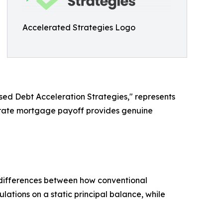
Accelerated Strategies Logo
ed Debt Acceleration Strategies," represents
lerate mortgage payoff provides genuine
 differences between how conventional
tions on a static principal balance, while