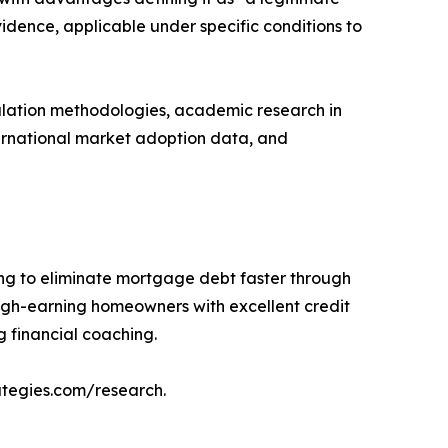
dence, applicable under specific conditions to
culation methodologies, academic research in
ternational market adoption data, and
ng to eliminate mortgage debt faster through
igh-earning homeowners with excellent credit
 financial coaching.
ategies.com/research.