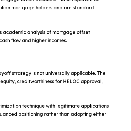
tralian mortgage holders and are standard
ous academic analysis of mortgage offset
 cash flow and higher incomes.
yoff strategy is not universally applicable. The
e equity, creditworthiness for HELOC approval,
timization technique with legitimate applications
nuanced positioning rather than adopting either