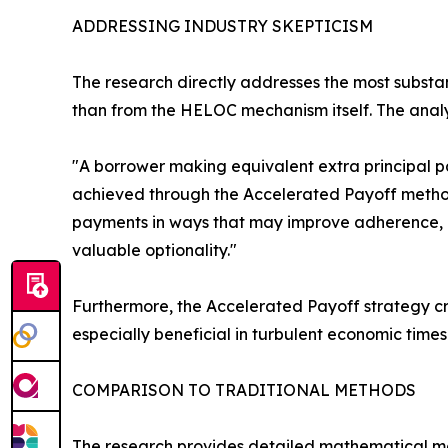
ADDRESSING INDUSTRY SKEPTICISM
The research directly addresses the most substan
than from the HELOC mechanism itself. The analysi
"A borrower making equivalent extra principal 
achieved through the Accelerated Payoff metho
payments in ways that may improve adherence, pr
valuable optionality."
Furthermore, the Accelerated Payoff strategy cre
especially beneficial in turbulent economic tim
COMPARISON TO TRADITIONAL METHODS
The research provides detailed mathematical mo