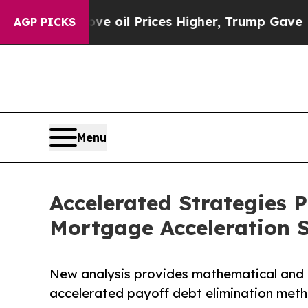
ove oil Prices Higher, Trump Gave Politically Co
AGP PICKS
Menu
Accelerated Strategies
Mortgage Acceleration 
New analysis provides mathematical and 
accelerated payoff debt elimination met