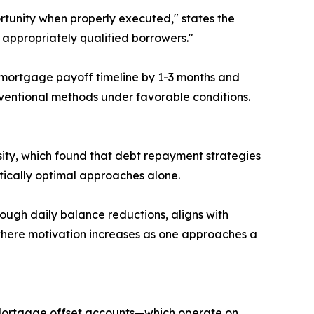
ortunity when properly executed," states the
r appropriately qualified borrowers."
 mortgage payoff timeline by 1-3 months and
ventional methods under favorable conditions.
ty, which found that debt repayment strategies
ically optimal approaches alone.
rough daily balance reductions, aligns with
' where motivation increases as one approaches a
. Mortgage offset accounts—which operate on