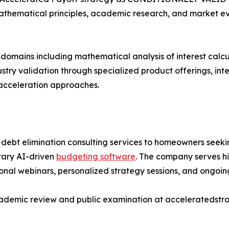
athematical principles, academic research, and market evi
 domains including mathematical analysis of interest cal
stry validation through specialized product offerings, in
acceleration approaches.
debt elimination consulting services to homeowners seeki
tary AI-driven
budgeting software
. The company serves h
nal webinars, personalized strategy sessions, and ongoing
cademic review and public examination at acceleratedstr