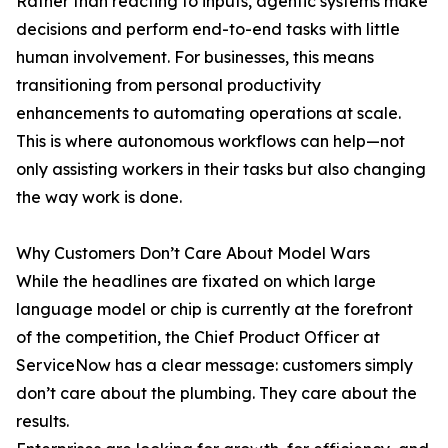
Rather than reacting to inputs, agentic systems make
decisions and perform end-to-end tasks with little
human involvement. For businesses, this means
transitioning from personal productivity
enhancements to automating operations at scale.
This is where autonomous workflows can help—not
only assisting workers in their tasks but also changing
the way work is done.
Why Customers Don’t Care About Model Wars
While the headlines are fixated on which large
language model or chip is currently at the forefront
of the competition, the Chief Product Officer at
ServiceNow has a clear message: customers simply
don’t care about the plumbing. They care about the
results.