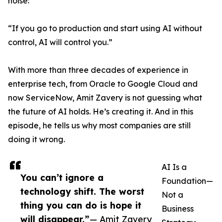
noise:
“If you go to production and start using AI without
control, AI will control you.”
With more than three decades of experience in
enterprise tech, from Oracle to Google Cloud and
now ServiceNow, Amit Zavery is not guessing what
the future of AI holds. He’s creating it. And in this
episode, he tells us why most companies are still
doing it wrong.
AI Is a
You can’t ignore a
Foundation—
technology shift. The worst
Not a
thing you can do is hope it
Business
will disappear.”
— Amit Zavery