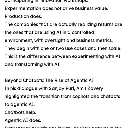
participating in innovation workshops.
Experimentation does not drive business value.
Production does.
The companies that are actually realizing returns are
the ones that are using AI in a controlled
environment, with oversight and business metrics.
They begin with one or two use cases and then scale.
This is the difference between experimenting with AI
and transforming with AI.
Beyond Chatbots: The Rise of Agentic AI
In his dialogue with Sanjay Puri, Amit Zavery
highlighted the transition from copilots and chatbots
to agentic AI.
Chatbots help.
Agentic AI does.