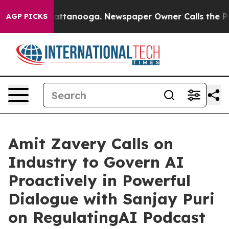
s in Chattanooga. Newspaper Owner Calls the People A
AGP PICKS
Amit Zavery Calls on
Industry to Govern AI
Proactively in Powerful
Dialogue with Sanjay Puri
on RegulatingAI Podcast