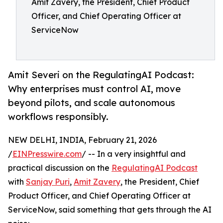
Amit Zavery, the President, Chief Product
Officer, and Chief Operating Officer at
ServiceNow
Amit Severi on the RegulatingAI Podcast:
Why enterprises must control AI, move
beyond pilots, and scale autonomous
workflows responsibly.
NEW DELHI, INDIA, February 21, 2026
/
EINPresswire.com
/ -- In a very insightful and
practical discussion on the
RegulatingAI Podcast
with
Sanjay Puri
,
Amit Zavery
, the President, Chief
Product Officer, and Chief Operating Officer at
ServiceNow, said something that gets through the AI