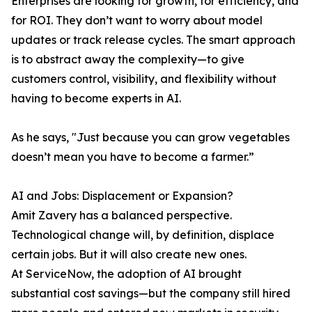
Enterprises are looking for growth, for efficiency, and
for ROI. They don’t want to worry about model
updates or track release cycles. The smart approach
is to abstract away the complexity—to give
customers control, visibility, and flexibility without
having to become experts in AI.
As he says, "Just because you can grow vegetables
doesn’t mean you have to become a farmer.”
AI and Jobs: Displacement or Expansion?
Amit Zavery has a balanced perspective.
Technological change will, by definition, displace
certain jobs. But it will also create new ones.
At ServiceNow, the adoption of AI brought
substantial cost savings—but the company still hired