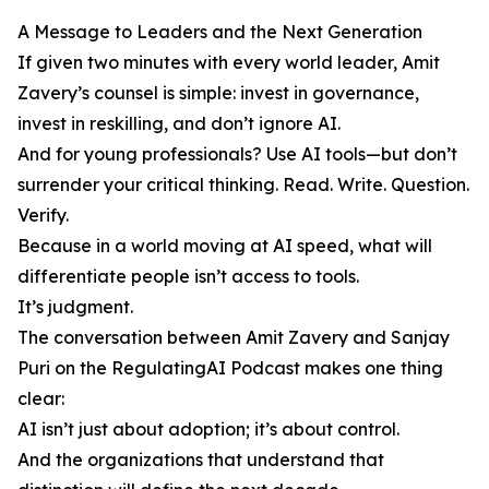
A Message to Leaders and the Next Generation
If given two minutes with every world leader, Amit
Zavery’s counsel is simple: invest in governance,
invest in reskilling, and don’t ignore AI.
And for young professionals? Use AI tools—but don’t
surrender your critical thinking. Read. Write. Question.
Verify.
Because in a world moving at AI speed, what will
differentiate people isn’t access to tools.
It’s judgment.
The conversation between Amit Zavery and Sanjay
Puri on the RegulatingAI Podcast makes one thing
clear:
AI isn’t just about adoption; it’s about control.
And the organizations that understand that