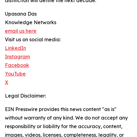
distinction will define the next decade.
Upasana Das
Knowledge Networks
email us here
Visit us on social media:
LinkedIn
Instagram
Facebook
YouTube
X
Legal Disclaimer:
EIN Presswire provides this news content "as is"
without warranty of any kind. We do not accept any
responsibility or liability for the accuracy, content,
images, videos, licenses, completeness, legality, or