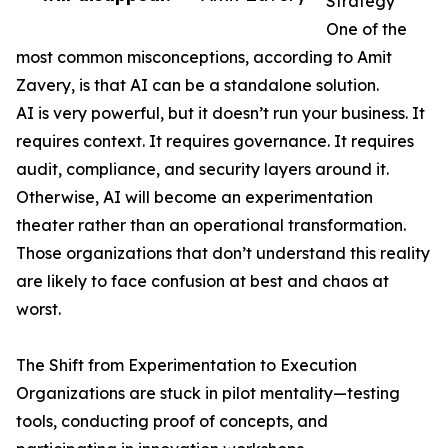
Strategy
One of the
most common misconceptions, according to Amit
Zavery, is that AI can be a standalone solution.
AI is very powerful, but it doesn’t run your business. It
requires context. It requires governance. It requires
audit, compliance, and security layers around it.
Otherwise, AI will become an experimentation
theater rather than an operational transformation.
Those organizations that don’t understand this reality
are likely to face confusion at best and chaos at
worst.
The Shift from Experimentation to Execution
Organizations are stuck in pilot mentality—testing
tools, conducting proof of concepts, and