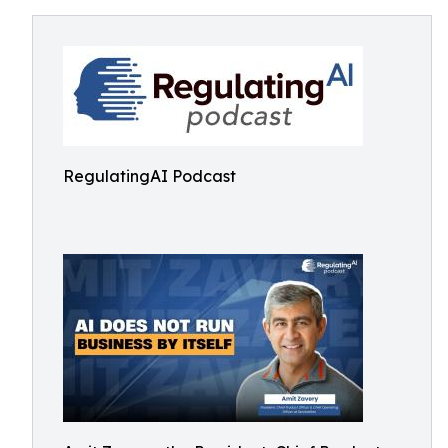
RegulatingAI Podcast