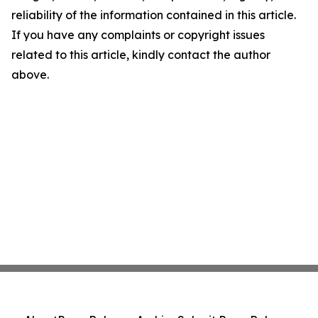
reliability of the information contained in this article.
If you have any complaints or copyright issues
related to this article, kindly contact the author
above.