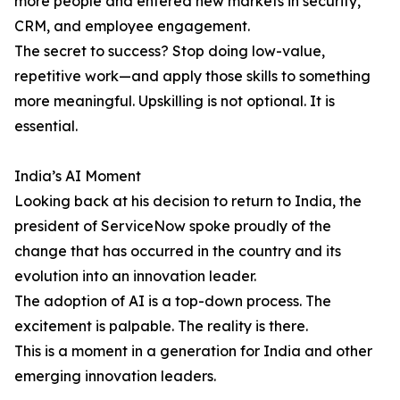
more people and entered new markets in security,
CRM, and employee engagement.
The secret to success? Stop doing low-value,
repetitive work—and apply those skills to something
more meaningful. Upskilling is not optional. It is
essential.
India’s AI Moment
Looking back at his decision to return to India, the
president of ServiceNow spoke proudly of the
change that has occurred in the country and its
evolution into an innovation leader.
The adoption of AI is a top-down process. The
excitement is palpable. The reality is there.
This is a moment in a generation for India and other
emerging innovation leaders.