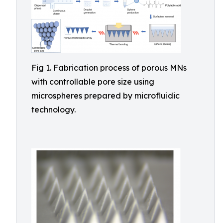
Fig 1. Fabrication process of porous MNs
with controllable pore size using
microspheres prepared by microfluidic
technology.