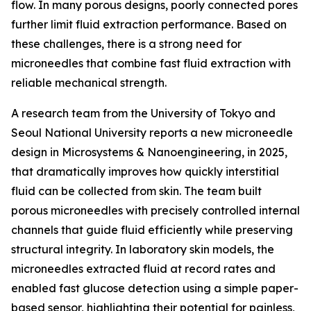
flow. In many porous designs, poorly connected pores
further limit fluid extraction performance. Based on
these challenges, there is a strong need for
microneedles that combine fast fluid extraction with
reliable mechanical strength.
A research team from the University of Tokyo and
Seoul National University reports a new microneedle
design in Microsystems & Nanoengineering, in 2025,
that dramatically improves how quickly interstitial
fluid can be collected from skin. The team built
porous microneedles with precisely controlled internal
channels that guide fluid efficiently while preserving
structural integrity. In laboratory skin models, the
microneedles extracted fluid at record rates and
enabled fast glucose detection using a simple paper-
based sensor, highlighting their potential for painless,