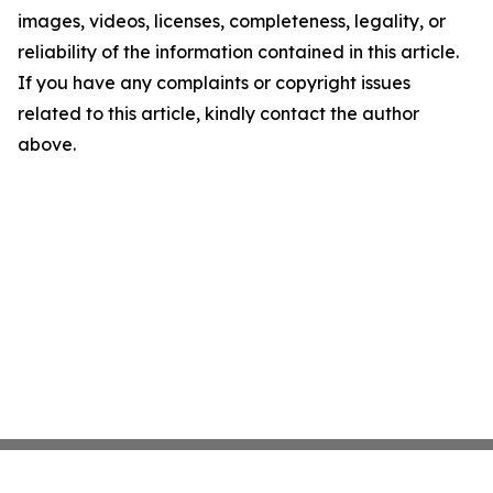
images, videos, licenses, completeness, legality, or
reliability of the information contained in this article.
If you have any complaints or copyright issues
related to this article, kindly contact the author
above.