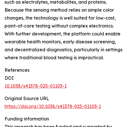
such as electrolytes, metabolites, and proteins.
Because the sensing method relies on simple color
changes, the technology is well suited for low-cost,
point-of-care testing without complex electronics.
With further development, the platform could enable
wearable health monitors, early disease screening,
and decentralized diagnostics, particularly in settings
where traditional blood testing is impractical.
References
DOI
10.1038/s41378-025-01103-1
Original Source URL
https://doi.org/10.1038/s41378-025-01103-1
Funding information
This research has been funded and supported by