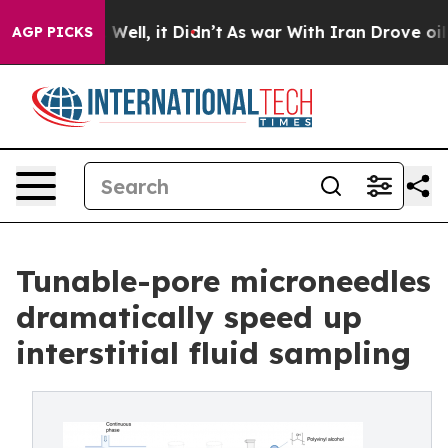
40%. Well, it Didn’t
As war With Iran Drove oil Price
AGP PICKS
Tunable-pore microneedles
dramatically speed up
interstitial fluid sampling