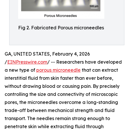
Fig 2. Fabricated Porous microneedles
GA, UNITED STATES, February 4, 2026
/
EINPresswire.com
/ -- Researchers have developed
a new type of
porous microneedle
that can extract
interstitial fluid from skin faster than ever before,
without drawing blood or causing pain. By precisely
controlling the size and connectivity of microscopic
pores, the microneedles overcome a long-standing
trade-off between mechanical strength and fluid
transport. The needles remain strong enough to
penetrate skin while extracting fluid through