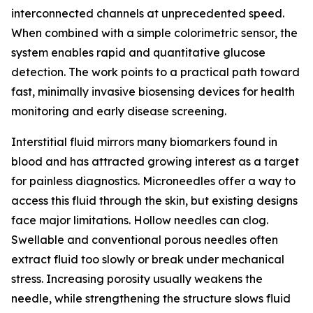
interconnected channels at unprecedented speed.
When combined with a simple colorimetric sensor, the
system enables rapid and quantitative glucose
detection. The work points to a practical path toward
fast, minimally invasive biosensing devices for health
monitoring and early disease screening.
Interstitial fluid mirrors many biomarkers found in
blood and has attracted growing interest as a target
for painless diagnostics. Microneedles offer a way to
access this fluid through the skin, but existing designs
face major limitations. Hollow needles can clog.
Swellable and conventional porous needles often
extract fluid too slowly or break under mechanical
stress. Increasing porosity usually weakens the
needle, while strengthening the structure slows fluid