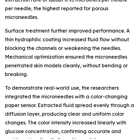
per needle, the highest reported for porous
microneedles.
Surface treatment further improved performance. A
thin hydrophilic coating increased fluid flow without
blocking the channels or weakening the needles.
Mechanical optimization ensured the microneedles
penetrated skin models cleanly, without bending or
breaking.
To demonstrate real-world use, the researchers
integrated the microneedles with a color-changing
paper sensor. Extracted fluid spread evenly through a
diffusion layer, producing clear and uniform color
changes. The color intensity increased linearly with
glucose concentration, confirming accurate and