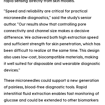
rapid sensing directly from skin models.
"Speed and reliability are critical for practical
microneedle diagnostics," said the study's senior
author. "Our results show that controlling pore
connectivity and channel size makes a decisive
difference. We achieved both high extraction speed
and sufficient strength for skin penetration, which has
been difficult to realize at the same time. This design
also uses low-cost, biocompatible materials, making
it well suited for disposable and wearable diagnostic
devices."
These microneedles could support a new generation
of painless, blood-free diagnostic tools. Rapid
interstitial fluid extraction enables fast monitoring of
glucose and could be extended to other biomarkers