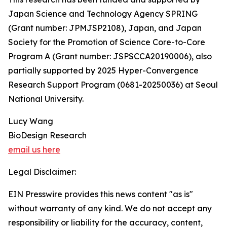
Japan Science and Technology Agency SPRING
(Grant number: JPMJSP2108), Japan, and Japan
Society for the Promotion of Science Core-to-Core
Program A (Grant number: JSPSCCA20190006), also
partially supported by 2025 Hyper-Convergence
Research Support Program (0681-20250036) at Seoul
National University.
Lucy Wang
BioDesign Research
email us here
Legal Disclaimer:
EIN Presswire provides this news content "as is"
without warranty of any kind. We do not accept any
responsibility or liability for the accuracy, content,