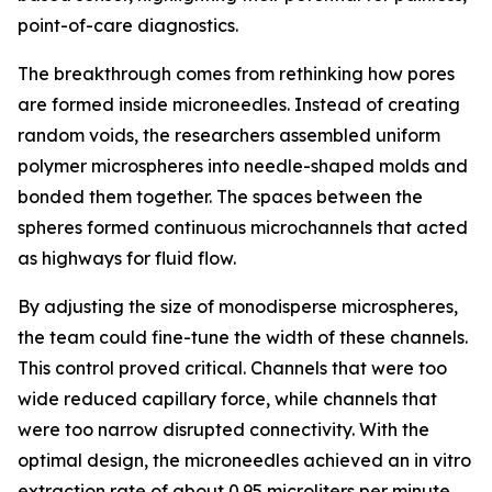
point-of-care diagnostics.
The breakthrough comes from rethinking how pores
are formed inside microneedles. Instead of creating
random voids, the researchers assembled uniform
polymer microspheres into needle-shaped molds and
bonded them together. The spaces between the
spheres formed continuous microchannels that acted
as highways for fluid flow.
By adjusting the size of monodisperse microspheres,
the team could fine-tune the width of these channels.
This control proved critical. Channels that were too
wide reduced capillary force, while channels that
were too narrow disrupted connectivity. With the
optimal design, the microneedles achieved an in vitro
extraction rate of about 0.95 microliters per minute