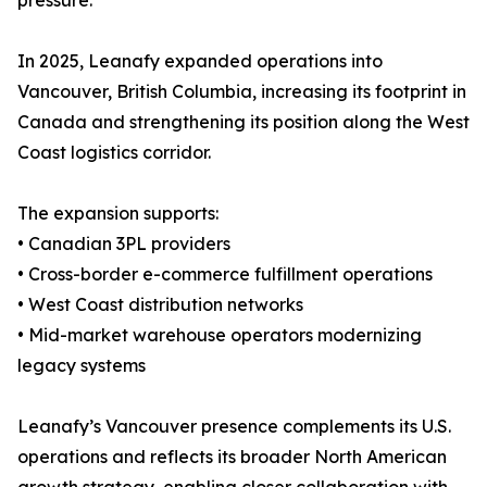
pressure.”
In 2025, Leanafy expanded operations into
Vancouver, British Columbia, increasing its footprint in
Canada and strengthening its position along the West
Coast logistics corridor.
The expansion supports:
• Canadian 3PL providers
• Cross-border e-commerce fulfillment operations
• West Coast distribution networks
• Mid-market warehouse operators modernizing
legacy systems
Leanafy’s Vancouver presence complements its U.S.
operations and reflects its broader North American