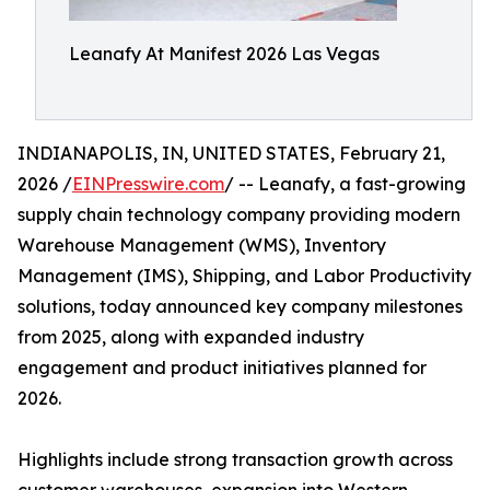
Leanafy At Manifest 2026 Las Vegas
INDIANAPOLIS, IN, UNITED STATES, February 21,
2026 /
EINPresswire.com
/ -- Leanafy, a fast-growing
supply chain technology company providing modern
Warehouse Management (WMS), Inventory
Management (IMS), Shipping, and Labor Productivity
solutions, today announced key company milestones
from 2025, along with expanded industry
engagement and product initiatives planned for
2026.
Highlights include strong transaction growth across