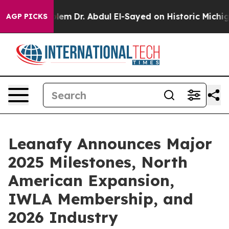
Problem
Dr. Abdul El-Sayed on Historic Michigan Win: “P
AGP PICKS
Leanafy Announces Major
2025 Milestones, North
American Expansion,
IWLA Membership, and
2026 Industry