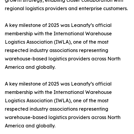
growth strategy, enabling closer collaboration with
regional logistics providers and enterprise customers.
A key milestone of 2025 was Leanafy’s official
membership with the International Warehouse
Logistics Association (IWLA), one of the most
respected industry associations representing
warehouse-based logistics providers across North
America and globally.
A key milestone of 2025 was Leanafy’s official
membership with the International Warehouse
Logistics Association (IWLA), one of the most
respected industry associations representing
warehouse-based logistics providers across North
America and globally.