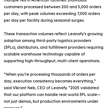
multiple North American facilities. Individual
customers processed between 200 and 5,000 orders
per day, with peak volumes exceeding 7,000 orders
per day per facility during seasonal surges.
These transaction volumes reflect Leanafy’s growing
adoption among third-party logistics providers
(3PLs), distributors, and fulfillment providers requiring
scalable warehouse technology capable of
supporting high-throughput, multi-client operations.
“When you’re processing thousands of orders per
day, execution consistency becomes everything,”
said Vikrant Neb, CEO of Leanafy. “2025 validated
that our platform can handle real-world 3PL scale—
not just demos, but production environments under