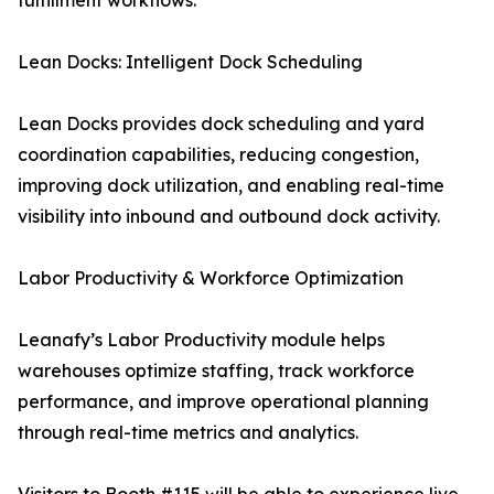
fulfillment workflows.
Lean Docks: Intelligent Dock Scheduling
Lean Docks provides dock scheduling and yard
coordination capabilities, reducing congestion,
improving dock utilization, and enabling real-time
visibility into inbound and outbound dock activity.
Labor Productivity & Workforce Optimization
Leanafy’s Labor Productivity module helps
warehouses optimize staffing, track workforce
performance, and improve operational planning
through real-time metrics and analytics.