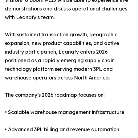
Visitors to Booth #115 will be able to experience live
demonstrations and discuss operational challenges
with Leanafy’s team.
With sustained transaction growth, geographic
expansion, new product capabilities, and active
industry participation, Leanafy enters 2026
positioned as a rapidly emerging supply chain
technology platform serving modern 3PL and
warehouse operators across North America.
The company’s 2026 roadmap focuses on:
• Scalable warehouse management infrastructure
• Advanced 3PL billing and revenue automation