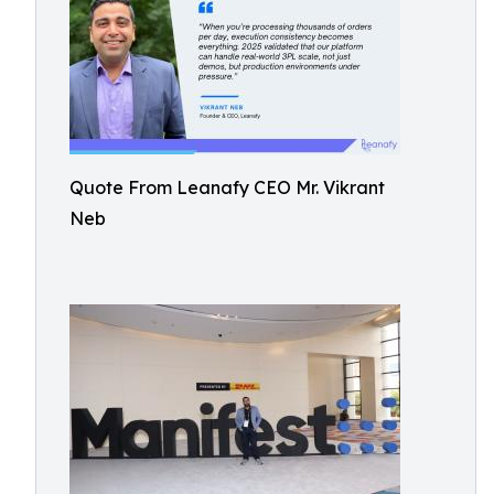
Quote From Leanafy CEO Mr. Vikrant
Neb