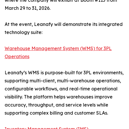
where the company will exhibit at Booth #115 from
March 29 to 31, 2026.
At the event, Leanafy will demonstrate its integrated
technology suite:
Warehouse Management System (WMS) for 3PL
Operations
Leanafy’s WMS is purpose-built for 3PL environments,
supporting multi-client, multi-warehouse operations,
configurable workflows, and real-time operational
visibility. The platform helps warehouses improve
accuracy, throughput, and service levels while
supporting complex billing and customer SLAs.