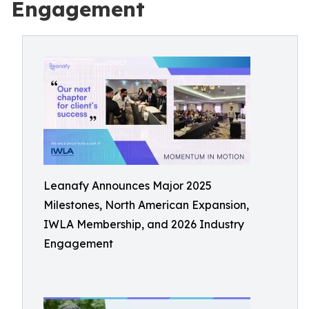
Engagement
Leanafy Announces Major 2025
Milestones, North American Expansion,
IWLA Membership, and 2026 Industry
Engagement