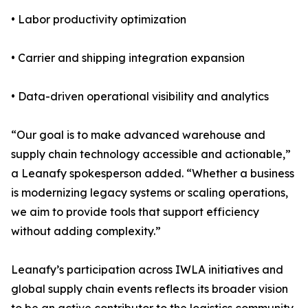
• Labor productivity optimization
• Carrier and shipping integration expansion
• Data-driven operational visibility and analytics
“Our goal is to make advanced warehouse and
supply chain technology accessible and actionable,”
a Leanafy spokesperson added. “Whether a business
is modernizing legacy systems or scaling operations,
we aim to provide tools that support efficiency
without adding complexity.”
Leanafy’s participation across IWLA initiatives and
global supply chain events reflects its broader vision