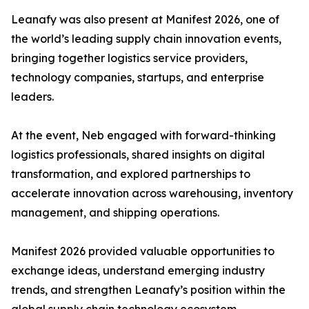
Leanafy was also present at Manifest 2026, one of
the world’s leading supply chain innovation events,
bringing together logistics service providers,
technology companies, startups, and enterprise
leaders.
At the event, Neb engaged with forward-thinking
logistics professionals, shared insights on digital
transformation, and explored partnerships to
accelerate innovation across warehousing, inventory
management, and shipping operations.
Manifest 2026 provided valuable opportunities to
exchange ideas, understand emerging industry
trends, and strengthen Leanafy’s position within the