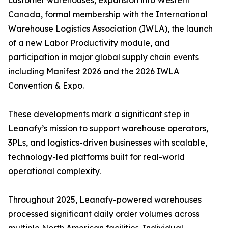
customer warehouses, expansion into Western
Canada, formal membership with the International
Warehouse Logistics Association (IWLA), the launch
of a new Labor Productivity module, and
participation in major global supply chain events
including Manifest 2026 and the 2026 IWLA
Convention & Expo.
These developments mark a significant step in
Leanafy’s mission to support warehouse operators,
3PLs, and logistics-driven businesses with scalable,
technology-led platforms built for real-world
operational complexity.
Throughout 2025, Leanafy-powered warehouses
processed significant daily order volumes across