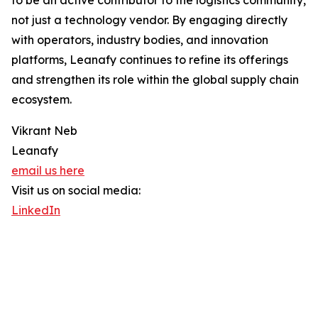
to be an active contributor to the logistics community,
not just a technology vendor. By engaging directly
with operators, industry bodies, and innovation
platforms, Leanafy continues to refine its offerings
and strengthen its role within the global supply chain
ecosystem.
Vikrant Neb
Leanafy
email us here
Visit us on social media:
LinkedIn