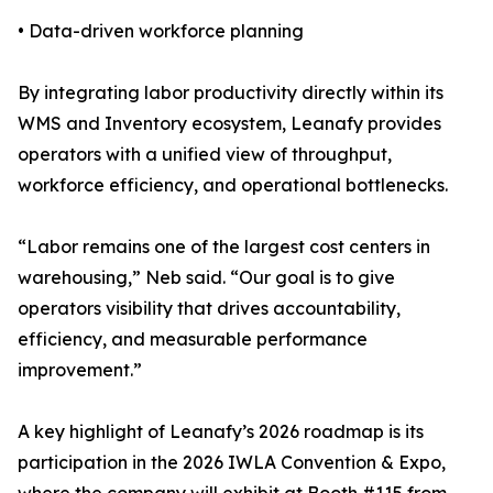
• Data-driven workforce planning
By integrating labor productivity directly within its
WMS and Inventory ecosystem, Leanafy provides
operators with a unified view of throughput,
workforce efficiency, and operational bottlenecks.
“Labor remains one of the largest cost centers in
warehousing,” Neb said. “Our goal is to give
operators visibility that drives accountability,
efficiency, and measurable performance
improvement.”
A key highlight of Leanafy’s 2026 roadmap is its
participation in the 2026 IWLA Convention & Expo,