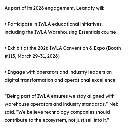
As part of its 2026 engagement, Leanafy will:
• Participate in IWLA educational initiatives,
including the IWLA Warehousing Essentials course
• Exhibit at the 2026 IWLA Convention & Expo (Booth
#115, March 29–31, 2026)
• Engage with operators and industry leaders on
digital transformation and operational excellence
“Being part of IWLA ensures we stay aligned with
warehouse operators and industry standards,” Neb
said. “We believe technology companies should
contribute to the ecosystem, not just sell into it.”