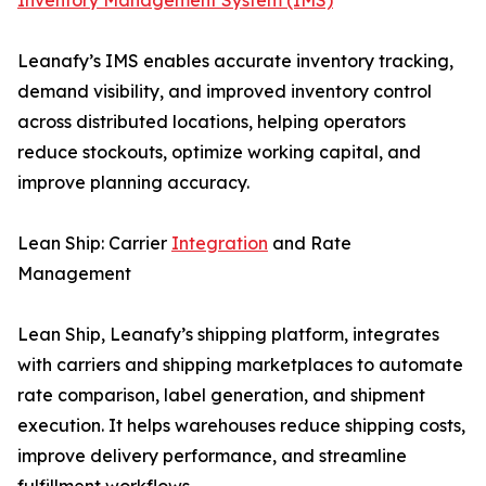
Inventory Management System (IMS)
Leanafy’s IMS enables accurate inventory tracking,
demand visibility, and improved inventory control
across distributed locations, helping operators
reduce stockouts, optimize working capital, and
improve planning accuracy.
Lean Ship: Carrier
Integration
and Rate
Management
Lean Ship, Leanafy’s shipping platform, integrates
with carriers and shipping marketplaces to automate
rate comparison, label generation, and shipment
execution. It helps warehouses reduce shipping costs,
improve delivery performance, and streamline