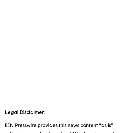
Legal Disclaimer:
EIN Presswire provides this news content "as is"