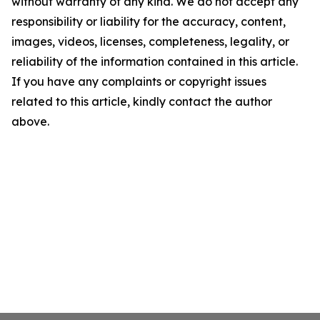
without warranty of any kind. We do not accept any
responsibility or liability for the accuracy, content,
images, videos, licenses, completeness, legality, or
reliability of the information contained in this article.
If you have any complaints or copyright issues
related to this article, kindly contact the author
above.