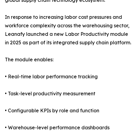
global supply chain technology ecosystem.
In response to increasing labor cost pressures and
workforce complexity across the warehousing sector,
Leanafy launched a new Labor Productivity module
in 2025 as part of its integrated supply chain platform.
The module enables:
• Real-time labor performance tracking
• Task-level productivity measurement
• Configurable KPIs by role and function
• Warehouse-level performance dashboards