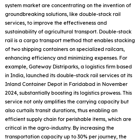
system market are concentrating on the invention of
groundbreaking solutions, like double-stack rail
services, to improve the effectiveness and
sustainability of agricultural transport. Double-stack
rail is a cargo transport method that enables stacking
of two shipping containers on specialized railcars,
enhancing efficiency and minimizing expenses. For
example, Gateway Distriparks, a logistics firm based
in India, launched its double-stack rail services at its
Inland Container Depot in Faridabad in November
2024, substantially boosting its logistics prowess. This
service not only amplifies the carrying capacity but
also curtails transit durations, thus enabling an
efficient supply chain for perishable items, which are
critical in the agro-industry. By increasing the
transportation capacity up to 30% per journey, the