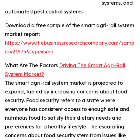
systems, and
automated pest control systems.
Download a free sample of the smart agri-rail system
market report:
https://www.thebusinessresearchcompany.com/sample
id=21575&type=smp
What Are The Factors
Driving The Smart Agri-Rail
System Market?
The smart agri-rail system market is projected to
expand, fueled by increasing concerns about food
security. Food security refers to a state where
everyone has consistent access to enough safe and
nutritious food to satisfy their dietary needs and
preferences for a healthy lifestyle. The escalating
concerns about food security stem from issues like