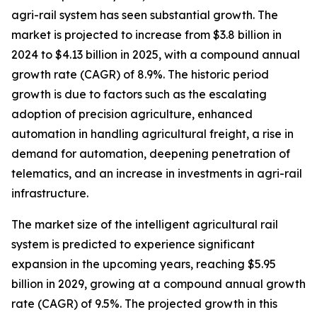
agri-rail system has seen substantial growth. The
market is projected to increase from $3.8 billion in
2024 to $4.13 billion in 2025, with a compound annual
growth rate (CAGR) of 8.9%. The historic period
growth is due to factors such as the escalating
adoption of precision agriculture, enhanced
automation in handling agricultural freight, a rise in
demand for automation, deepening penetration of
telematics, and an increase in investments in agri-rail
infrastructure.
The market size of the intelligent agricultural rail
system is predicted to experience significant
expansion in the upcoming years, reaching $5.95
billion in 2029, growing at a compound annual growth
rate (CAGR) of 9.5%. The projected growth in this