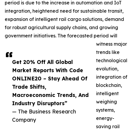
period is due to the increase in automation and IoT
integration, heightened need for sustainable transit,
expansion of intelligent rail cargo solutions, demand
for robust agricultural supply chains, and growing
government initiatives. The forecasted period will
witness major
trends like
technological
Get 20% Off All Global
evolution,
Market Reports With Code
integration of
ONLINE20 – Stay Ahead Of
blockchain,
Trade Shifts,
intelligent
Macroeconomic Trends, And
weighing
Industry Disruptors”
systems,
— The Business Research
energy-
Company
saving rail