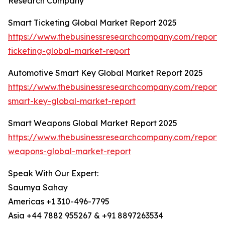
Research Company
Smart Ticketing Global Market Report 2025
https://www.thebusinessresearchcompany.com/report/
ticketing-global-market-report
Automotive Smart Key Global Market Report 2025
https://www.thebusinessresearchcompany.com/report/
smart-key-global-market-report
Smart Weapons Global Market Report 2025
https://www.thebusinessresearchcompany.com/report/
weapons-global-market-report
Speak With Our Expert:
Saumya Sahay
Americas +1 310-496-7795
Asia +44 7882 955267 & +91 8897263534