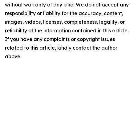
without warranty of any kind. We do not accept any
responsibility or liability for the accuracy, content,
images, videos, licenses, completeness, legality, or
reliability of the information contained in this article.
If you have any complaints or copyright issues
related to this article, kindly contact the author
above.