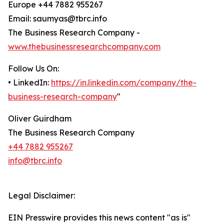
Europe +44 7882 955267
Email: saumyas@tbrc.info
The Business Research Company -
www.thebusinessresearchcompany.com
Follow Us On:
• LinkedIn:
https://in.linkedin.com/company/the-
business-research-company
"
Oliver Guirdham
The Business Research Company
+44 7882 955267
info@tbrc.info
Legal Disclaimer:
EIN Presswire provides this news content "as is"