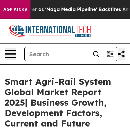
 Quiet as 'Maga Media Pipeline' Backfires Amid Rumor
AGP PICKS
Smart Agri-Rail System
Global Market Report
2025| Business Growth,
Development Factors,
Current and Future