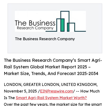
The Business Research Company
The Business Research Company’s Smart Agri-
Rail System Global Market Report 2025 –
Market Size, Trends, And Forecast 2025-2034
LONDON, GREATER LONDON, UNITED KINGDOM,
November 5, 2025 /
EINPresswire.com
/ -- How Much
Is The
Smart Agri-Rail System Market Worth?
Over the past few years, the market size for the smart