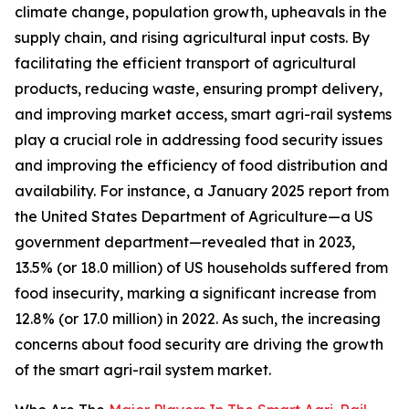
climate change, population growth, upheavals in the
supply chain, and rising agricultural input costs. By
facilitating the efficient transport of agricultural
products, reducing waste, ensuring prompt delivery,
and improving market access, smart agri-rail systems
play a crucial role in addressing food security issues
and improving the efficiency of food distribution and
availability. For instance, a January 2025 report from
the United States Department of Agriculture—a US
government department—revealed that in 2023,
13.5% (or 18.0 million) of US households suffered from
food insecurity, marking a significant increase from
12.8% (or 17.0 million) in 2022. As such, the increasing
concerns about food security are driving the growth
of the smart agri-rail system market.