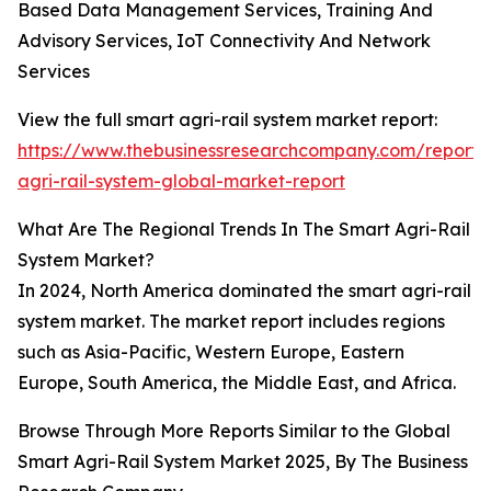
Based Data Management Services, Training And
Advisory Services, IoT Connectivity And Network
Services
View the full smart agri-rail system market report:
https://www.thebusinessresearchcompany.com/report/
agri-rail-system-global-market-report
What Are The Regional Trends In The Smart Agri-Rail
System Market?
In 2024, North America dominated the smart agri-rail
system market. The market report includes regions
such as Asia-Pacific, Western Europe, Eastern
Europe, South America, the Middle East, and Africa.
Browse Through More Reports Similar to the Global
Smart Agri-Rail System Market 2025, By The Business