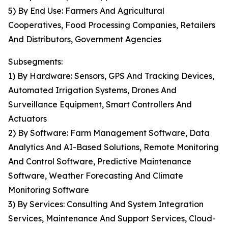
5) By End Use: Farmers And Agricultural
Cooperatives, Food Processing Companies, Retailers
And Distributors, Government Agencies
Subsegments:
1) By Hardware: Sensors, GPS And Tracking Devices,
Automated Irrigation Systems, Drones And
Surveillance Equipment, Smart Controllers And
Actuators
2) By Software: Farm Management Software, Data
Analytics And AI-Based Solutions, Remote Monitoring
And Control Software, Predictive Maintenance
Software, Weather Forecasting And Climate
Monitoring Software
3) By Services: Consulting And System Integration
Services, Maintenance And Support Services, Cloud-