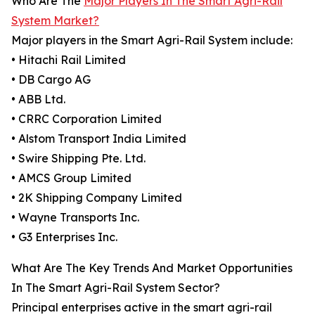
Who Are The
Major Players In The Smart Agri-Rail
System Market?
Major players in the Smart Agri-Rail System include:
• Hitachi Rail Limited
• DB Cargo AG
• ABB Ltd.
• CRRC Corporation Limited
• Alstom Transport India Limited
• Swire Shipping Pte. Ltd.
• AMCS Group Limited
• 2K Shipping Company Limited
• Wayne Transports Inc.
• G3 Enterprises Inc.
What Are The Key Trends And Market Opportunities
In The Smart Agri-Rail System Sector?
Principal enterprises active in the smart agri-rail