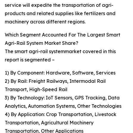
service will expedite the transportation of agri-
products and related supplies like fertilizers and
machinery across different regions.
Which Segment Accounted For The Largest Smart
Agri-Rail System Market Share?
The smart agri-rail systemmarket covered in this
report is segmented –
1) By Component: Hardware, Software, Services
2) By Rail: Freight Railways, Intermodal Rail
Transport, High-Speed Rail
3) By Technology: IoT Sensors, GPS Tracking, Data
Analytics, Automation Systems, Other Technologies
4) By Application: Crop Transportation, Livestock
Transportation, Agricultural Machinery
Transportation, Other Applications