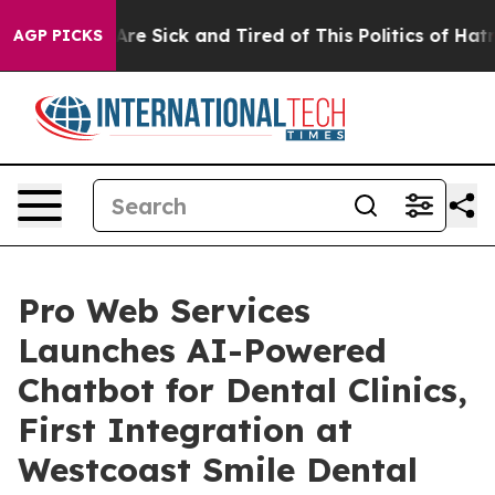
People Are Sick and Tired of This Politics of Hatred”
T
AGP PICKS
Pro Web Services
Launches AI-Powered
Chatbot for Dental Clinics,
First Integration at
Westcoast Smile Dental