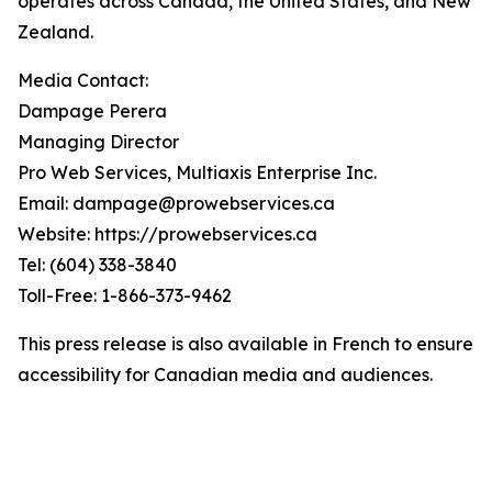
operates across Canada, the United States, and New
Zealand.
Media Contact:
Dampage Perera
Managing Director
Pro Web Services, Multiaxis Enterprise Inc.
Email: dampage@prowebservices.ca
Website: https://prowebservices.ca
Tel: (604) 338-3840
Toll-Free: 1-866-373-9462
This press release is also available in French to ensure
accessibility for Canadian media and audiences.