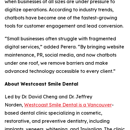
when businesses of all sizes are under pressure to
digitize operations. According to industry trends,
chatbots have become one of the fastest-growing
tools for customer engagement and lead conversion.
“Small businesses often struggle with fragmented
digital services,” added Perera. “By bringing website
maintenance, PR, social media, and now chatbots
under one roof, we remove barriers and make
advanced technology accessible to every client.”
About Westcoast Smile Dental
Led by Dr. David Cheng and Dr. Jeffrey
Norden,
Westcoast Smile Dental is a Vancouver
-
based dental clinic specializing in cosmetic,
restorative, and preventive dentistry, including
implants, veneers, whitening, and Invisalign. The clinic