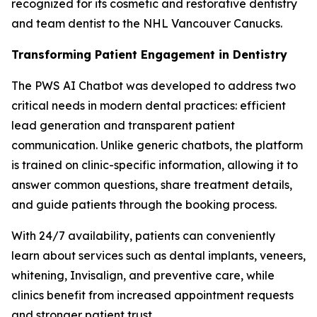
recognized for its cosmetic and restorative dentistry
and team dentist to the NHL Vancouver Canucks.
Transforming Patient Engagement in Dentistry
The PWS AI Chatbot was developed to address two
critical needs in modern dental practices: efficient
lead generation and transparent patient
communication. Unlike generic chatbots, the platform
is trained on clinic-specific information, allowing it to
answer common questions, share treatment details,
and guide patients through the booking process.
With 24/7 availability, patients can conveniently
learn about services such as dental implants, veneers,
whitening, Invisalign, and preventive care, while
clinics benefit from increased appointment requests
and stronger patient trust.