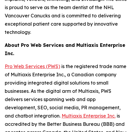
is proud to serve as the team dentist of the NHL
Vancouver Canucks and is committed to delivering
exceptional patient care supported by innovative
technology.
About Pro Web Services and Multiaxis Enterprise
Inc.
Pro Web Services (PWS)
is the registered trade name
of Multiaxis Enterprise Inc., a Canadian company
providing integrated digital solutions to small
businesses. As the digital arm of Multiaxis, PWS
delivers services spanning web and app
development, SEO, social media, PR management,
and chatbot integration.
Multiaxis Enterprise Inc.
is
accredited by the Better Business Bureau (BBB) and