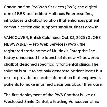
Canadian firm Pro Web Services (PWS), the digital
arm of BBB-accredited Multiaxis Enterprise Inc.,
introduces a chatbot solution that enhances patient
communication and supports small business growth.
VANCOUVER, British Columbia, Oct. 03, 2025 (GLOBE
NEWSWIRE) -- Pro Web Services (PWS), the
registered trade name of Multiaxis Enterprise Inc.,
today announced the launch of its new AI-powered
chatbot designed specifically for dental clinics. The
solution is built to not only generate patient leads but
also to provide accurate information that empowers
patients to make informed decisions about their care.
The first deployment of the PWS Chatbot is live at
Westcoast Smile Dental, a leading Vancouver clinic