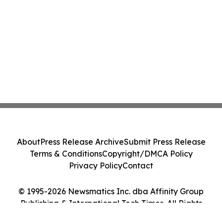
About
Press Release Archive
Submit Press Release
Terms & Conditions
Copyright/DMCA Policy
Privacy Policy
Contact
© 1995-2026 Newsmatics Inc. dba Affinity Group
Publishing & International Tech Times. All Rights
Reserved.