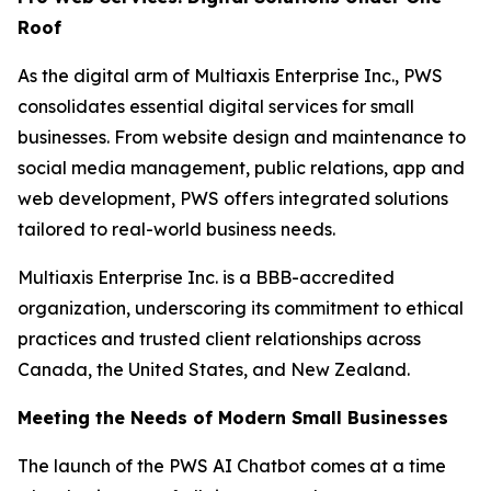
Roof
As the digital arm of Multiaxis Enterprise Inc., PWS
consolidates essential digital services for small
businesses. From website design and maintenance to
social media management, public relations, app and
web development, PWS offers integrated solutions
tailored to real-world business needs.
Multiaxis Enterprise Inc. is a BBB-accredited
organization, underscoring its commitment to ethical
practices and trusted client relationships across
Canada, the United States, and New Zealand.
Meeting the Needs of Modern Small Businesses
The launch of the PWS AI Chatbot comes at a time