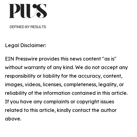
Legal Disclaimer:
EIN Presswire provides this news content "as is"
without warranty of any kind. We do not accept any
responsibility or liability for the accuracy, content,
images, videos, licenses, completeness, legality, or
reliability of the information contained in this article.
If you have any complaints or copyright issues
related to this article, kindly contact the author
above.