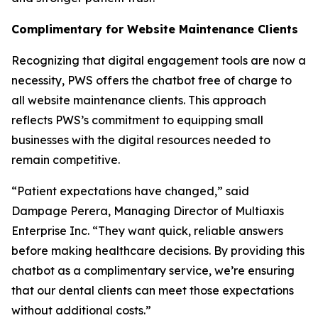
Complimentary for Website Maintenance Clients
Recognizing that digital engagement tools are now a
necessity, PWS offers the chatbot free of charge to
all website maintenance clients. This approach
reflects PWS’s commitment to equipping small
businesses with the digital resources needed to
remain competitive.
“Patient expectations have changed,” said
Dampage Perera, Managing Director of Multiaxis
Enterprise Inc. “They want quick, reliable answers
before making healthcare decisions. By providing this
chatbot as a complimentary service, we’re ensuring
that our dental clients can meet those expectations
without additional costs.”