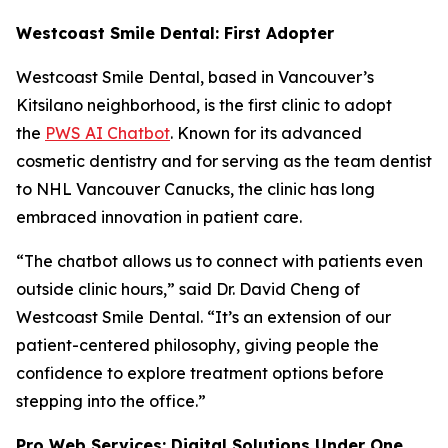
Westcoast Smile Dental: First Adopter
Westcoast Smile Dental, based in Vancouver’s
Kitsilano neighborhood, is the first clinic to adopt
the
PWS AI Chatbot
. Known for its advanced
cosmetic dentistry and for serving as the team dentist
to NHL Vancouver Canucks, the clinic has long
embraced innovation in patient care.
“The chatbot allows us to connect with patients even
outside clinic hours,” said Dr. David Cheng of
Westcoast Smile Dental. “It’s an extension of our
patient-centered philosophy, giving people the
confidence to explore treatment options before
stepping into the office.”
Pro Web Services: Digital Solutions Under One