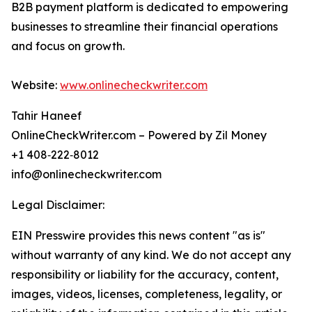
B2B payment platform is dedicated to empowering
businesses to streamline their financial operations
and focus on growth.
Website:
www.onlinecheckwriter.com
Tahir Haneef
OnlineCheckWriter.com – Powered by Zil Money
+1 408‑222‑8012
info@onlinecheckwriter.com
Legal Disclaimer:
EIN Presswire provides this news content "as is"
without warranty of any kind. We do not accept any
responsibility or liability for the accuracy, content,
images, videos, licenses, completeness, legality, or