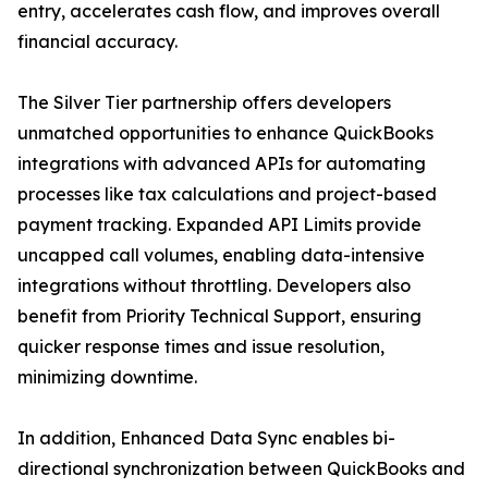
entry, accelerates cash flow, and improves overall
financial accuracy.
The Silver Tier partnership offers developers
unmatched opportunities to enhance QuickBooks
integrations with advanced APIs for automating
processes like tax calculations and project-based
payment tracking. Expanded API Limits provide
uncapped call volumes, enabling data-intensive
integrations without throttling. Developers also
benefit from Priority Technical Support, ensuring
quicker response times and issue resolution,
minimizing downtime.
In addition, Enhanced Data Sync enables bi-
directional synchronization between QuickBooks and