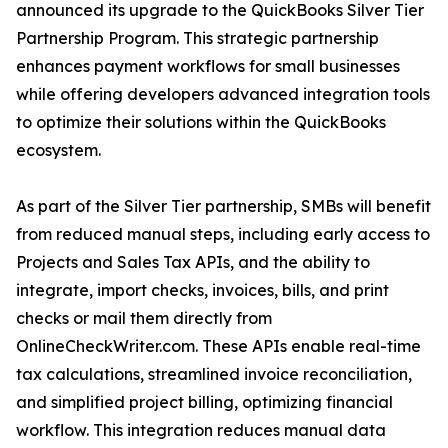
announced its upgrade to the QuickBooks Silver Tier
Partnership Program. This strategic partnership
enhances payment workflows for small businesses
while offering developers advanced integration tools
to optimize their solutions within the QuickBooks
ecosystem.
As part of the Silver Tier partnership, SMBs will benefit
from reduced manual steps, including early access to
Projects and Sales Tax APIs, and the ability to
integrate, import checks, invoices, bills, and print
checks or mail them directly from
OnlineCheckWriter.com. These APIs enable real-time
tax calculations, streamlined invoice reconciliation,
and simplified project billing, optimizing financial
workflow. This integration reduces manual data