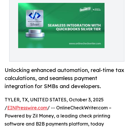
Unlocking enhanced automation, real-time tax
calculations, and seamless payment
integration for SMBs and developers.
TYLER, TX, UNITED STATES, October 3, 2025
/
EINPresswire.com
/ -- OnlineCheckWriter.com –
Powered by Zil Money, a leading check printing
software and B2B payments platform, today