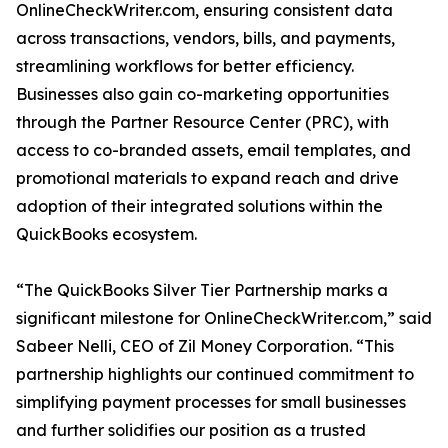
OnlineCheckWriter.com, ensuring consistent data
across transactions, vendors, bills, and payments,
streamlining workflows for better efficiency.
Businesses also gain co-marketing opportunities
through the Partner Resource Center (PRC), with
access to co-branded assets, email templates, and
promotional materials to expand reach and drive
adoption of their integrated solutions within the
QuickBooks ecosystem.
“The QuickBooks Silver Tier Partnership marks a
significant milestone for OnlineCheckWriter.com,” said
Sabeer Nelli, CEO of Zil Money Corporation. “This
partnership highlights our continued commitment to
simplifying payment processes for small businesses
and further solidifies our position as a trusted