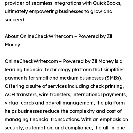
provider of seamless integrations with QuickBooks,
ultimately empowering businesses to grow and
succeed.”
About OnlineCheckWriter.com – Powered by Zil
Money
OnlineCheckWriter.com – Powered by Zil Money is a
leading financial technology platform that simplifies
payments for small and medium businesses (SMBs).
Offering a suite of services including check printing,
ACH transfers, wire transfers, international payments,
virtual cards and payroll management, the platform
helps businesses reduce the complexity and cost of
managing financial transactions. With an emphasis on
security, automation, and compliance, the all-in-one