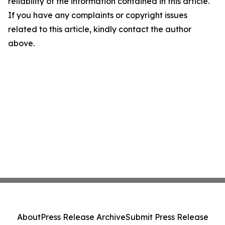
reliability of the information contained in this article.
If you have any complaints or copyright issues
related to this article, kindly contact the author
above.
About
Press Release Archive
Submit Press Release