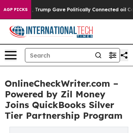
ces Higher, Trump Gave Politically Connected oil Comp
AGP PICKS
OnlineCheckWriter.com –
Powered by Zil Money
Joins QuickBooks Silver
Tier Partnership Program