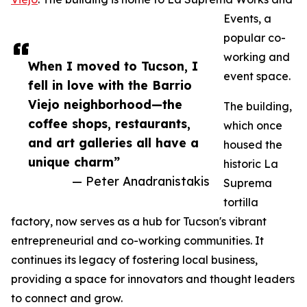
Events, a
popular co-
working and
When I moved to Tucson, I
event space.
fell in love with the Barrio
Viejo neighborhood—the
The building,
coffee shops, restaurants,
which once
and art galleries all have a
housed the
unique charm”
historic La
— Peter Anadranistakis
Suprema
tortilla
factory, now serves as a hub for Tucson's vibrant
entrepreneurial and co-working communities. It
continues its legacy of fostering local business,
providing a space for innovators and thought leaders
to connect and grow.