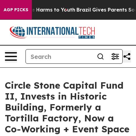
 to Abate Harms to Youth
Brazil Gives Parents Social M
AGP PICKS
Circle Stone Capital Fund
II, Invests in Historic
Building, Formerly a
Tortilla Factory, Now a
Co-Working + Event Space