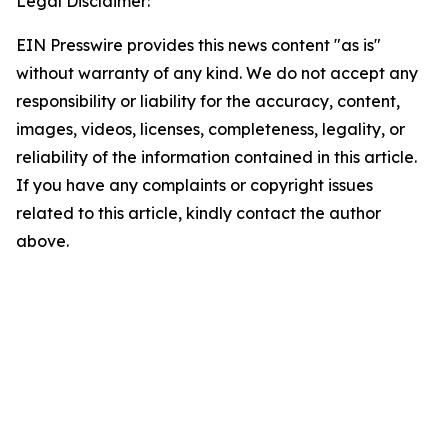
Legal Disclaimer:
EIN Presswire provides this news content "as is"
without warranty of any kind. We do not accept any
responsibility or liability for the accuracy, content,
images, videos, licenses, completeness, legality, or
reliability of the information contained in this article.
If you have any complaints or copyright issues
related to this article, kindly contact the author
above.