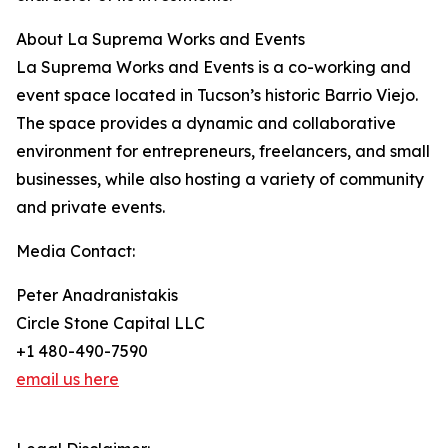
About La Suprema Works and Events
La Suprema Works and Events is a co-working and
event space located in Tucson’s historic Barrio Viejo.
The space provides a dynamic and collaborative
environment for entrepreneurs, freelancers, and small
businesses, while also hosting a variety of community
and private events.
Media Contact:
Peter Anadranistakis
Circle Stone Capital LLC
+1 480-490-7590
email us here