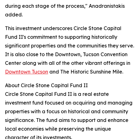
during each stage of the process," Anadranistakis
added.
This investment underscores Circle Stone Capital
Fund II's commitment to supporting historically
significant properties and the communities they serve.
It is also close to the Downtown, Tucson Convention
Center along with all of the other vibrant offerings in
Downtown Tucson
and The Historic Sunshine Mile.
About Circle Stone Capital Fund II
Circle Stone Capital Fund II is a real estate
investment fund focused on acquiring and managing
properties with a focus on historical and community
significance. The fund aims to support and enhance
local economies while preserving the unique
character of its investments.