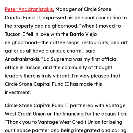
Peter Anadranistakis
, Manager of Circle Stone
Capital Fund II, expressed his personal connection to
the property and neighborhood. "When I moved to
Tucson, I fell in love with the Barrio Viejo
neighborhood—the coffee shops, restaurants, and art
galleries all have a unique charm," said
Anadranistakis. "La Suprema was my first official
office in Tucson, and the community of thought
leaders there is truly vibrant. I'm very pleased that
Circle Stone Capital Fund II has made this
investment."
Circle Stone Capital Fund II partnered with Vantage
West Credit Union on the financing for the acquisition.
"Thank you to Vantage West Credit Union for being
our finance partner and being integrated and caring