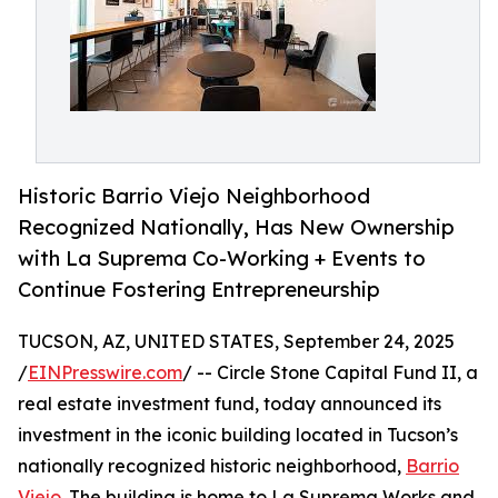
Historic Barrio Viejo Neighborhood
Recognized Nationally, Has New Ownership
with La Suprema Co-Working + Events to
Continue Fostering Entrepreneurship
TUCSON, AZ, UNITED STATES, September 24, 2025
/
EINPresswire.com
/ -- Circle Stone Capital Fund II, a
real estate investment fund, today announced its
investment in the iconic building located in Tucson’s
nationally recognized historic neighborhood,
Barrio
Viejo
. The building is home to La Suprema Works and