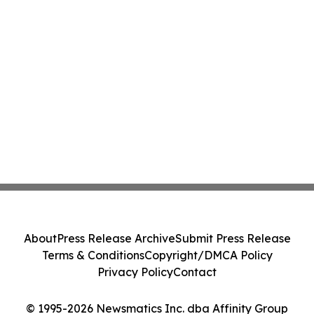
About
Press Release Archive
Submit Press Release
Terms & Conditions
Copyright/DMCA Policy
Privacy Policy
Contact
© 1995-2026 Newsmatics Inc. dba Affinity Group