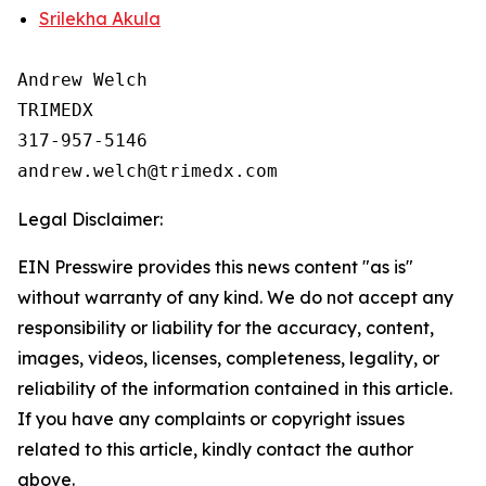
Srilekha Akula
Andrew Welch

TRIMEDX

317-957-5146

Legal Disclaimer:
EIN Presswire provides this news content "as is"
without warranty of any kind. We do not accept any
responsibility or liability for the accuracy, content,
images, videos, licenses, completeness, legality, or
reliability of the information contained in this article.
If you have any complaints or copyright issues
related to this article, kindly contact the author
above.