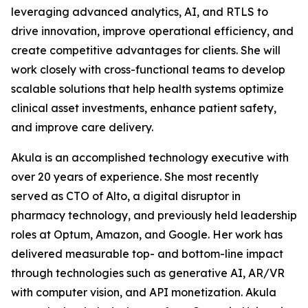
leveraging advanced analytics, AI, and RTLS to
drive innovation, improve operational efficiency, and
create competitive advantages for clients. She will
work closely with cross-functional teams to develop
scalable solutions that help health systems optimize
clinical asset investments, enhance patient safety,
and improve care delivery.
Akula is an accomplished technology executive with
over 20 years of experience. She most recently
served as CTO of Alto, a digital disruptor in
pharmacy technology, and previously held leadership
roles at Optum, Amazon, and Google. Her work has
delivered measurable top- and bottom-line impact
through technologies such as generative AI, AR/VR
with computer vision, and API monetization. Akula