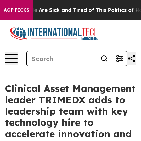
n: “People Are Sick and Tired of This Politics of Hatr
AGP PICKS
Clinical Asset Management
leader TRIMEDX adds to
leadership team with key
technology hire to
accelerate innovation and