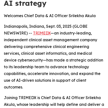
AI strategy
Welcomes Chief Data & AI Officer Srilekha Akula
Indianapolis, Indiana, Sept. 03, 2025 (GLOBE
NEWSWIRE) --
TRIMEDX
—an industry-leading,
independent clinical asset management company
delivering comprehensive clinical engineering
services, clinical asset informatics, and medical
device cybersecurity—has made a strategic addition
to its leadership team to advance technology
capabilities, accelerate innovation, and expand the
use of AI-driven solutions in support of client
outcomes.
Joining TRIMEDX is Chief Data & AI Officer Srilekha
Akula, whose leadership will help define and deliver a