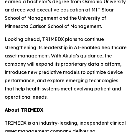
earned a bachelor’s degree from Osmania University
and received executive education at MIT Sloan
School of Management and the University of
Minnesota Carlson School of Management.
Looking ahead, TRIMEDX plans to continue
strengthening its leadership in AI-enabled healthcare
asset management. With Akula’s guidance, the
company will expand its proprietary data platform,
introduce new predictive models to optimize device
performance, and explore emerging technologies
that help health systems meet evolving patient and
operational needs.
About TRIMEDX
TRIMEDX is an industry-leading, independent clinical
asset management company delivering