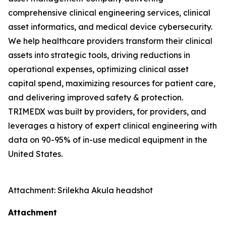
comprehensive clinical engineering services, clinical
asset informatics, and medical device cybersecurity.
We help healthcare providers transform their clinical
assets into strategic tools, driving reductions in
operational expenses, optimizing clinical asset
capital spend, maximizing resources for patient care,
and delivering improved safety & protection.
TRIMEDX was built by providers, for providers, and
leverages a history of expert clinical engineering with
data on 90-95% of in-use medical equipment in the
United States.
Attachment: Srilekha Akula headshot
Attachment