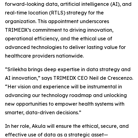
forward-looking data, artificial intelligence (AI), and
real-time location (RTLS) strategy for the
organization. This appointment underscores
TRIMEDX’s commitment to driving innovation,
operational efficiency, and the ethical use of
advanced technologies to deliver lasting value for
healthcare providers nationwide.
“Srilekha brings deep expertise in data strategy and
AI innovation,” says TRIMEDX CEO Neil de Crescenzo.
“Her vision and experience will be instrumental in
advancing our technology roadmap and unlocking
new opportunities to empower health systems with
smarter, data-driven decisions.”
In her role, Akula will ensure the ethical, secure, and
effective use of data as a strategic asset—