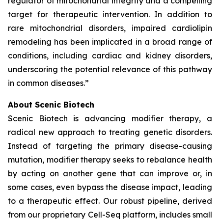
regulator of mitochondrial integrity and a compelling
target for therapeutic intervention. In addition to
rare mitochondrial disorders, impaired cardiolipin
remodeling has been implicated in a broad range of
conditions, including cardiac and kidney disorders,
underscoring the potential relevance of this pathway
in common diseases.”
About Scenic Biotech
Scenic Biotech is advancing modifier therapy, a
radical new approach to treating genetic disorders.
Instead of targeting the primary disease-causing
mutation, modifier therapy seeks to rebalance health
by acting on another gene that can improve or, in
some cases, even bypass the disease impact, leading
to a therapeutic effect. Our robust pipeline, derived
from our proprietary Cell-Seq platform, includes small