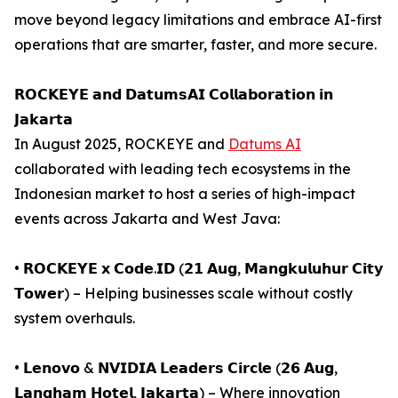
move beyond legacy limitations and embrace AI-first
operations that are smarter, faster, and more secure.
𝗥𝗢𝗖𝗞𝗘𝗬𝗘 𝗮𝗻𝗱 𝗗𝗮𝘁𝘂𝗺𝘀𝗔𝗜 𝗖𝗼𝗹𝗹𝗮𝗯𝗼𝗿𝗮𝘁𝗶𝗼𝗻 𝗶𝗻
𝗝𝗮𝗸𝗮𝗿𝘁𝗮
In August 2025, ROCKEYE and
Datums AI
collaborated with leading tech ecosystems in the
Indonesian market to host a series of high-impact
events across Jakarta and West Java:
• 𝗥𝗢𝗖𝗞𝗘𝗬𝗘 𝘅 𝗖𝗼𝗱𝗲.𝗜𝗗 (𝟮𝟭 𝗔𝘂𝗴, 𝗠𝗮𝗻𝗴𝗸𝘂𝗹𝘂𝗵𝘂𝗿 𝗖𝗶𝘁𝘆
𝗧𝗼𝘄𝗲𝗿) – Helping businesses scale without costly
system overhauls.
• 𝗟𝗲𝗻𝗼𝘃𝗼 & 𝗡𝗩𝗜𝗗𝗜𝗔 𝗟𝗲𝗮𝗱𝗲𝗿𝘀 𝗖𝗶𝗿𝗰𝗹𝗲 (𝟮𝟲 𝗔𝘂𝗴,
𝗟𝗮𝗻𝗴𝗵𝗮𝗺 𝗛𝗼𝘁𝗲𝗹, 𝗝𝗮𝗸𝗮𝗿𝘁𝗮) – Where innovation