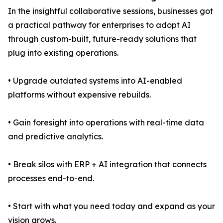
In the insightful collaborative sessions, businesses got
a practical pathway for enterprises to adopt AI
through custom-built, future-ready solutions that
plug into existing operations.
• Upgrade outdated systems into AI-enabled
platforms without expensive rebuilds.
• Gain foresight into operations with real-time data
and predictive analytics.
• Break silos with ERP + AI integration that connects
processes end-to-end.
• Start with what you need today and expand as your
vision grows.