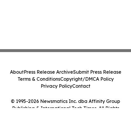
About
Press Release Archive
Submit Press Release
Terms & Conditions
Copyright/DMCA Policy
Privacy Policy
Contact
© 1995-2026 Newsmatics Inc. dba Affinity Group
Publishing & International Tech Times. All Rights
Reserved.
Cookie Settings / Your Privacy Choices