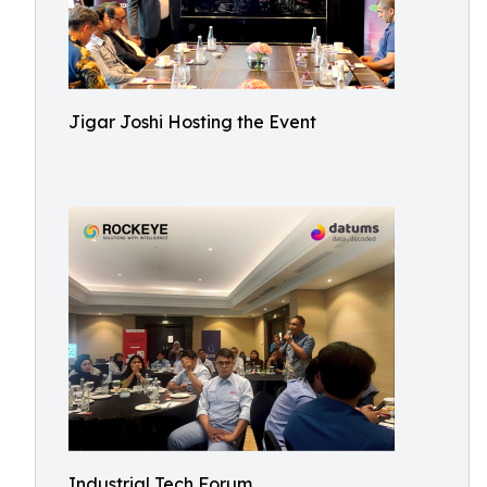
Jigar Joshi Hosting the Event
Industrial Tech Forum