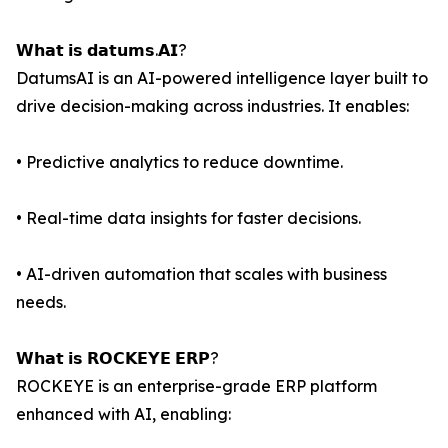
𝗪𝗵𝗮𝘁 𝗶𝘀 𝗱𝗮𝘁𝘂𝗺𝘀.𝗔𝗜?
DatumsAI is an AI-powered intelligence layer built to
drive decision-making across industries. It enables:
• Predictive analytics to reduce downtime.
• Real-time data insights for faster decisions.
• AI-driven automation that scales with business
needs.
𝗪𝗵𝗮𝘁 𝗶𝘀 𝗥𝗢𝗖𝗞𝗘𝗬𝗘 𝗘𝗥𝗣?
ROCKEYE is an enterprise-grade ERP platform
enhanced with AI, enabling: