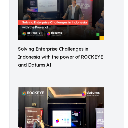
Solving Enterprise Challenges in
Indonesia with the power of ROCKEYE
and Datums AI