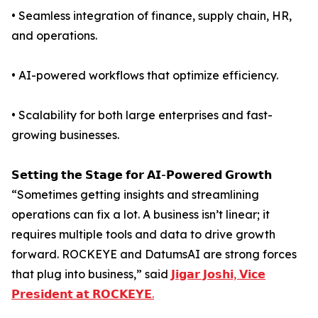
• Seamless integration of finance, supply chain, HR,
and operations.
• AI-powered workflows that optimize efficiency.
• Scalability for both large enterprises and fast-
growing businesses.
𝗦𝗲𝘁𝘁𝗶𝗻𝗴 𝘁𝗵𝗲 𝗦𝘁𝗮𝗴𝗲 𝗳𝗼𝗿 𝗔𝗜-𝗣𝗼𝘄𝗲𝗿𝗲𝗱 𝗚𝗿𝗼𝘄𝘁𝗵
“Sometimes getting insights and streamlining
operations can fix a lot. A business isn’t linear; it
requires multiple tools and data to drive growth
forward. ROCKEYE and DatumsAI are strong forces
that plug into business,” said
𝗝𝗶𝗴𝗮𝗿 𝗝𝗼𝘀𝗵𝗶, 𝗩𝗶𝗰𝗲
𝗣𝗿𝗲𝘀𝗶𝗱𝗲𝗻𝘁 𝗮𝘁 𝗥𝗢𝗖𝗞𝗘𝗬𝗘.