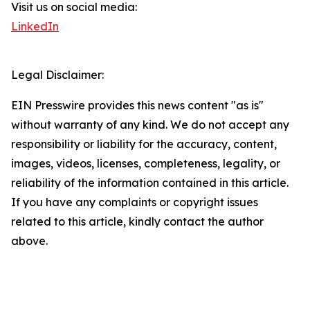
Visit us on social media:
LinkedIn
Legal Disclaimer:
EIN Presswire provides this news content "as is"
without warranty of any kind. We do not accept any
responsibility or liability for the accuracy, content,
images, videos, licenses, completeness, legality, or
reliability of the information contained in this article.
If you have any complaints or copyright issues
related to this article, kindly contact the author
above.