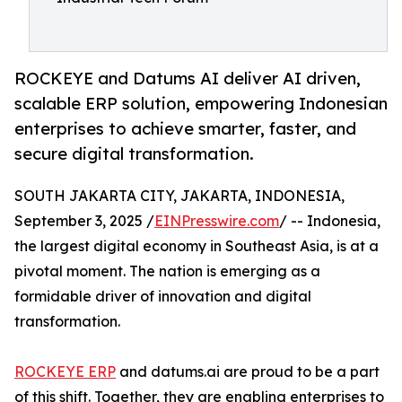
ROCKEYE and Datums AI deliver AI driven,
scalable ERP solution, empowering Indonesian
enterprises to achieve smarter, faster, and
secure digital transformation.
SOUTH JAKARTA CITY, JAKARTA, INDONESIA,
September 3, 2025 /
EINPresswire.com
/ -- Indonesia,
the largest digital economy in Southeast Asia, is at a
pivotal moment. The nation is emerging as a
formidable driver of innovation and digital
transformation.
ROCKEYE ERP
and datums.ai are proud to be a part
of this shift. Together, they are enabling enterprises to