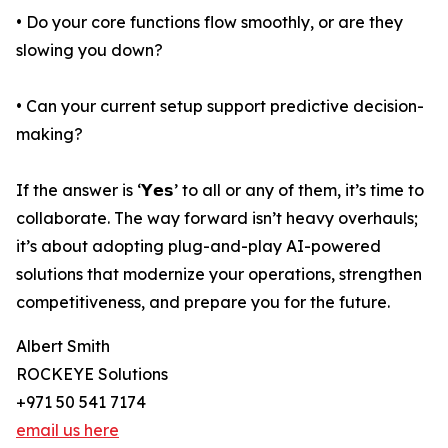
• Do your core functions flow smoothly, or are they
slowing you down?
• Can your current setup support predictive decision-
making?
If the answer is ‘𝗬𝗲𝘀’ to all or any of them, it’s time to
collaborate. The way forward isn’t heavy overhauls;
it’s about adopting plug-and-play AI-powered
solutions that modernize your operations, strengthen
competitiveness, and prepare you for the future.
Albert Smith
ROCKEYE Solutions
+971 50 541 7174
email us here