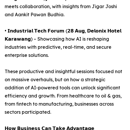
meets collaboration, with insights from Jigar Joshi
and Aankit Pawan Budhia.
• 𝗜𝗻𝗱𝘂𝘀𝘁𝗿𝗶𝗮𝗹 𝗧𝗲𝗰𝗵 𝗙𝗼𝗿𝘂𝗺 (𝟮𝟴 𝗔𝘂𝗴, 𝗗𝗲𝗹𝗼𝗻𝗶𝘅 𝗛𝗼𝘁𝗲𝗹
𝗞𝗮𝗿𝗮𝘄𝗮𝗻𝗴) – Showcasing how AI is reshaping
industries with predictive, real-time, and secure
enterprise solutions.
These productive and insightful sessions focused not
on massive overhauls, but on how a strategic
addition of AI-powered tools can unlock significant
efficiency and growth. From healthcare to oil & gas,
from fintech to manufacturing, businesses across
sectors participated.
𝗛𝗼𝘄 𝗕𝘂𝘀𝗶𝗻𝗲𝘀𝘀 𝗖𝗮𝗻 𝗧𝗮𝗸𝗲 𝗔𝗱𝘃𝗮𝗻𝘁𝗮𝗴𝗲