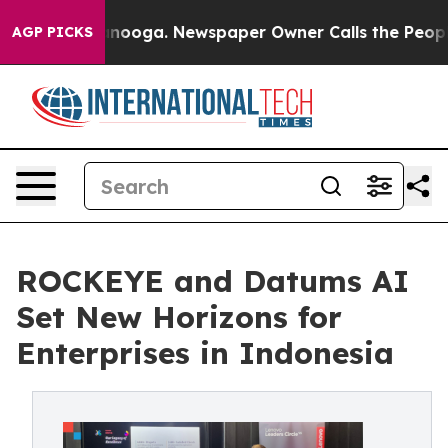
Chattanooga. Newspaper Owner Calls the People Abrup
AGP PICKS
ROCKEYE and Datums AI
Set New Horizons for
Enterprises in Indonesia