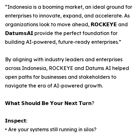
“Indonesia is a booming market, an ideal ground for
enterprises to innovate, expand, and accelerate. As
organizations look to move ahead, 𝗥𝗢𝗖𝗞𝗘𝗬𝗘 and
𝗗𝗮𝘁𝘂𝗺𝘀𝗔𝗜 provide the perfect foundation for
building AI-powered, future-ready enterprises.”
By aligning with industry leaders and enterprises
across Indonesia, ROCKEYE and Datums AI helped
open paths for businesses and stakeholders to
navigate the era of AI-powered growth.
𝗪𝗵𝗮𝘁 𝗦𝗵𝗼𝘂𝗹𝗱 𝗕𝗲 𝗬𝗼𝘂𝗿 𝗡𝗲𝘅𝘁 𝗧𝘂𝗿𝗻?
𝗜𝗻𝘀𝗽𝗲𝗰𝘁:
• Are your systems still running in silos?