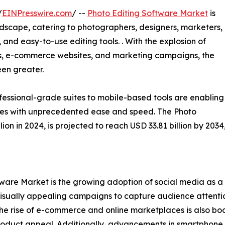
/
EINPresswire.com
/ --
Photo Editing Software Market
is
dscape, catering to photographers, designers, marketers,
nd easy-to-use editing tools. . With the explosion of
s, e-commerce websites, and marketing campaigns, the
een greater.
essional-grade suites to mobile-based tools are enabling
ges with unprecedented ease and speed. The Photo
ion in 2024, is projected to reach USD 33.81 billion by 20
ftware Market is the growing adoption of social media as 
 visually appealing campaigns to capture audience attentio
The rise of e-commerce and online marketplaces is also boo
product appeal. Additionally, advancements in smartphon