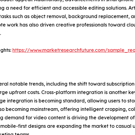
g a need for efficient and accessible editing solutions. Ar
tasks such as object removal, background replacement, and
mote work has also driven creative professionals toward cl
.
ights:
https://www.marketresearchfuture.com/sample_re
ral notable trends, including the shift toward subscriptio
e upfront costs. Cross-platform integration is another ke
ge integration is becoming standard, allowing users to sto
also becoming mainstream, offering intelligent cropping, c
ng demand for video content is driving the development of
nd mobile-first designs are expanding the market to casual 
keting teams.