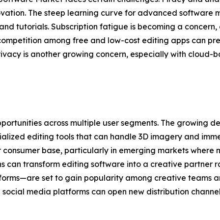
vation. The steep learning curve for advanced software ma
nd tutorials. Subscription fatigue is becoming a concern, 
h competition among free and low-cost editing apps can pr
rivacy is another growing concern, especially with cloud-b
portunities across multiple user segments. The growing d
cialized editing tools that can handle 3D imagery and imm
er consumer base, particularly in emerging markets where 
s can transform editing software into a creative partner ra
forms—are set to gain popularity among creative teams an
ocial media platforms can open new distribution channe