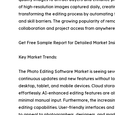
of high-resolution images captured daily, creatin
transforming the editing process by automating 
and skill barriers. The growing popularity of re
collaboration and project access from anywhere
Get Free Sample Report for Detailed Market Ins
Key Market Trends:
The Photo Editing Software Market is seeing seve
continuous updates and new features without larg
desktop, tablet, and mobile devices. Cloud stora
effortlessly. AI-enhanced editing features are 
minimal manual input. Furthermore, the increasi
editing capabilities. User-friendly interfaces a
to appeal to photographers, designers, and mar