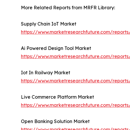
More Related Reports from MRFR Library:
Supply Chain IoT Market
https://www.marketresearchfuture.com/reports
Ai Powered Design Tool Market
https://www.marketresearchfuture.com/reports
Iot In Railway Market
https://www.marketresearchfuture.com/reports
Live Commerce Platform Market
https://www.marketresearchfuture.com/report
Open Banking Solution Market
https://www.marketresearchfuture.com/reports