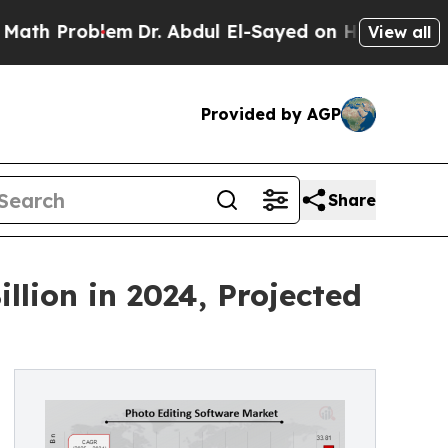
lem
Dr. Abdul El-Sayed on Historic Michigan Win: “
View all
Provided by AGP
Share
llion in 2024, Projected