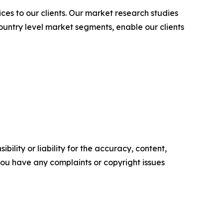
es to our clients. Our market research studies
country level market segments, enable our clients
ility or liability for the accuracy, content,
f you have any complaints or copyright issues