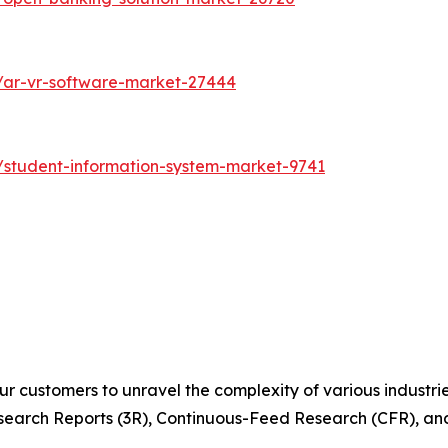
/ar-vr-software-market-27444
/student-information-system-market-9741
r customers to unravel the complexity of various industr
arch Reports (3R), Continuous-Feed Research (CFR), and