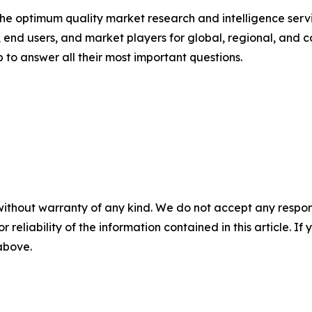
 optimum quality market research and intelligence servic
, end users, and market players for global, regional, and 
to answer all their most important questions.
without warranty of any kind. We do not accept any responsib
r reliability of the information contained in this article. I
 above.