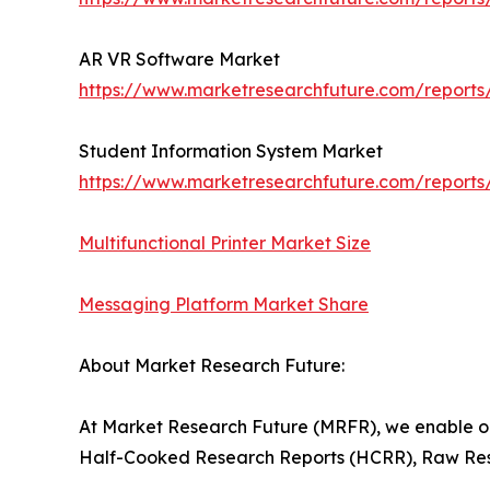
AR VR Software Market
https://www.marketresearchfuture.com/reports
Student Information System Market
https://www.marketresearchfuture.com/reports
Multifunctional Printer Market Size
Messaging Platform Market Share
About Market Research Future:
At Market Research Future (MRFR), we enable ou
Half-Cooked Research Reports (HCRR), Raw Rese