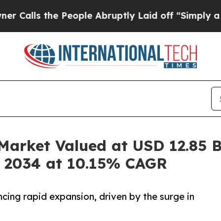
 People Abruptly Laid off “Simply a Math Prob
arket Valued at USD 12.85 Bi
y 2034 at 10.15% CAGR
cing rapid expansion, driven by the surge in