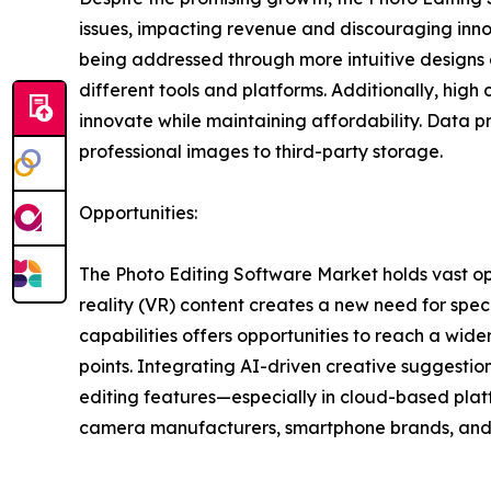
issues, impacting revenue and discouraging inno
being addressed through more intuitive designs a
different tools and platforms. Additionally, hig
innovate while maintaining affordability. Data p
professional images to third-party storage.
Opportunities:
The Photo Editing Software Market holds vast op
reality (VR) content creates a new need for spe
capabilities offers opportunities to reach a wid
points. Integrating AI-driven creative suggestion
editing features—especially in cloud-based plat
camera manufacturers, smartphone brands, and s