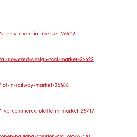
/supply-chain-iot-market-26502
/ai-powered-design-tool-market-26622
/iot-in-railway-market-26688
s/live-commerce-platform-market-26717
/open-banking-solution-market-26720