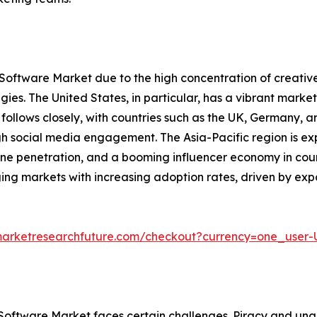
 Software Market due to the high concentration of creativ
ies. The United States, in particular, has a vibrant mark
ollows closely, with countries such as the UK, Germany, a
gh social media engagement. The Asia-Pacific region is ex
ne penetration, and a booming influencer economy in count
ing markets with increasing adoption rates, driven by e
marketresearchfuture.com/checkout?currency=one_user
 Software Market faces certain challenges. Piracy and una