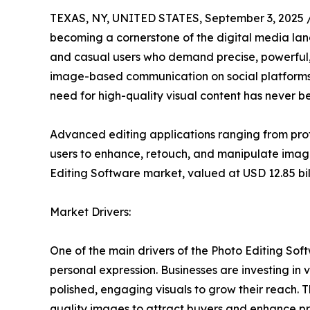
TEXAS, NY, UNITED STATES, September 3, 2025 
becoming a cornerstone of the digital media lan
and casual users who demand precise, powerful, a
image-based communication on social platform
need for high-quality visual content has never b
Advanced editing applications ranging from prof
users to enhance, retouch, and manipulate ima
Editing Software market, valued at USD 12.85 bill
Market Drivers:
One of the main drivers of the Photo Editing So
personal expression. Businesses are investing in
polished, engaging visuals to grow their reach. 
quality images to attract buyers and enhance 