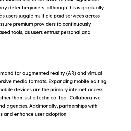
y deter beginners, although this is gradually
as users juggle multiple paid services across
essure premium providers to continuously
ased tools, as users entrust personal and
emand for augmented reality (AR) and virtual
ersive media formats. Expanding mobile editing
mobile devices are the primary internet access
ther than just a technical tool. Collaborative
d agencies. Additionally, partnerships with
ls and enhance user adoption.