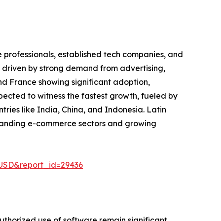
e professionals, established tech companies, and
et driven by strong demand from advertising,
nd France showing significant adoption,
pected to witness the fastest growth, fueled by
ries like India, China, and Indonesia. Latin
xpanding e-commerce sectors and growing
-USD&report_id=29436
uthorized use of software remain significant