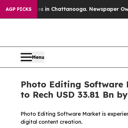
haos in Chattanooga. Newspaper Owner Calls the
AGP PICKS
Menu
Photo Editing Software M
to Rech USD 33.81 Bn b
Photo Editing Software Market is experien
digital content creation.