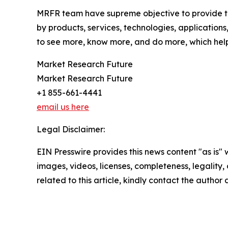
MRFR team have supreme objective to provide the
by products, services, technologies, applications
to see more, know more, and do more, which help 
Market Research Future
Market Research Future
+1 855-661-4441
email us here
Legal Disclaimer:
EIN Presswire provides this news content "as is" 
images, videos, licenses, completeness, legality, o
related to this article, kindly contact the author