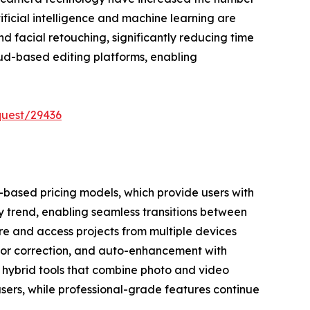
tificial intelligence and machine learning are
 facial retouching, significantly reducing time
oud-based editing platforms, enabling
quest/29436
n-based pricing models, which provide users with
y trend, enabling seamless transitions between
re and access projects from multiple devices
olor correction, and auto-enhancement with
 hybrid tools that combine photo and video
users, while professional-grade features continue