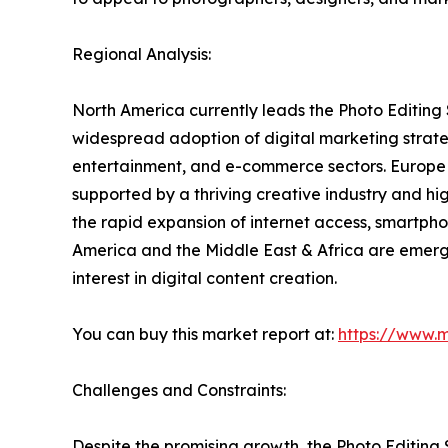
Regional Analysis:
North America currently leads the Photo Editing
widespread adoption of digital marketing strateg
entertainment, and e-commerce sectors. Europe f
supported by a thriving creative industry and hi
the rapid expansion of internet access, smartpho
America and the Middle East & Africa are emerg
interest in digital content creation.
You can buy this market report at:
https://www.
Challenges and Constraints:
Despite the promising growth, the Photo Editing