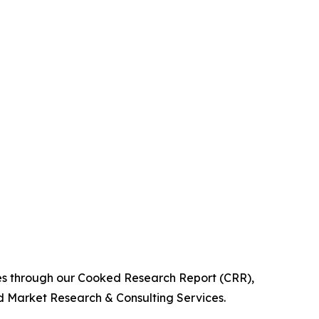
ies through our Cooked Research Report (CRR),
 Market Research & Consulting Services.