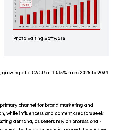
Photo Editing Software
34, growing at a CAGR of 10.15% from 2025 to 2034
a primary channel for brand marketing and
n, while influencers and content creators seek
sting demand, as sellers rely on professional-
e camera technology have increased the number