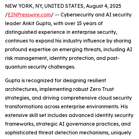
NEW YORK, NY, UNITED STATES, August 4, 2025
/
EINPresswire.com
/ -- Cybersecurity and AI security
leader Ankit Gupta, with over 15 years of
distinguished experience in enterprise security,
continues to expand his industry influence by sharing
profound expertise on emerging threats, including AI
risk management, identity protection, and post-
quantum security challenges.
Gupta is recognized for designing resilient
architectures, implementing robust Zero Trust
strategies, and driving comprehensive cloud security
transformations across enterprise environments. His
extensive skill set includes advanced identity security
frameworks, strategic AI governance practices, and
sophisticated threat detection mechanisms, uniquely