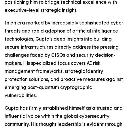
positioning him to bridge technical excellence with
executive-level strategic insight.
In an era marked by increasingly sophisticated cyber
threats and rapid adoption of artificial intelligence
technologies, Gupta's deep insights into building
secure infrastructures directly address the pressing
challenges faced by CISOs and security decision-
makers. His specialized focus covers AI risk
management frameworks, strategic identity
protection solutions, and proactive measures against
emerging post-quantum cryptographic
vulnerabilities.
Gupta has firmly established himself as a trusted and
influential voice within the global cybersecurity
community. His thought leadership is evident through