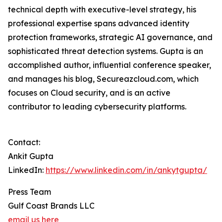
technical depth with executive-level strategy, his
professional expertise spans advanced identity
protection frameworks, strategic AI governance, and
sophisticated threat detection systems. Gupta is an
accomplished author, influential conference speaker,
and manages his blog, Secureazcloud.com, which
focuses on Cloud security, and is an active
contributor to leading cybersecurity platforms.
Contact:
Ankit Gupta
LinkedIn:
https://www.linkedin.com/in/ankytgupta/
Press Team
Gulf Coast Brands LLC
email us here