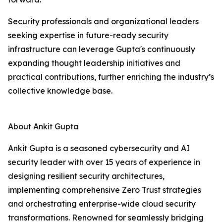
Security professionals and organizational leaders
seeking expertise in future-ready security
infrastructure can leverage Gupta's continuously
expanding thought leadership initiatives and
practical contributions, further enriching the industry’s
collective knowledge base.
About Ankit Gupta
Ankit Gupta is a seasoned cybersecurity and AI
security leader with over 15 years of experience in
designing resilient security architectures,
implementing comprehensive Zero Trust strategies
and orchestrating enterprise-wide cloud security
transformations. Renowned for seamlessly bridging