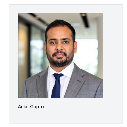
Ankit Gupta