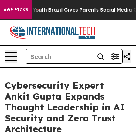
Harms to Youth
Brazil Gives Parents Social Media Contr
AGP PICKS
Cybersecurity Expert
Ankit Gupta Expands
Thought Leadership in AI
Security and Zero Trust
Architecture