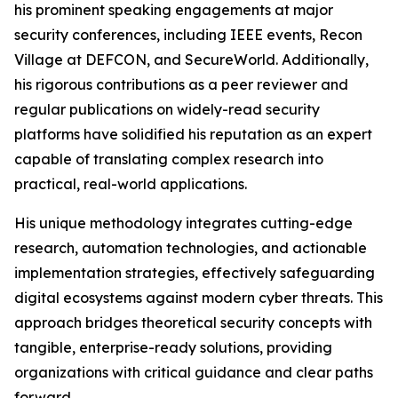
his prominent speaking engagements at major
security conferences, including IEEE events, Recon
Village at DEFCON, and SecureWorld. Additionally,
his rigorous contributions as a peer reviewer and
regular publications on widely-read security
platforms have solidified his reputation as an expert
capable of translating complex research into
practical, real-world applications.
His unique methodology integrates cutting-edge
research, automation technologies, and actionable
implementation strategies, effectively safeguarding
digital ecosystems against modern cyber threats. This
approach bridges theoretical security concepts with
tangible, enterprise-ready solutions, providing
organizations with critical guidance and clear paths
forward.