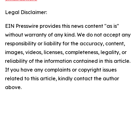
Legal Disclaimer:
EIN Presswire provides this news content "as is"
without warranty of any kind. We do not accept any
responsibility or liability for the accuracy, content,
images, videos, licenses, completeness, legality, or
reliability of the information contained in this article.
If you have any complaints or copyright issues
related to this article, kindly contact the author
above.