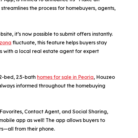
e streamlines the process for homebuyers, agents,
e, it’s now possible to submit offers instantly.
izona
fluctuate, this feature helps buyers stay
with a local real estate agent for expert
 2-bed, 2.5-bath
homes for sale in Peoria
, Houzeo
e always informed throughout the homebuying
, Favorites, Contact Agent, and Social Sharing,
mobile app as well! The app allows buyers to
rs—all from their phone.