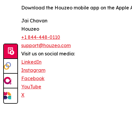
Download the Houzeo mobile app on the Apple Ap
Jai Chavan
Houzeo
+1 844-448-0110
support@houzeo.com
Visit us on social media:
LinkedIn
Instagram
Facebook
YouTube
X