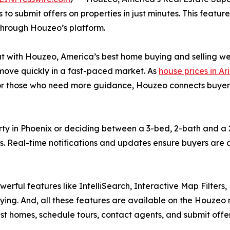
to submit offers on properties in just minutes. This featur
 through Houzeo’s platform.
 with Houzeo, America’s best home buying and selling websit
move quickly in a fast-paced market. As
house prices in Ar
 For those who need more guidance, Houzeo connects buyers 
rty in Phoenix or deciding between a 3-bed, 2-bath and a
es. Real-time notifications and updates ensure buyers ar
werful features like IntelliSearch, Interactive Map Filters
ing. And, all these features are available on the Houzeo 
tlist homes, schedule tours, contact agents, and submit offe