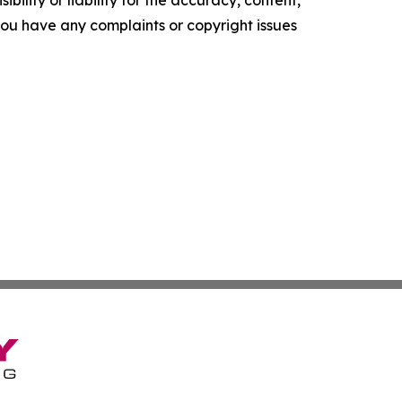
f you have any complaints or copyright issues