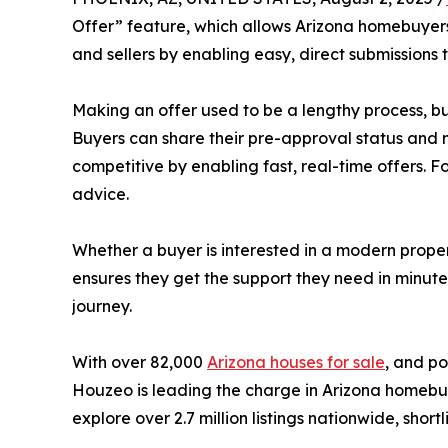
Offer” feature, which allows Arizona homebuyers 
and sellers by enabling easy, direct submissions
Making an offer used to be a lengthy process, but
Buyers can share their pre-approval status and 
competitive by enabling fast, real-time offers.
advice.
Whether a buyer is interested in a modern prope
ensures they get the support they need in minut
journey.
With over 82,000
Arizona houses for sale
, and po
Houzeo is leading the charge in Arizona homebuy
explore over 2.7 million listings nationwide, shor