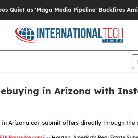
 as 'Maga Media Pipeline' Backfires Amid Rumor
buying in Arizona with Inst
n Arizona can submit offers directly through the a
EINPresswire.com
/ -- Houzeo, America’s Real Estate Super