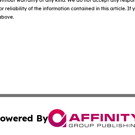
r reliability of the information contained in this article. I
 above.
owered By