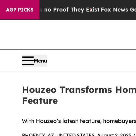
t Offers no Proof They Exist
Fox News Goes Quiet
AGP PICKS
Menu
Houzeo Transforms Home
Feature
With Houzeo’s latest feature, homebuyers i
PHOENIX, AZ, UNITED STATES, August 2, 2025 /