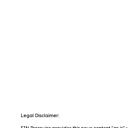
Legal Disclaimer:
EIN Presswire provides this news content "as is" 