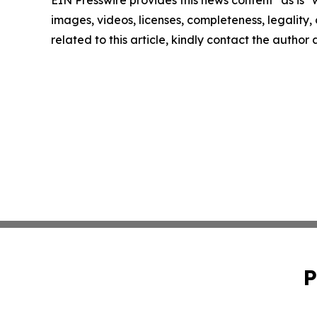
images, videos, licenses, completeness, legality, o
related to this article, kindly contact the author
P