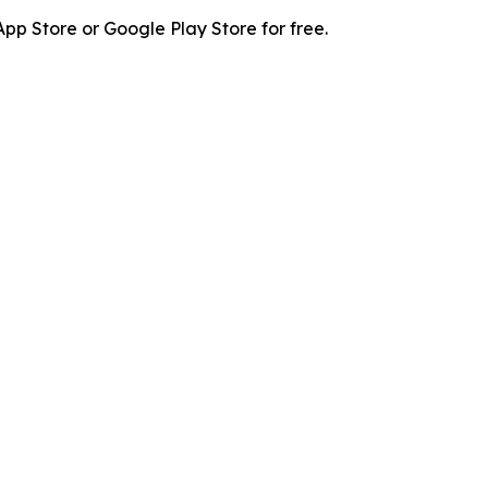
p Store or Google Play Store for free.