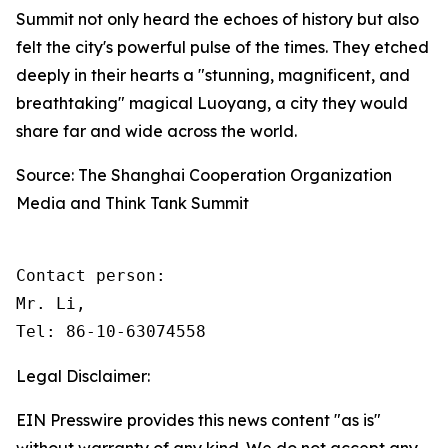
Summit not only heard the echoes of history but also
felt the city's powerful pulse of the times. They etched
deeply in their hearts a "stunning, magnificent, and
breathtaking" magical Luoyang, a city they would
share far and wide across the world.
Source: The Shanghai Cooperation Organization
Media and Think Tank Summit
Contact person: 

Mr. Li, 

Tel: 86-10-63074558
Legal Disclaimer:
EIN Presswire provides this news content "as is"
without warranty of any kind. We do not accept any