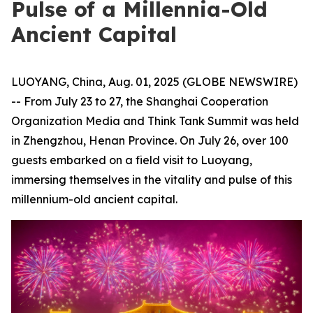
Pulse of a Millennia-Old
Ancient Capital
LUOYANG, China, Aug. 01, 2025 (GLOBE NEWSWIRE)
-- From July 23 to 27, the Shanghai Cooperation
Organization Media and Think Tank Summit was held
in Zhengzhou, Henan Province. On July 26, over 100
guests embarked on a field visit to Luoyang,
immersing themselves in the vitality and pulse of this
millennium-old ancient capital.