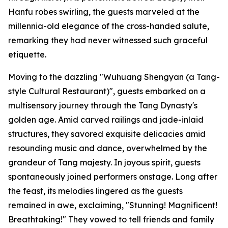
Hanfu robes swirling, the guests marveled at the
millennia-old elegance of the cross-handed salute,
remarking they had never witnessed such graceful
etiquette.
Moving to the dazzling "Wuhuang Shengyan (a Tang-
style Cultural Restaurant)", guests embarked on a
multisensory journey through the Tang Dynasty's
golden age. Amid carved railings and jade-inlaid
structures, they savored exquisite delicacies amid
resounding music and dance, overwhelmed by the
grandeur of Tang majesty. In joyous spirit, guests
spontaneously joined performers onstage. Long after
the feast, its melodies lingered as the guests
remained in awe, exclaiming, "Stunning! Magnificent!
Breathtaking!" They vowed to tell friends and family