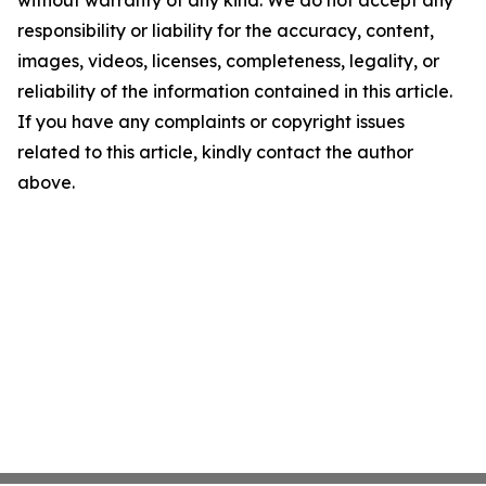
responsibility or liability for the accuracy, content,
images, videos, licenses, completeness, legality, or
reliability of the information contained in this article.
If you have any complaints or copyright issues
related to this article, kindly contact the author
above.