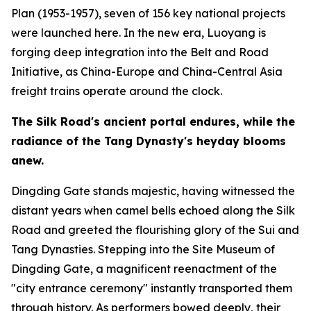
Plan (1953-1957), seven of 156 key national projects
were launched here. In the new era, Luoyang is
forging deep integration into the Belt and Road
Initiative, as China-Europe and China-Central Asia
freight trains operate around the clock.
The Silk Road
'
s ancient portal endures, while the
radiance of the Tang Dynasty
'
s heyday blooms
anew.
Dingding Gate stands majestic, having witnessed the
distant years when camel bells echoed along the Silk
Road and greeted the flourishing glory of the Sui and
Tang Dynasties. Stepping into the Site Museum of
Dingding Gate, a magnificent reenactment of the
"city entrance ceremony" instantly transported them
through history. As performers bowed deeply, their