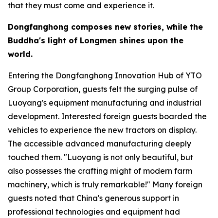
that they must come and experience it.
Dongfanghong composes new stories, while the
Buddha
'
s light of Longmen shines upon the
world.
Entering the Dongfanghong Innovation Hub of YTO
Group Corporation, guests felt the surging pulse of
Luoyang's equipment manufacturing and industrial
development. Interested foreign guests boarded the
vehicles to experience the new tractors on display.
The accessible advanced manufacturing deeply
touched them. "Luoyang is not only beautiful, but
also possesses the crafting might of modern farm
machinery, which is truly remarkable!" Many foreign
guests noted that China's generous support in
professional technologies and equipment had