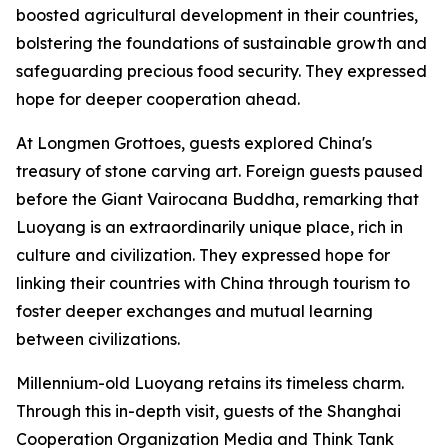
boosted agricultural development in their countries,
bolstering the foundations of sustainable growth and
safeguarding precious food security. They expressed
hope for deeper cooperation ahead.
At Longmen Grottoes, guests explored China's
treasury of stone carving art. Foreign guests paused
before the Giant Vairocana Buddha, remarking that
Luoyang is an extraordinarily unique place, rich in
culture and civilization. They expressed hope for
linking their countries with China through tourism to
foster deeper exchanges and mutual learning
between civilizations.
Millennium-old Luoyang retains its timeless charm.
Through this in-depth visit, guests of the Shanghai
Cooperation Organization Media and Think Tank