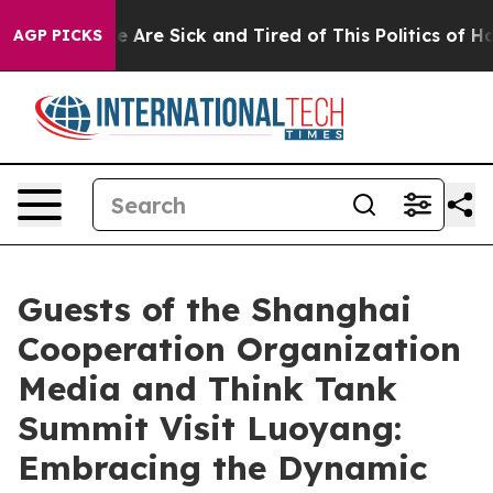
n: “People Are Sick and Tired of This Politics of Hatre
AGP PICKS
Guests of the Shanghai
Cooperation Organization
Media and Think Tank
Summit Visit Luoyang:
Embracing the Dynamic