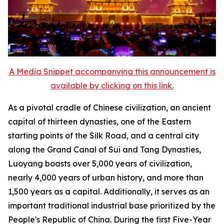
A Media Snippet accompanying this announcement is
available by clicking on this link.
As a pivotal cradle of Chinese civilization, an ancient
capital of thirteen dynasties, one of the Eastern
starting points of the Silk Road, and a central city
along the Grand Canal of Sui and Tang Dynasties,
Luoyang boasts over 5,000 years of civilization,
nearly 4,000 years of urban history, and more than
1,500 years as a capital. Additionally, it serves as an
important traditional industrial base prioritized by the
People's Republic of China. During the first Five-Year