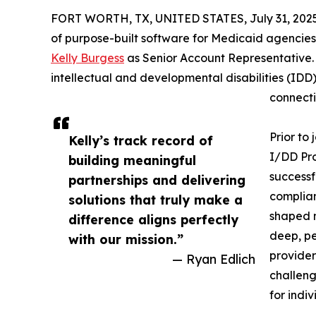
FORT WORTH, TX, UNITED STATES, July 31, 2025
of purpose-built software for Medicaid agencies
Kelly Burgess
as Senior Account Representative. 
intellectual and developmental disabilities (IDD
connectio
Prior to
Kelly’s track record of
I/DD Pro
building meaningful
successf
partnerships and delivering
complian
solutions that truly make a
shaped n
difference aligns perfectly
deep, pe
with our mission.”
provider
— Ryan Edlich
challeng
for indi