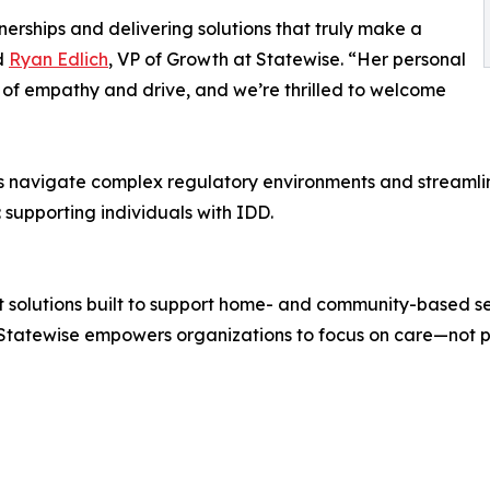
nerships and delivering solutions that truly make a
id
Ryan Edlich
, VP of Growth at Statewise. “Her personal
 of empathy and drive, and we’re thrilled to welcome
ders navigate complex regulatory environments and streaml
supporting individuals with IDD.
t solutions built to support home- and community-based se
 Statewise empowers organizations to focus on care—not 