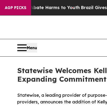
 Fund to Abate Harms to Youth
Brazil Gives Paren
AGP PICKS
Menu
Statewise Welcomes Kell
Expanding Commitment 
Statewise, a leading provider of purpose
providers, announces the addition of Kell