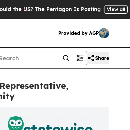
he US?
The Pentagon Is Posting Cryptic Biblical
View all
Provided by AGP
Share
Representative,
ity