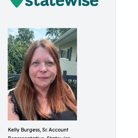
Kelly Burgess, Sr. Account