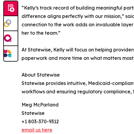
“Kelly’s track record of building meaningful part
difference aligns perfectly with our mission,” sa
connection to the work adds an invaluable layer
her to the team.”
At Statewise, Kelly will focus on helping provi
paperwork and more time on what matters most: 
About Statewise
Statewise provides intuitive, Medicaid-complian
workflows and ensuring regulatory compliance,
Meg McParland
Statewise
+1 803-370-9312
email us here