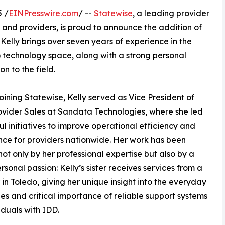
 /
EINPresswire.com
/ --
Statewise
, a leading provider
 and providers, is proud to announce the addition of
Kelly brings over seven years of experience in the
) technology space, along with a strong personal
n to the field.
 joining Statewise, Kelly served as Vice President of
vider Sales at Sandata Technologies, where she led
ul initiatives to improve operational efficiency and
ce for providers nationwide. Her work has been
ot only by her professional expertise but also by a
rsonal passion: Kelly’s sister receives services from a
 in Toledo, giving her unique insight into the everyday
es and critical importance of reliable support systems
viduals with IDD.