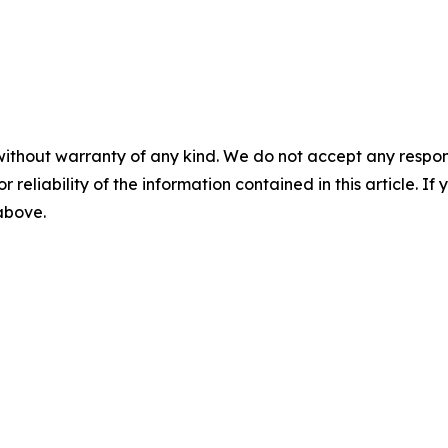
without warranty of any kind. We do not accept any responsib
r reliability of the information contained in this article. I
 above.