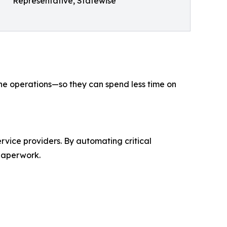
Representative, Statewise
ine operations—so they can spend less time on
rvice providers. By automating critical
paperwork.