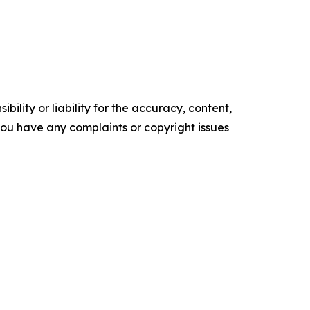
ility or liability for the accuracy, content,
f you have any complaints or copyright issues