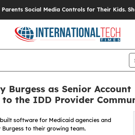
ts Social Media Controls for Their Kids. Should t
y Burgess as Senior Account 
to the IDD Provider Commun
-built software for Medicaid agencies and
y Burgess to their growing team.