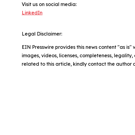
Visit us on social media:
LinkedIn
Legal Disclaimer:
EIN Presswire provides this news content "as is" 
images, videos, licenses, completeness, legality, o
related to this article, kindly contact the author