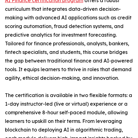
AI Finance certification program
offers a robust
curriculum that integrates data-driven decision-
making with advanced AI applications such as credit
scoring automation, fraud detection systems, and
predictive analytics for investment forecasting.
Tailored for finance professionals, analysts, bankers,
fintech specialists, and students, this course bridges
the gap between traditional finance and AI-powered
tools. It equips learners to thrive in roles that demand
agility, ethical decision-making, and innovation.
The certification is available in two flexible formats: a
1-day instructor-led (live or virtual) experience or a
comprehensive 8-hour self-paced module, allowing
learners to upskill on their terms. From leveraging
blockchain to deploying AI in algorithmic trading,