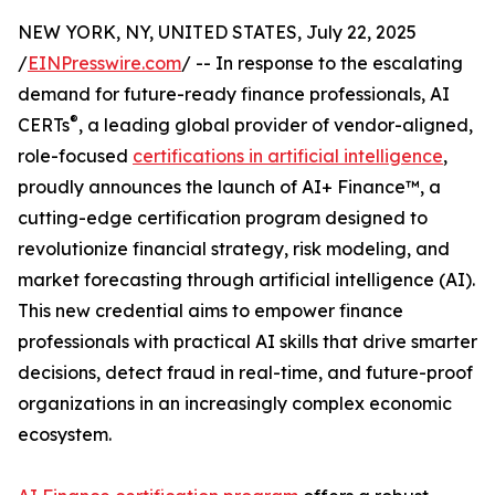
NEW YORK, NY, UNITED STATES, July 22, 2025
/
EINPresswire.com
/ -- In response to the escalating
demand for future-ready finance professionals, AI
®
CERTs
, a leading global provider of vendor-aligned,
role-focused
certifications in artificial intelligence
,
proudly announces the launch of AI+ Finance™, a
cutting-edge certification program designed to
revolutionize financial strategy, risk modeling, and
market forecasting through artificial intelligence (AI).
This new credential aims to empower finance
professionals with practical AI skills that drive smarter
decisions, detect fraud in real-time, and future-proof
organizations in an increasingly complex economic
ecosystem.