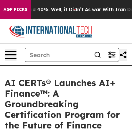
r Around 40%. Well, it Didn’t
As war With Iran Drove 
AGP PICKS
AI CERTs® Launches AI+
Finance™: A
Groundbreaking
Certification Program for
the Future of Finance