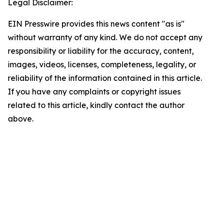
Legal Disclaimer:
EIN Presswire provides this news content "as is"
without warranty of any kind. We do not accept any
responsibility or liability for the accuracy, content,
images, videos, licenses, completeness, legality, or
reliability of the information contained in this article.
If you have any complaints or copyright issues
related to this article, kindly contact the author
above.