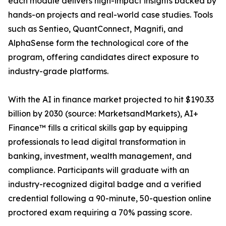
each module delivers high-impact insights backed by
hands-on projects and real-world case studies. Tools
such as Sentieo, QuantConnect, Magnifi, and
AlphaSense form the technological core of the
program, offering candidates direct exposure to
industry-grade platforms.
With the AI in finance market projected to hit $190.33
billion by 2030 (source: MarketsandMarkets), AI+
Finance™ fills a critical skills gap by equipping
professionals to lead digital transformation in
banking, investment, wealth management, and
compliance. Participants will graduate with an
industry-recognized digital badge and a verified
credential following a 90-minute, 50-question online
proctored exam requiring a 70% passing score.