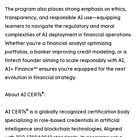
The program also places strong emphasis on ethics,
transparency, and responsible AI use—equipping
learners to navigate the regulatory and moral
complexities of AI deployment in financial operations.
Whether you're a financial analyst optimizing
portfolios, a banker improving credit modeling, or a
fintech founder aiming to scale responsibly with AI,
AI+ Finance™ ensures you're equipped for the next
evolution in financial strategy.
®
About AI CERTs
:
®
AI CERTs
is a globally recognized certification body
specializing in role-based credentials in artificial
intelligence and blockchain technologies. Aligned