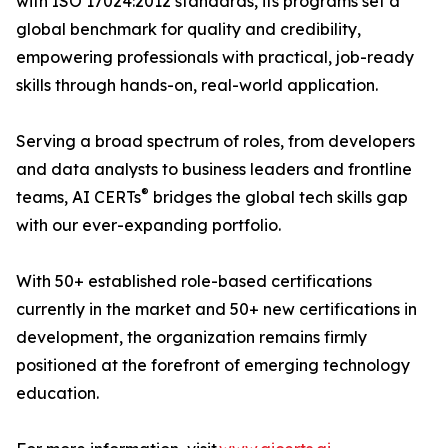
with ISO 17024:2012 standards, its programs set a
global benchmark for quality and credibility,
empowering professionals with practical, job-ready
skills through hands-on, real-world application.
Serving a broad spectrum of roles, from developers
and data analysts to business leaders and frontline
®
teams, AI CERTs
bridges the global tech skills gap
with our ever-expanding portfolio.
With 50+ established role-based certifications
currently in the market and 50+ new certifications in
development, the organization remains firmly
positioned at the forefront of emerging technology
education.