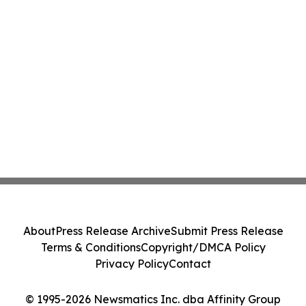
About
Press Release Archive
Submit Press Release
Terms & Conditions
Copyright/DMCA Policy
Privacy Policy
Contact
© 1995-2026 Newsmatics Inc. dba Affinity Group