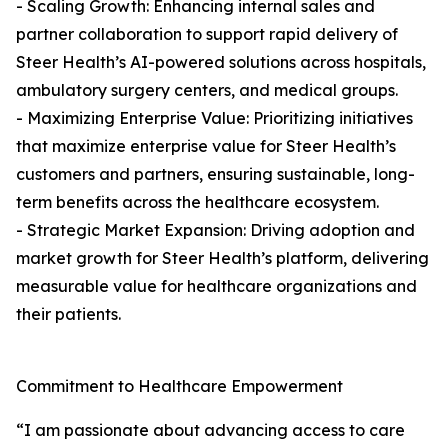
- Scaling Growth: Enhancing internal sales and
partner collaboration to support rapid delivery of
Steer Health’s AI-powered solutions across hospitals,
ambulatory surgery centers, and medical groups.
- Maximizing Enterprise Value: Prioritizing initiatives
that maximize enterprise value for Steer Health’s
customers and partners, ensuring sustainable, long-
term benefits across the healthcare ecosystem.
- Strategic Market Expansion: Driving adoption and
market growth for Steer Health’s platform, delivering
measurable value for healthcare organizations and
their patients.
Commitment to Healthcare Empowerment
“I am passionate about advancing access to care