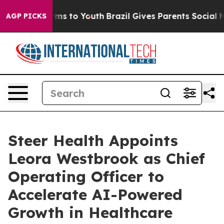
Abate Harms to Youth
Brazil Gives Parents Social Media
AGP PICKS
Steer Health Appoints
Leora Westbrook as Chief
Operating Officer to
Accelerate AI-Powered
Growth in Healthcare