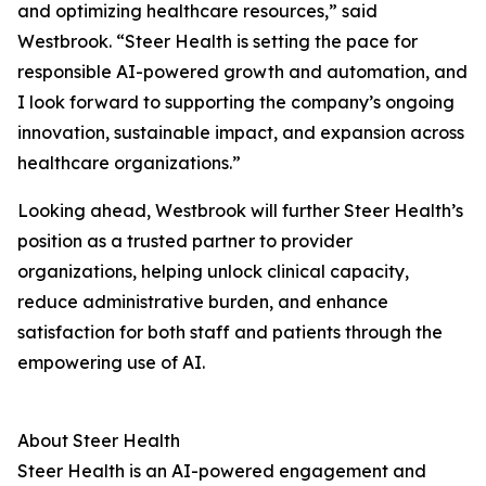
and optimizing healthcare resources,” said
Westbrook. “Steer Health is setting the pace for
responsible AI-powered growth and automation, and
I look forward to supporting the company’s ongoing
innovation, sustainable impact, and expansion across
healthcare organizations.”
Looking ahead, Westbrook will further Steer Health’s
position as a trusted partner to provider
organizations, helping unlock clinical capacity,
reduce administrative burden, and enhance
satisfaction for both staff and patients through the
empowering use of AI.
About Steer Health
Steer Health is an AI-powered engagement and