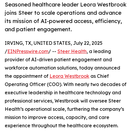
Seasoned healthcare leader Leora Westbrook
joins Steer to scale operations and advance
its mission of AI-powered access, efficiency,
and patient engagement.
IRVING, TX, UNITED STATES, July 22, 2025
/
EINPresswire.com
/ --
Steer Health
, a leading
provider of AI-driven patient engagement and
workforce automation solutions, today announced
the appointment of
Leora Westbrook
as Chief
Operating Officer (COO). With nearly two decades of
executive leadership in healthcare technology and
professional services, Westbrook will oversee Steer
Health’s operational scale, furthering the company’s
mission to improve access, capacity, and care
experience throughout the healthcare ecosystem.