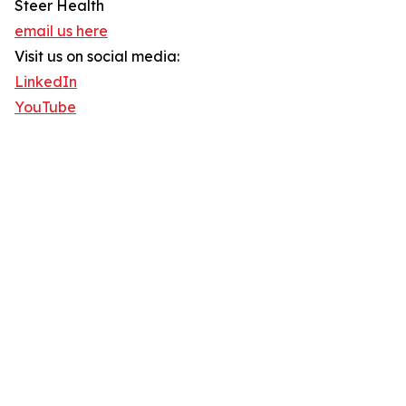
Steer Health
email us here
Visit us on social media:
LinkedIn
YouTube