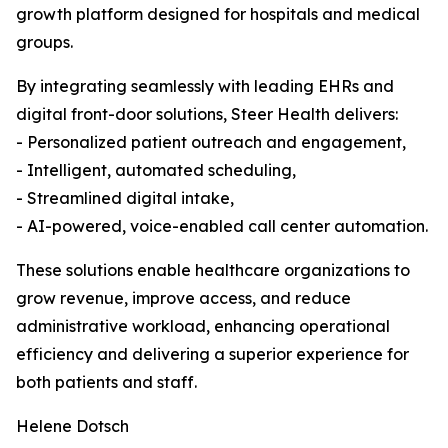
growth platform designed for hospitals and medical
groups.
By integrating seamlessly with leading EHRs and
digital front-door solutions, Steer Health delivers:
- Personalized patient outreach and engagement,
- Intelligent, automated scheduling,
- Streamlined digital intake,
- AI-powered, voice-enabled call center automation.
These solutions enable healthcare organizations to
grow revenue, improve access, and reduce
administrative workload, enhancing operational
efficiency and delivering a superior experience for
both patients and staff.
Helene Dotsch