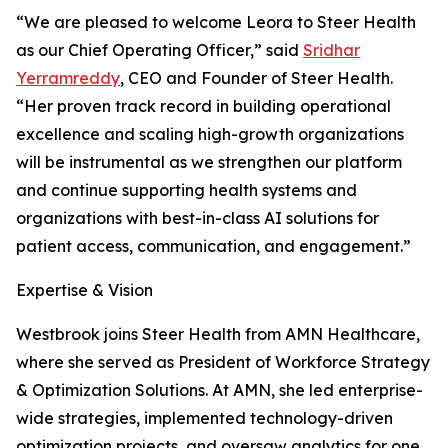
“We are pleased to welcome Leora to Steer Health
as our Chief Operating Officer,” said
Sridhar
Yerramreddy
, CEO and Founder of Steer Health.
“Her proven track record in building operational
excellence and scaling high-growth organizations
will be instrumental as we strengthen our platform
and continue supporting health systems and
organizations with best-in-class AI solutions for
patient access, communication, and engagement.”
Expertise & Vision
Westbrook joins Steer Health from AMN Healthcare,
where she served as President of Workforce Strategy
& Optimization Solutions. At AMN, she led enterprise-
wide strategies, implemented technology-driven
optimization projects, and oversaw analytics for one