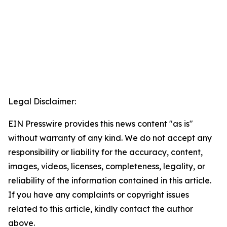
Legal Disclaimer:
EIN Presswire provides this news content "as is"
without warranty of any kind. We do not accept any
responsibility or liability for the accuracy, content,
images, videos, licenses, completeness, legality, or
reliability of the information contained in this article.
If you have any complaints or copyright issues
related to this article, kindly contact the author
above.