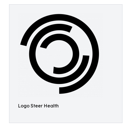
Logo Steer Health