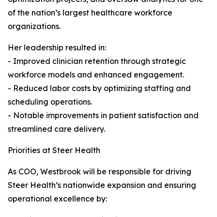
of the nation’s largest healthcare workforce
organizations.
Her leadership resulted in:
- Improved clinician retention through strategic
workforce models and enhanced engagement.
- Reduced labor costs by optimizing staffing and
scheduling operations.
- Notable improvements in patient satisfaction and
streamlined care delivery.
Priorities at Steer Health
As COO, Westbrook will be responsible for driving
Steer Health’s nationwide expansion and ensuring
operational excellence by: