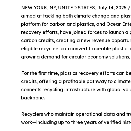
NEW YORK, NY, UNITED STATES, July 14, 2025 /
aimed at tackling both climate change and plast
platform for carbon and plastics, and Ocean Int
recovery efforts, have joined forces to launch a p
carbon credits, creating a new revenue opportunit
eligible recyclers can convert traceable plastic r
growing demand for circular economy solutions, 
For the first time, plastics recovery efforts can b
credits, offering a profitable pathway to clima
connects recycling infrastructure with global v
backbone.
Recyclers who maintain operational data and tra
work—including up to three years of verified hist