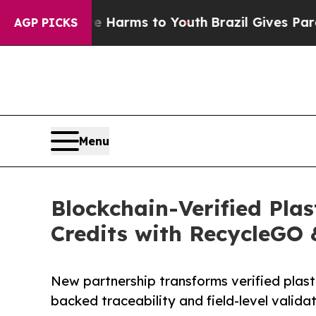
Abate Harms to Youth
Brazil Gives Parents Social
AGP PICKS
Menu
Blockchain-Verified Plas
Credits with RecycleGO 
New partnership transforms verified plasti
backed traceability and field-level validat