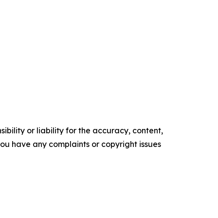
ility or liability for the accuracy, content,
f you have any complaints or copyright issues