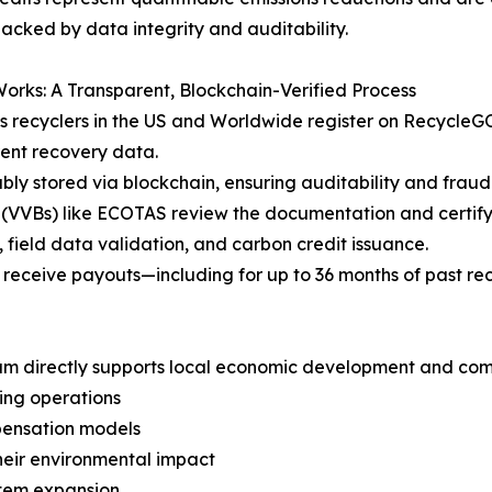
backed by data integrity and auditability.
orks: A Transparent, Blockchain-Verified Process
ics recyclers in the US and Worldwide register on RecycleG
ent recovery data.
y stored via blockchain, ensuring auditability and fraud
 (VVBs) like ECOTAS review the documentation and certify e
 field data validation, and carbon credit issuance.
rs receive payouts—including for up to 36 months of past re
ogram directly supports local economic development and 
ing operations
mpensation models
their environmental impact
stem expansion