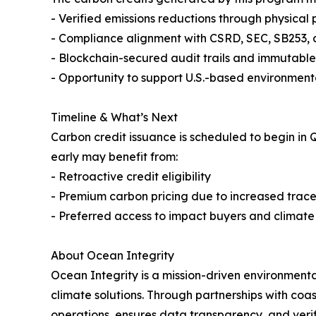
- Verified emissions reductions through physical 
- Compliance alignment with CSRD, SEC, SB253, 
- Blockchain-secured audit trails and immutab
- Opportunity to support U.S.-based environme
Timeline & What’s Next
Carbon credit issuance is scheduled to begin in 
early may benefit from:
- Retroactive credit eligibility
- Premium carbon pricing due to increased trace
- Preferred access to impact buyers and climate
About Ocean Integrity
Ocean Integrity is a mission-driven environmen
climate solutions. Through partnerships with coa
operations, ensures data transparency, and verif