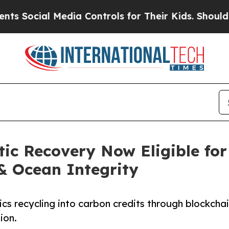
 Media Controls for Their Kids. Should the US?
Th
tic Recovery Now Eligible for
& Ocean Integrity
cs recycling into carbon credits through blockchai
ion.