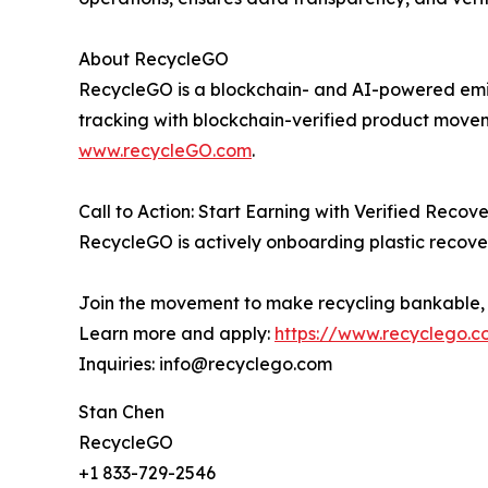
About RecycleGO
RecycleGO is a blockchain- and AI-powered emissi
tracking with blockchain-verified product move
www.recycleGO.com
.
Call to Action: Start Earning with Verified Recov
RecycleGO is actively onboarding plastic recover
Join the movement to make recycling bankable, c
Learn more and apply:
https://www.recyclego.c
Inquiries: info@recyclego.com
Stan Chen
RecycleGO
+1 833-729-2546