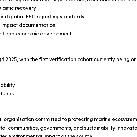
plastic recovery
and global ESG reporting standards
le impact documentation
ntal and economic development
Q4 2025, with the first verification cohort currently bein
ability
 funds
tal organization committed to protecting marine ecosyst
stal communities, governments, and sustainability innovato
ies environmental impact at the source.