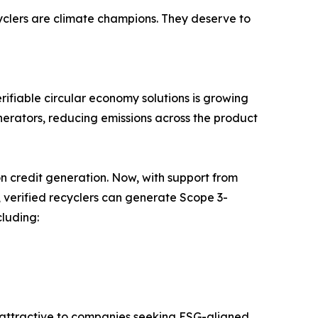
cyclers are climate champions. They deserve to
ifiable circular economy solutions is growing
cinerators, reducing emissions across the product
 credit generation. Now, with support from
 verified recyclers can generate Scope 3-
cluding:
e attractive to companies seeking ESG-aligned