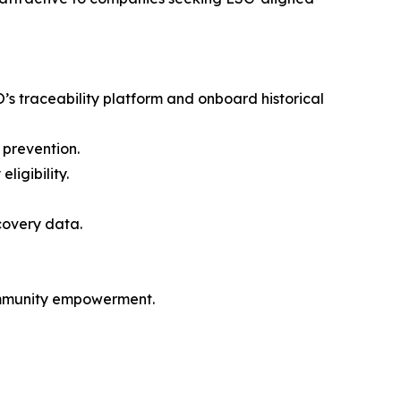
O’s traceability platform and onboard historical
 prevention.
ligibility.
covery data.
community empowerment.