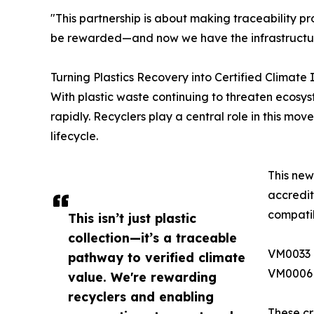
"This partnership is about making traceability p
be rewarded—and now we have the infrastructure 
Turning Plastics Recovery into Certified Climate
With plastic waste continuing to threaten ecosys
rapidly. Recyclers play a central role in this mo
lifecycle.
This new
accredit
compatib
This isn’t just plastic
collection—it’s a traceable
VM0033 
pathway to verified climate
VM0006 –
value. We're rewarding
recyclers and enabling
These cr