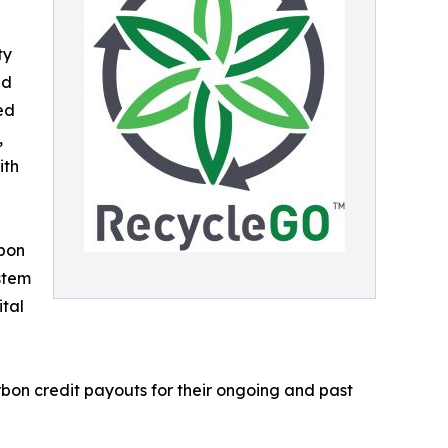
ty
ed
ied
,
ith
rbon
stem
ital
bon credit payouts for their ongoing and past