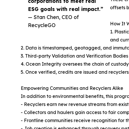
corporations to meet real
offsets 
ESG goals with real impact.”
— Stan Chen, CEO of
How It W
RecycleGO
1. Plast
and curr
2. Data is timestamped, geotagged, and immutabl
3. Third-party Validation and Verification Bodies
4. Ocean Integrity oversees the chain of custody,
5. Once verified, credits are issued and recycle
Empowering Communities and Recyclers Alike
In addition to environmental benefits, this pr
- Recyclers earn new revenue streams from exist
- Collectors and haulers gain access to fair co
- Frontline communities receive recognition for 
- Job creation is enhanced through recovery sy