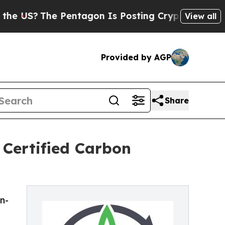
e Pentagon Is Posting Cryptic Biblical Messages
View all
Provided by AGP
Share
 Certified Carbon
n-