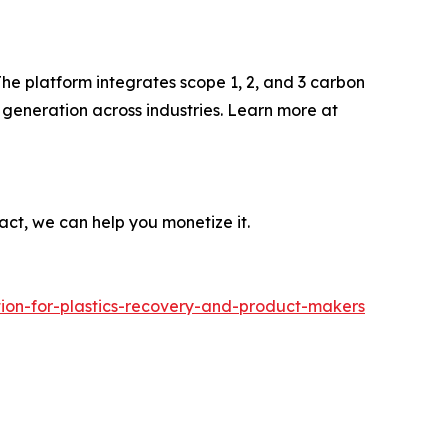
he platform integrates scope 1, 2, and 3 carbon
generation across industries. Learn more at
act, we can help you monetize it.
tion-for-plastics-recovery-and-product-makers