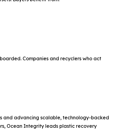
g onboarded. Companies and recyclers who act
ems and advancing scalable, technology-backed
rs, Ocean Integrity leads plastic recovery