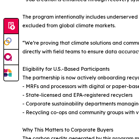
The program intentionally includes underserved
excluded from global climate markets.
“We’re proving that climate solutions and comm
directly with field teams to ensure data accurac
Eligibility for U.S.-Based Participants
The partnership is now actively onboarding recycl
- MRFs and processors with digital or paper-bas
- State-licensed and EPA-registered recyclers
- Corporate sustainability departments managi
- Recycling co-ops and community groups with ve
Why This Matters to Corporate Buyers
The carbon credits generated by this program mee