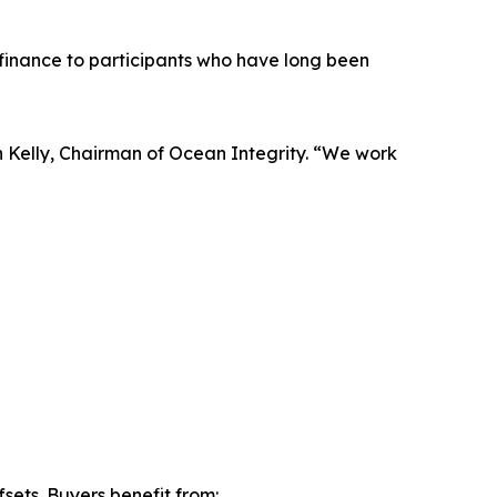
finance to participants who have long been
 Kelly, Chairman of Ocean Integrity. “We work
sets. Buyers benefit from: