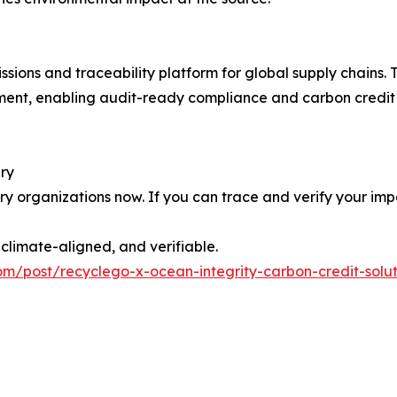
ons and traceability platform for global supply chains. T
ment, enabling audit-ready compliance and carbon credit 
ery
y organizations now. If you can trace and verify your imp
limate-aligned, and verifiable.
om/post/recyclego-x-ocean-integrity-carbon-credit-solu