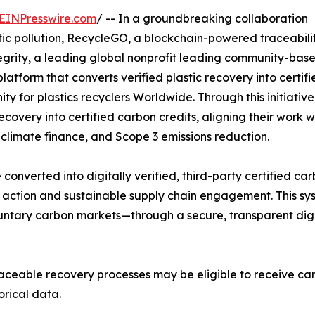
EINPresswire.com
/ -- In a groundbreaking collaboration
ic pollution, RecycleGO, a blockchain-powered traceabili
egrity, a leading global nonprofit leading community-bas
latform that converts verified plastic recovery into certif
y for plastics recyclers Worldwide. Through this initiative
ecovery into certified carbon credits, aligning their work w
climate finance, and Scope 3 emissions reduction.
e converted into digitally verified, third-party certified ca
te action and sustainable supply chain engagement. This sy
oluntary carbon markets—through a secure, transparent dig
ceable recovery processes may be eligible to receive car
orical data.