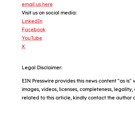
email us here
Visit us on social media:
LinkedIn
Facebook
YouTube
X
Legal Disclaimer:
EIN Presswire provides this news content "as is" 
images, videos, licenses, completeness, legality, o
related to this article, kindly contact the author