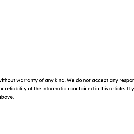
without warranty of any kind. We do not accept any responsib
r reliability of the information contained in this article. I
 above.