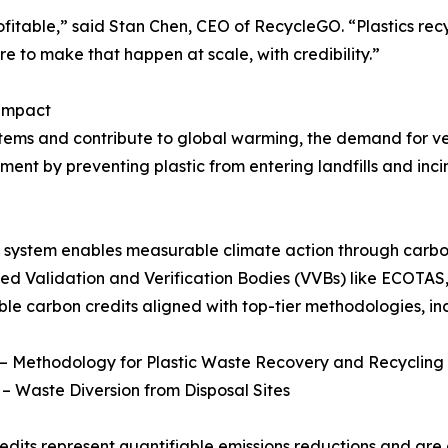
rofitable,” said Stan Chen, CEO of RecycleGO. “Plastics re
to make that happen at scale, with credibility.”
 Impact
tems and contribute to global warming, the demand for ver
vement by preventing plastic from entering landfills and in
 system enables measurable climate action through carbon
ed Validation and Verification Bodies (VVBs) like ECOTAS,
le carbon credits aligned with top-tier methodologies, in
– Methodology for Plastic Waste Recovery and Recycling
 Waste Diversion from Disposal Sites
edits represent quantifiable emissions reductions and ar