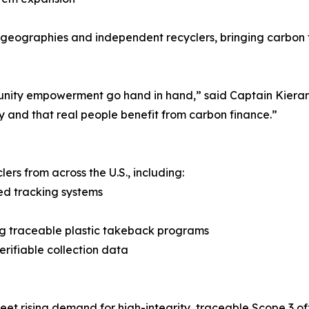
 geographies and independent recyclers, bringing carbon 
unity empowerment go hand in hand,” said Captain Kieran
y and that real people benefit from carbon finance.”
ers from across the U.S., including:
ed tracking systems
ng traceable plastic takeback programs
rifiable collection data
t rising demand for high-integrity, traceable Scope 3 off