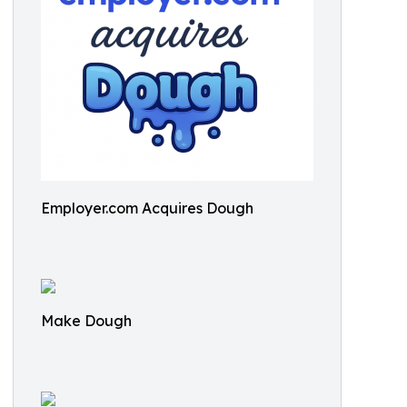
Employer.com Acquires Dough
Make Dough