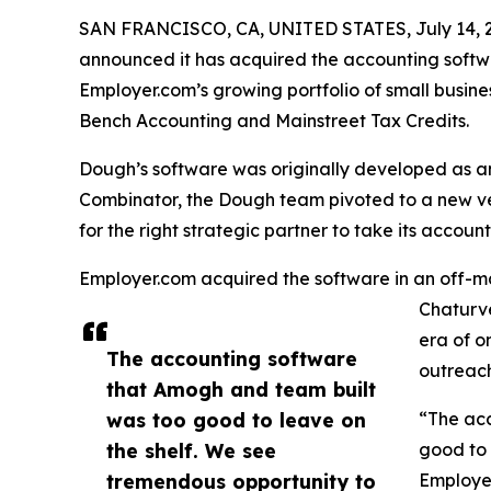
SAN FRANCISCO, CA, UNITED STATES, July 14, 
announced it has acquired the accounting softw
Employer.com’s growing portfolio of small busine
Bench Accounting and Mainstreet Tax Credits.
Dough’s software was originally developed as a
Combinator, the Dough team pivoted to a new v
for the right strategic partner to take its accoun
Employer.com acquired the software in an off-m
Chaturve
era of o
The accounting software
outreach
that Amogh and team built
was too good to leave on
“The ac
the shelf. We see
good to 
tremendous opportunity to
Employer