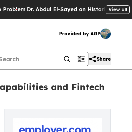
em
Dr. Abdul El-Sayed on Historic Michigan Win: “P
View all
Provided by AGP
Share
pabilities and Fintech