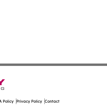
 Policy
Privacy Policy
Contact