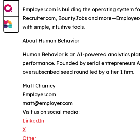
Employer.com is building the operating system f
Recruiter.com, BountyJobs and more—Employer.co
with simple, intuitive tools.
About Human Behavior:
Human Behavior is an AI-powered analytics platf
performance. Founded by serial entrepreneurs 
oversubscribed seed round led by a tier 1 firm.
Matt Charney
Employer.com
matt@employer.com
Visit us on social media:
LinkedIn
X
Other