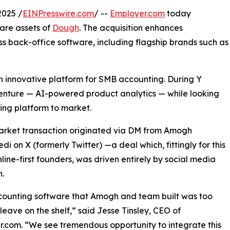
2025 /
EINPresswire.com
/ --
Employer.com
today
are assets of
Dough
. The acquisition enhances
ss back-office software, including flagship brands such as
n innovative platform for SMB accounting. During Y
enture — AI-powered product analytics — while looking
ting platform to market.
arket transaction originated via DM from Amogh
di on X (formerly Twitter) —a deal which, fittingly for this
nline-first founders, was driven entirely by social media
.
counting software that Amogh and team built was too
leave on the shelf,” said Jesse Tinsley, CEO of
.com. “We see tremendous opportunity to integrate this