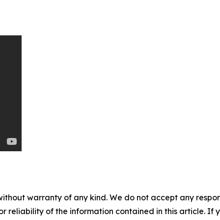
without warranty of any kind. We do not accept any responsib
r reliability of the information contained in this article. I