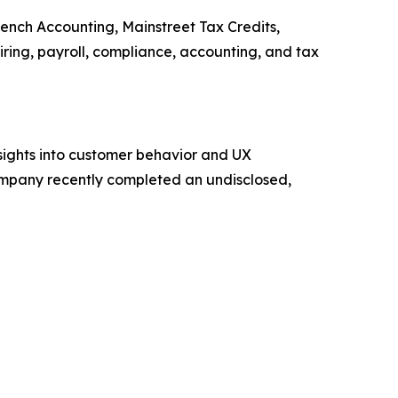
Bench Accounting, Mainstreet Tax Credits,
ing, payroll, compliance, accounting, and tax
sights into customer behavior and UX
mpany recently completed an undisclosed,