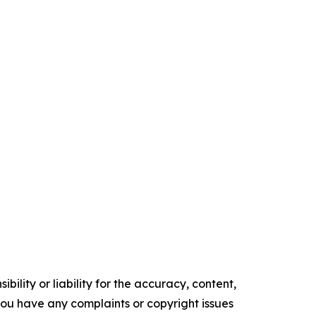
ility or liability for the accuracy, content,
f you have any complaints or copyright issues