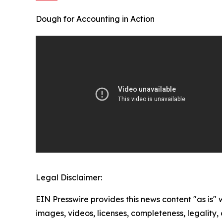
Dough for Accounting in Action
Legal Disclaimer:
EIN Presswire provides this news content "as is" 
images, videos, licenses, completeness, legality, o