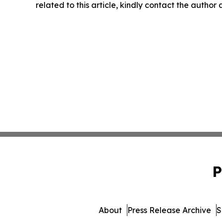
related to this article, kindly contact the author
P
About
Press Release Archive
S