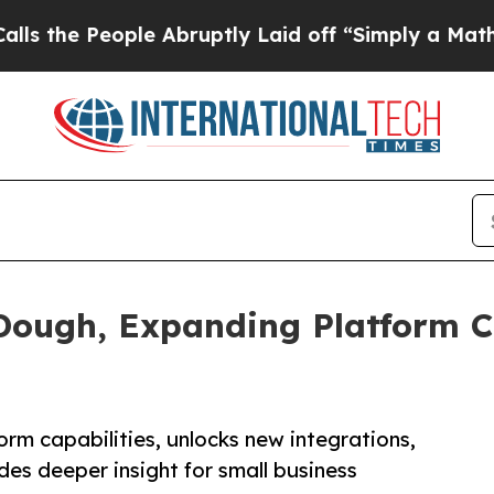
People Abruptly Laid off “Simply a Math Probl
Dough, Expanding Platform Ca
rm capabilities, unlocks new integrations,
s deeper insight for small business