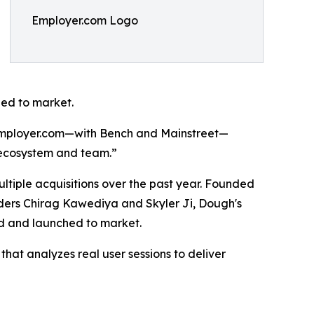
Employer.com Logo
hed to market.
d Employer.com—with Bench and Mainstreet—
g ecosystem and team.”
ultiple acquisitions over the past year. Founded
ders Chirag Kawediya and Skyler Ji, Dough's
ed and launched to market.
hat analyzes real user sessions to deliver