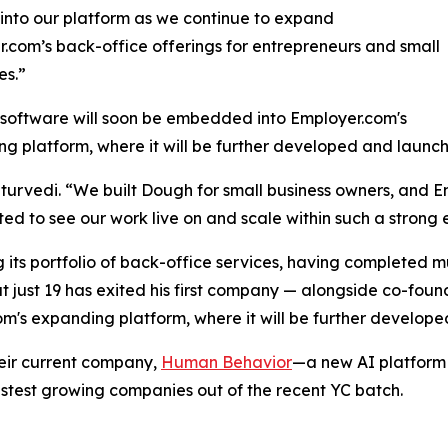
into our platform as we continue to expand
.com’s back-office offerings for entrepreneurs and small
es.”
software will soon be embedded into Employer.com's
g platform, where it will be further developed and launc
haturvedi. “We built Dough for small business owners, an
ted to see our work live on and scale within such a stron
 its portfolio of back-office services, having completed m
just 19 has exited his first company — alongside co-foun
m's expanding platform, where it will be further develop
heir current company,
Human Behavior
—a new AI platform t
astest growing companies out of the recent YC batch.