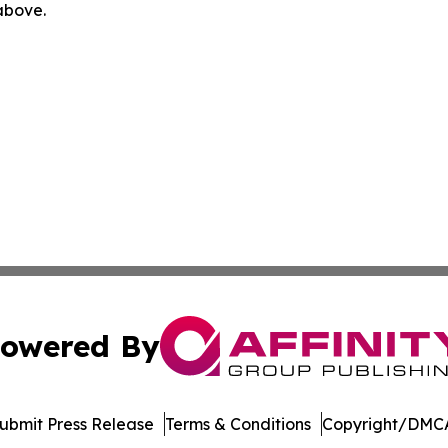
 above.
owered By
ubmit Press Release
Terms & Conditions
Copyright/DMCA