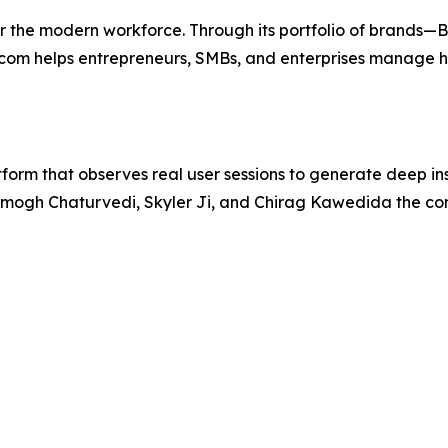
or the modern workforce. Through its portfolio of brands—
m helps entrepreneurs, SMBs, and enterprises manage hir
orm that observes real user sessions to generate deep in
Amogh Chaturvedi, Skyler Ji, and Chirag Kawedida the co