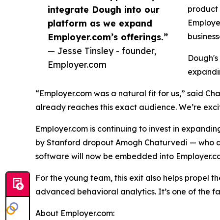
integrate Dough into our
product 
platform as we expand
Employer
Employer.com’s offerings.”
business
— Jesse Tinsley - founder,
Dough's 
Employer.com
expandin
“Employer.com was a natural fit for us,” said C
already reaches this exact audience. We’re exci
Employer.com is continuing to invest in expanding
by Stanford dropout Amogh Chaturvedi — who at 
software will now be embedded into Employer.co
For the young team, this exit also helps propel t
advanced behavioral analytics. It’s one of the f
About Employer.com: