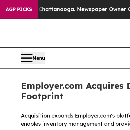
aos in Chattanooga. Newspaper Owner Calls the 
AGP PICKS
Menu
Employer.com Acquires 
Footprint
Acquisition expands Employer.com's platfo
enables inventory management and provide