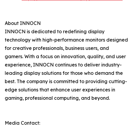
About INNOCN
INNOCN is dedicated to redefining display
technology with high-performance monitors designed
for creative professionals, business users, and
gamers. With a focus on innovation, quality, and user
experience, INNOCN continues to deliver industry-
leading display solutions for those who demand the
best. The company is committed to providing cutting-
edge solutions that enhance user experiences in
gaming, professional computing, and beyond.
Media Contact: