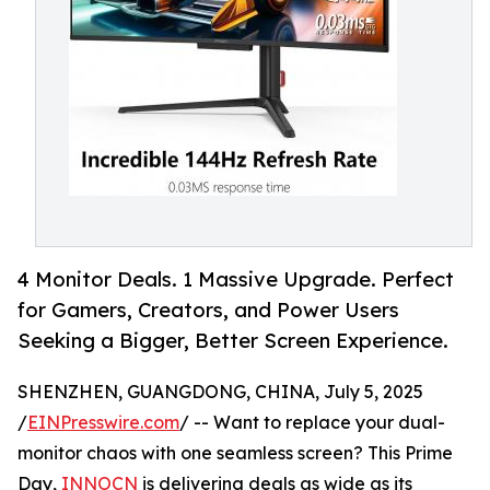
4 Monitor Deals. 1 Massive Upgrade. Perfect
for Gamers, Creators, and Power Users
Seeking a Bigger, Better Screen Experience.
SHENZHEN, GUANGDONG, CHINA, July 5, 2025
/
EINPresswire.com
/ -- Want to replace your dual-
monitor chaos with one seamless screen? This Prime
Day,
INNOCN
is delivering deals as wide as its