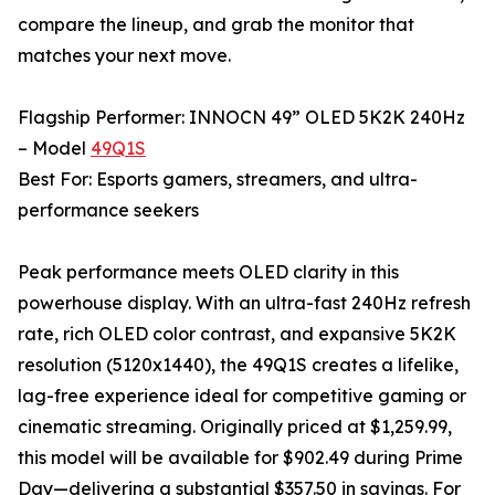
compare the lineup, and grab the monitor that
matches your next move.
Flagship Performer: INNOCN 49” OLED 5K2K 240Hz
– Model
49Q1S
Best For: Esports gamers, streamers, and ultra-
performance seekers
Peak performance meets OLED clarity in this
powerhouse display. With an ultra-fast 240Hz refresh
rate, rich OLED color contrast, and expansive 5K2K
resolution (5120x1440), the 49Q1S creates a lifelike,
lag-free experience ideal for competitive gaming or
cinematic streaming. Originally priced at $1,259.99,
this model will be available for $902.49 during Prime
Day—delivering a substantial $357.50 in savings. For