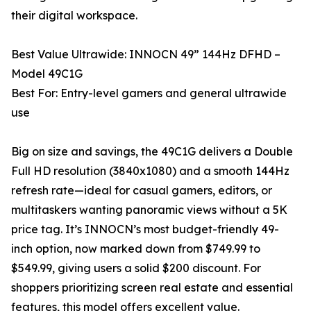
their digital workspace.
Best Value Ultrawide: INNOCN 49” 144Hz DFHD –
Model 49C1G
Best For: Entry-level gamers and general ultrawide
use
Big on size and savings, the 49C1G delivers a Double
Full HD resolution (3840x1080) and a smooth 144Hz
refresh rate—ideal for casual gamers, editors, or
multitaskers wanting panoramic views without a 5K
price tag. It’s INNOCN’s most budget-friendly 49-
inch option, now marked down from $749.99 to
$549.99, giving users a solid $200 discount. For
shoppers prioritizing screen real estate and essential
features, this model offers excellent value.