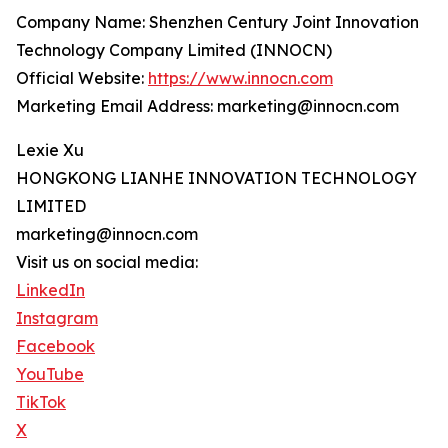
Company Name: Shenzhen Century Joint Innovation
Technology Company Limited (INNOCN)
Official Website:
https://www.innocn.com
Marketing Email Address: marketing@innocn.com
Lexie Xu
HONGKONG LIANHE INNOVATION TECHNOLOGY
LIMITED
marketing@innocn.com
Visit us on social media:
LinkedIn
Instagram
Facebook
YouTube
TikTok
X