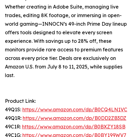
Whether creating in Adobe Suite, managing live
trades, editing 8K footage, or immersing in open-
world gaming—INNOCN’s 49-inch Prime Day lineup
offers tools designed to elevate every screen
experience. With savings up to 28% off, these
monitors provide rare access to premium features
across every price tier. Deals are exclusively on
Amazon U.S. from July 8 to 11, 2025, while supplies
last.
Product Link:
49Q1S:
https://www.amazon.com/dp/B0CQ4LN1VC
49Q1R:
https://www.amazon.com/dp/B0DD2ZB3DZ
49C1R:
https://www.amazon.com/dp/B0BXZY18SB
49C1G:
https://www.amazon.com/dp/B0BY199WV7