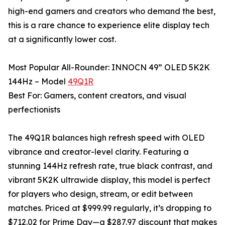
high-end gamers and creators who demand the best,
this is a rare chance to experience elite display tech
at a significantly lower cost.
Most Popular All-Rounder: INNOCN 49” OLED 5K2K
144Hz – Model
49Q1R
Best For: Gamers, content creators, and visual
perfectionists
The 49Q1R balances high refresh speed with OLED
vibrance and creator-level clarity. Featuring a
stunning 144Hz refresh rate, true black contrast, and
vibrant 5K2K ultrawide display, this model is perfect
for players who design, stream, or edit between
matches. Priced at $999.99 regularly, it’s dropping to
$712.02 for Prime Day—a $287.97 discount that makes