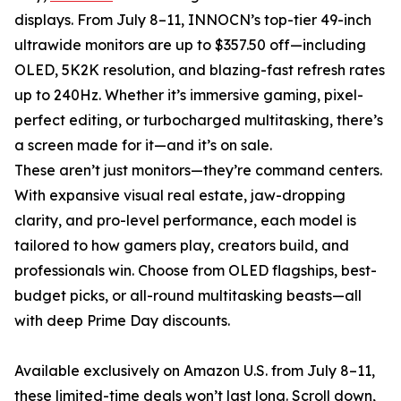
displays. From July 8–11, INNOCN’s top-tier 49-inch
ultrawide monitors are up to $357.50 off—including
OLED, 5K2K resolution, and blazing-fast refresh rates
up to 240Hz. Whether it’s immersive gaming, pixel-
perfect editing, or turbocharged multitasking, there’s
a screen made for it—and it’s on sale.
These aren’t just monitors—they’re command centers.
With expansive visual real estate, jaw-dropping
clarity, and pro-level performance, each model is
tailored to how gamers play, creators build, and
professionals win. Choose from OLED flagships, best-
budget picks, or all-round multitasking beasts—all
with deep Prime Day discounts.
Available exclusively on Amazon U.S. from July 8–11,
these limited-time deals won’t last long. Scroll down,