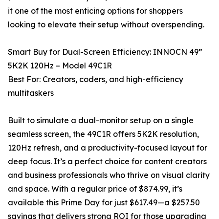
it one of the most enticing options for shoppers
looking to elevate their setup without overspending.
Smart Buy for Dual-Screen Efficiency: INNOCN 49”
5K2K 120Hz – Model 49C1R
Best For: Creators, coders, and high-efficiency
multitaskers
Built to simulate a dual-monitor setup on a single
seamless screen, the 49C1R offers 5K2K resolution,
120Hz refresh, and a productivity-focused layout for
deep focus. It’s a perfect choice for content creators
and business professionals who thrive on visual clarity
and space. With a regular price of $874.99, it’s
available this Prime Day for just $617.49—a $257.50
savings that delivers strong ROI for those upgrading