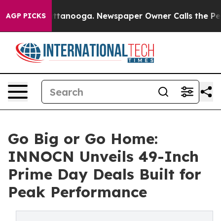
n Chattanooga. Newspaper Owner Calls the People Abr
AGP PICKS
Go Big or Go Home:
INNOCN Unveils 49-Inch
Prime Day Deals Built for
Peak Performance