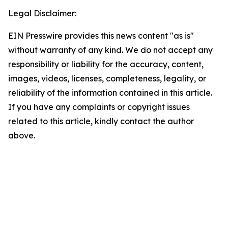
Legal Disclaimer:
EIN Presswire provides this news content "as is"
without warranty of any kind. We do not accept any
responsibility or liability for the accuracy, content,
images, videos, licenses, completeness, legality, or
reliability of the information contained in this article.
If you have any complaints or copyright issues
related to this article, kindly contact the author
above.