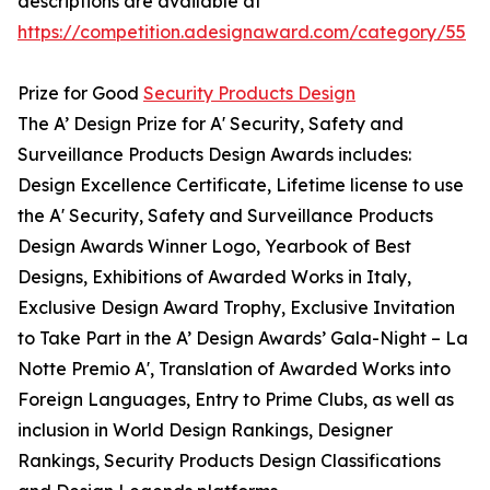
descriptions are available at
https://competition.adesignaward.com/category/55
Prize for Good
Security Products Design
The A’ Design Prize for A' Security, Safety and
Surveillance Products Design Awards includes:
Design Excellence Certificate, Lifetime license to use
the A' Security, Safety and Surveillance Products
Design Awards Winner Logo, Yearbook of Best
Designs, Exhibitions of Awarded Works in Italy,
Exclusive Design Award Trophy, Exclusive Invitation
to Take Part in the A’ Design Awards’ Gala-Night – La
Notte Premio A', Translation of Awarded Works into
Foreign Languages, Entry to Prime Clubs, as well as
inclusion in World Design Rankings, Designer
Rankings, Security Products Design Classifications