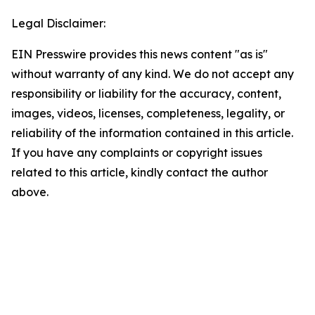
Legal Disclaimer:
EIN Presswire provides this news content "as is"
without warranty of any kind. We do not accept any
responsibility or liability for the accuracy, content,
images, videos, licenses, completeness, legality, or
reliability of the information contained in this article.
If you have any complaints or copyright issues
related to this article, kindly contact the author
above.