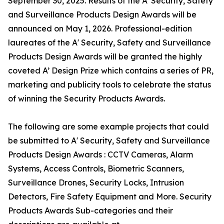
September 30, 2025. Results of the A' Security, Safety
and Surveillance Products Design Awards will be
announced on May 1, 2026. Professional-edition
laureates of the A' Security, Safety and Surveillance
Products Design Awards will be granted the highly
coveted A’ Design Prize which contains a series of PR,
marketing and publicity tools to celebrate the status
of winning the Security Products Awards.
The following are some example projects that could
be submitted to A' Security, Safety and Surveillance
Products Design Awards : CCTV Cameras, Alarm
Systems, Access Controls, Biometric Scanners,
Surveillance Drones, Security Locks, Intrusion
Detectors, Fire Safety Equipment and More. Security
Products Awards Sub-categories and their