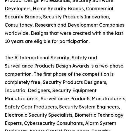
Product Design Professionals, Security Software
Developers, Home Security Brands, Commercial
Security Brands, Security Products Innovation,
Consultancy, Research and Development Companies
worldwide. Designs that were created within the last
10 years are eligible for participation.
The A' International Security, Safety and
Surveillance Products Design Awards is a two-phase
competition. The first phase of the competition is
completely free, Security Products Designers,
Industrial Designers, Security Equipment
Manufacturers, Surveillance Products Manufacturers,
Safety Gear Producers, Security System Engineers,
Electronic Security Specialists, Biometric Technology
Experts, Cybersecurity Consultants, Alarm System