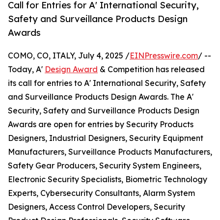
Call for Entries for A' International Security,
Safety and Surveillance Products Design
Awards
COMO, CO, ITALY, July 4, 2025 /
EINPresswire.com
/ --
Today, A'
Design Award
& Competition has released
its call for entries to A' International Security, Safety
and Surveillance Products Design Awards. The A'
Security, Safety and Surveillance Products Design
Awards are open for entries by Security Products
Designers, Industrial Designers, Security Equipment
Manufacturers, Surveillance Products Manufacturers,
Safety Gear Producers, Security System Engineers,
Electronic Security Specialists, Biometric Technology
Experts, Cybersecurity Consultants, Alarm System
Designers, Access Control Developers, Security