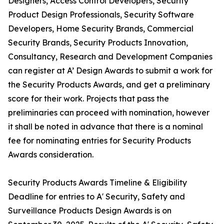
Designers, Access Control Developers, Security
Product Design Professionals, Security Software
Developers, Home Security Brands, Commercial
Security Brands, Security Products Innovation,
Consultancy, Research and Development Companies
can register at A’ Design Awards to submit a work for
the Security Products Awards, and get a preliminary
score for their work. Projects that pass the
preliminaries can proceed with nomination, however
it shall be noted in advance that there is a nominal
fee for nominating entries for Security Products
Awards consideration.
Security Products Awards Timeline & Eligibility
Deadline for entries to A' Security, Safety and
Surveillance Products Design Awards is on