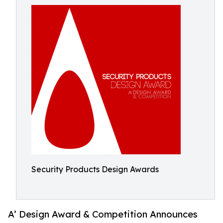
Security Products Design Awards
A’ Design Award & Competition Announces