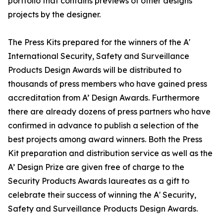
portfolio that contains previews of other designs
projects by the designer.
The Press Kits prepared for the winners of the A'
International Security, Safety and Surveillance
Products Design Awards will be distributed to
thousands of press members who have gained press
accreditation from A’ Design Awards. Furthermore
there are already dozens of press partners who have
confirmed in advance to publish a selection of the
best projects among award winners. Both the Press
Kit preparation and distribution service as well as the
A’ Design Prize are given free of charge to the
Security Products Awards laureates as a gift to
celebrate their success of winning the A' Security,
Safety and Surveillance Products Design Awards.