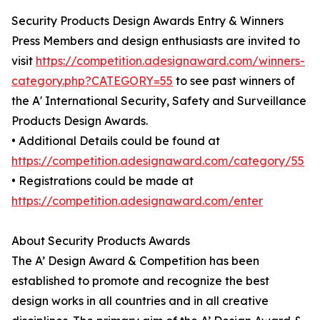
Security Products Design Awards Entry & Winners
Press Members and design enthusiasts are invited to
visit
https://competition.adesignaward.com/winners-
category.php?CATEGORY=55
to see past winners of
the A' International Security, Safety and Surveillance
Products Design Awards.
• Additional Details could be found at
https://competition.adesignaward.com/category/55
• Registrations could be made at
https://competition.adesignaward.com/enter
About Security Products Awards
The A’ Design Award & Competition has been
established to promote and recognize the best
design works in all countries and in all creative