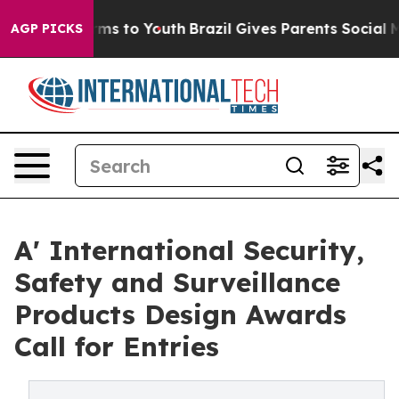
bate Harms to Youth
Brazil Gives Parents Social Media 
AGP PICKS
A' International Security,
Safety and Surveillance
Products Design Awards
Call for Entries