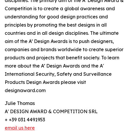
disciplines. The primary aim of the A’ Design Award &
Competition is to create a global awareness and
understanding for good design practices and
principles by promoting the best designs in all
countries and in all design disciplines. The ultimate
aim of the A’ Design Awards is to push designers,
companies and brands worldwide to create superior
products and projects that benefit society. To learn
more about the A’ Design Awards and the A'
International Security, Safety and Surveillance
Products Design Awards please visit
designaward.com
Julie Thomas
A' DESIGN AWARD & COMPETITION SRL
+ +39 031 4491953
email us here