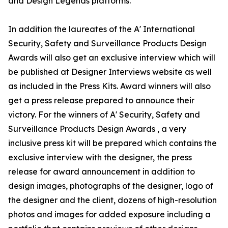
and Design Legends platforms.
In addition the laureates of the A' International
Security, Safety and Surveillance Products Design
Awards will also get an exclusive interview which will
be published at Designer Interviews website as well
as included in the Press Kits. Award winners will also
get a press release prepared to announce their
victory. For the winners of A' Security, Safety and
Surveillance Products Design Awards , a very
inclusive press kit will be prepared which contains the
exclusive interview with the designer, the press
release for award announcement in addition to
design images, photographs of the designer, logo of
the designer and the client, dozens of high-resolution
photos and images for added exposure including a