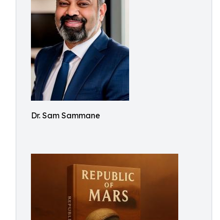
Dr. Sam Sammane