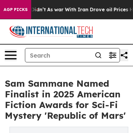
it Didn’t
As war With Iran Drove oil Prices Higher, T
AGP PICKS
Sam Sammane Named
Finalist in 2025 American
Fiction Awards for Sci-Fi
Mystery 'Republic of Mars'