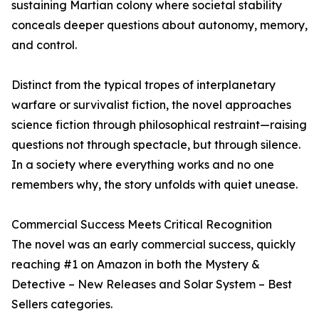
sustaining Martian colony where societal stability
conceals deeper questions about autonomy, memory,
and control.
Distinct from the typical tropes of interplanetary
warfare or survivalist fiction, the novel approaches
science fiction through philosophical restraint—raising
questions not through spectacle, but through silence.
In a society where everything works and no one
remembers why, the story unfolds with quiet unease.
Commercial Success Meets Critical Recognition
The novel was an early commercial success, quickly
reaching #1 on Amazon in both the Mystery &
Detective – New Releases and Solar System – Best
Sellers categories.