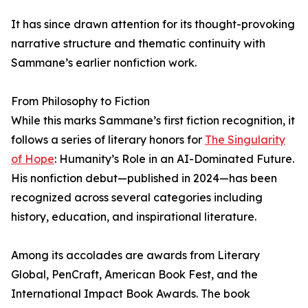
It has since drawn attention for its thought-provoking
narrative structure and thematic continuity with
Sammane’s earlier nonfiction work.
From Philosophy to Fiction
While this marks Sammane’s first fiction recognition, it
follows a series of literary honors for
The Singularity
of Hope
: Humanity’s Role in an AI-Dominated Future.
His nonfiction debut—published in 2024—has been
recognized across several categories including
history, education, and inspirational literature.
Among its accolades are awards from Literary
Global, PenCraft, American Book Fest, and the
International Impact Book Awards. The book