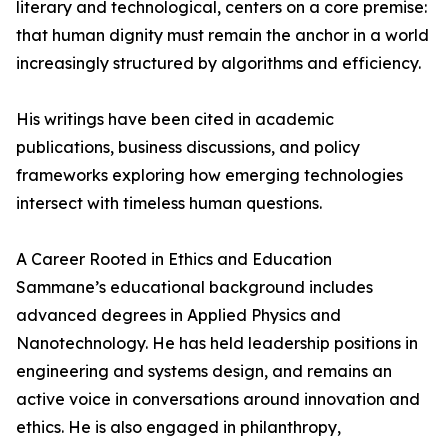
literary and technological, centers on a core premise:
that human dignity must remain the anchor in a world
increasingly structured by algorithms and efficiency.
His writings have been cited in academic
publications, business discussions, and policy
frameworks exploring how emerging technologies
intersect with timeless human questions.
A Career Rooted in Ethics and Education
Sammane’s educational background includes
advanced degrees in Applied Physics and
Nanotechnology. He has held leadership positions in
engineering and systems design, and remains an
active voice in conversations around innovation and
ethics. He is also engaged in philanthropy,