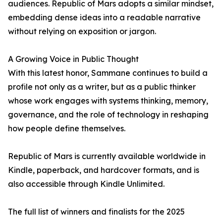
audiences. Republic of Mars adopts a similar mindset,
embedding dense ideas into a readable narrative
without relying on exposition or jargon.
A Growing Voice in Public Thought
With this latest honor, Sammane continues to build a
profile not only as a writer, but as a public thinker
whose work engages with systems thinking, memory,
governance, and the role of technology in reshaping
how people define themselves.
Republic of Mars is currently available worldwide in
Kindle, paperback, and hardcover formats, and is
also accessible through Kindle Unlimited.
The full list of winners and finalists for the 2025