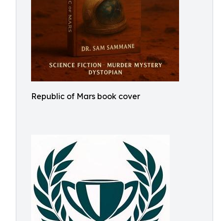
Republic of Mars book cover