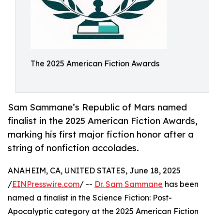
The 2025 American Fiction Awards
Sam Sammane’s Republic of Mars named
finalist in the 2025 American Fiction Awards,
marking his first major fiction honor after a
string of nonfiction accolades.
ANAHEIM, CA, UNITED STATES, June 18, 2025
/
EINPresswire.com
/ --
Dr. Sam Sammane
has been
named a finalist in the Science Fiction: Post-
Apocalyptic category at the 2025 American Fiction