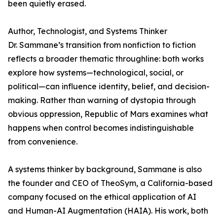
been quietly erased.
Author, Technologist, and Systems Thinker
Dr. Sammane’s transition from nonfiction to fiction
reflects a broader thematic throughline: both works
explore how systems—technological, social, or
political—can influence identity, belief, and decision-
making. Rather than warning of dystopia through
obvious oppression, Republic of Mars examines what
happens when control becomes indistinguishable
from convenience.
A systems thinker by background, Sammane is also
the founder and CEO of TheoSym, a California-based
company focused on the ethical application of AI
and Human-AI Augmentation (HAIA). His work, both