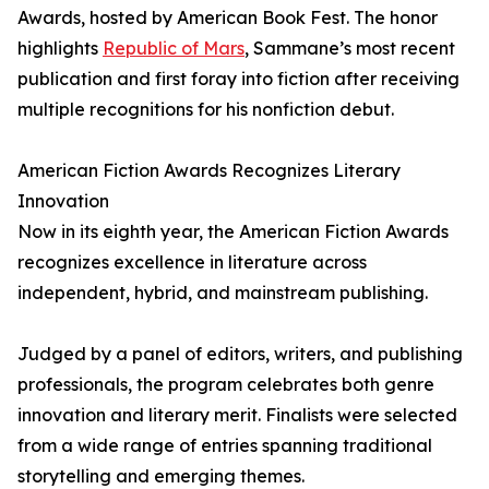
Awards, hosted by American Book Fest. The honor
highlights
Republic of Mars
, Sammane’s most recent
publication and first foray into fiction after receiving
multiple recognitions for his nonfiction debut.
American Fiction Awards Recognizes Literary
Innovation
Now in its eighth year, the American Fiction Awards
recognizes excellence in literature across
independent, hybrid, and mainstream publishing.
Judged by a panel of editors, writers, and publishing
professionals, the program celebrates both genre
innovation and literary merit. Finalists were selected
from a wide range of entries spanning traditional
storytelling and emerging themes.