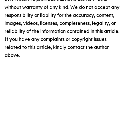
without warranty of any kind. We do not accept any
responsibility or liability for the accuracy, content,
images, videos, licenses, completeness, legality, or
reliability of the information contained in this article.
If you have any complaints or copyright issues
related to this article, kindly contact the author
above.