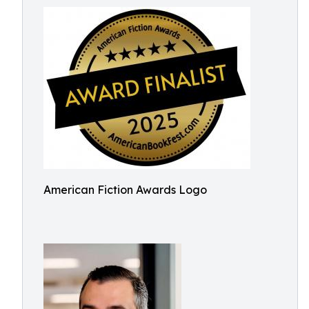
American Fiction Awards Logo