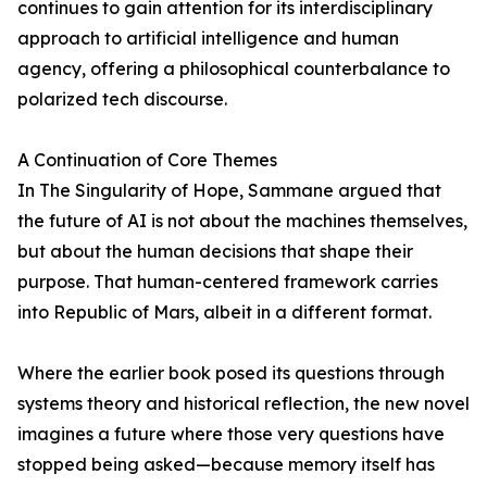
continues to gain attention for its interdisciplinary
approach to artificial intelligence and human
agency, offering a philosophical counterbalance to
polarized tech discourse.
A Continuation of Core Themes
In The Singularity of Hope, Sammane argued that
the future of AI is not about the machines themselves,
but about the human decisions that shape their
purpose. That human-centered framework carries
into Republic of Mars, albeit in a different format.
Where the earlier book posed its questions through
systems theory and historical reflection, the new novel
imagines a future where those very questions have
stopped being asked—because memory itself has