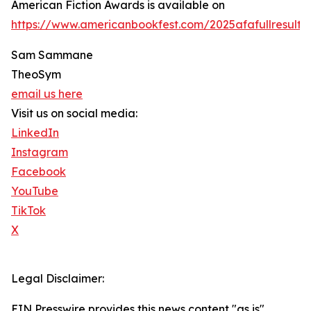
American Fiction Awards is available on
https://www.americanbookfest.com/2025afafullresults.
Sam Sammane
TheoSym
email us here
Visit us on social media:
LinkedIn
Instagram
Facebook
YouTube
TikTok
X
Legal Disclaimer:
EIN Presswire provides this news content "as is"