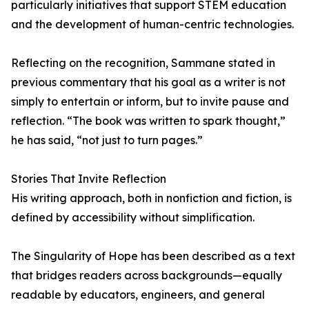
particularly initiatives that support STEM education
and the development of human-centric technologies.
Reflecting on the recognition, Sammane stated in
previous commentary that his goal as a writer is not
simply to entertain or inform, but to invite pause and
reflection. “The book was written to spark thought,”
he has said, “not just to turn pages.”
Stories That Invite Reflection
His writing approach, both in nonfiction and fiction, is
defined by accessibility without simplification.
The Singularity of Hope has been described as a text
that bridges readers across backgrounds—equally
readable by educators, engineers, and general