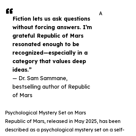
A
Fiction lets us ask questions
without forcing answers. I’m
grateful Republic of Mars
resonated enough to be
recognized—especially in a
category that values deep
ideas.”
— Dr. Sam Sammane,
bestselling author of Republic
of Mars
Psychological Mystery Set on Mars
Republic of Mars, released in May 2025, has been
described as a psychological mystery set on a self-