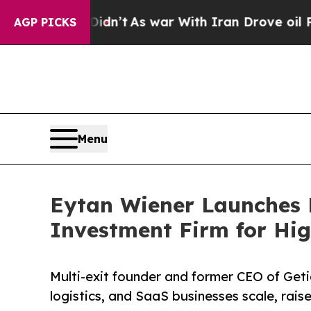
l, it Didn’t
As war With Iran Drove oil Prices 
AGP PICKS
Menu
Eytan Wiener Launches P
Investment Firm for Hi
Multi-exit founder and former CEO of Get
logistics, and SaaS businesses scale, raise