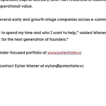
operational value.
 several early and growth-stage companies across e-commer
nt to spend my time and who I want to help,” added Wiener.
k for the next generation of founders.”
under-focused portfolio at
www.potentiate.vc
s, contact Eytan Wiener at eytan@potentiate.vc