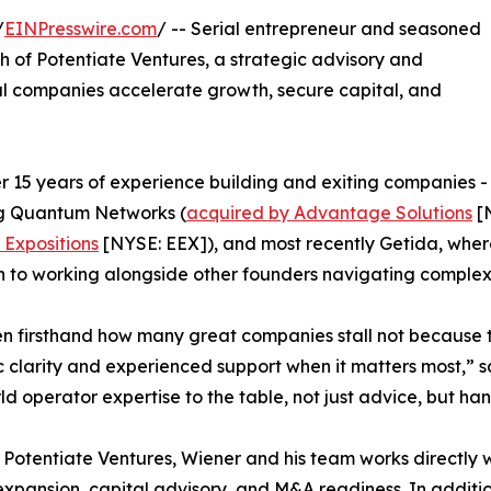
/
EINPresswire.com
/ -- Serial entrepreneur and seasoned
 of Potentiate Ventures, a strategic advisory and
al companies accelerate growth, secure capital, and
r 15 years of experience building and exiting companies -
ng Quantum Networks (
acquired by Advantage Solutions
[N
Expositions
[NYSE: EEX]), and most recently Getida, where
n to working alongside other founders navigating comple
en firsthand how many great companies stall not because t
c clarity and experienced support when it matters most,” s
ld operator expertise to the table, not just advice, but h
Potentiate Ventures, Wiener and his team works directly 
xpansion, capital advisory, and M&A readiness. In addition