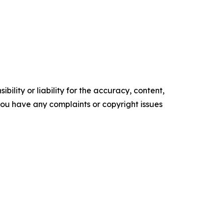
ility or liability for the accuracy, content,
f you have any complaints or copyright issues