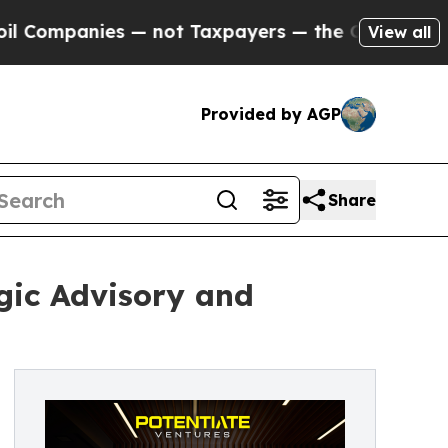
mpanies — not Taxpayers — the Chance to Cash in
View all
Provided by AGP
Share
gic Advisory and