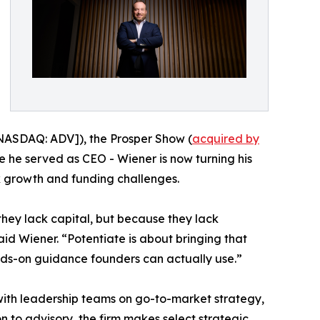
ASDAQ: ADV]), the Prosper Show (
acquired by
 he served as CEO - Wiener is now turning his
x growth and funding challenges.
hey lack capital, but because they lack
aid Wiener. “Potentiate is about bringing that
ands-on guidance founders can actually use.”
with leadership teams on go-to-market strategy,
 to advisory, the firm makes select strategic