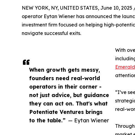
NEW YORK, NY, UNITED STATES, June 10, 2025 
operator Eytan Wiener has announced the launch
investment firm focused on helping high-potenti
navigate successful exits.
With ove
includi
Emerald 
When growth gets messy,
attentio
founders need real-world
operators in their corner -
“I’ve se
not just advice, but guidance
strategi
they can act on. That's what
real-wor
Potentiate Ventures brings
to the table.”
— Eytan Wiener
Through 
market e