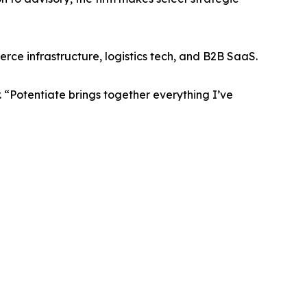
ce infrastructure, logistics tech, and B2B SaaS.
 “Potentiate brings together everything I’ve