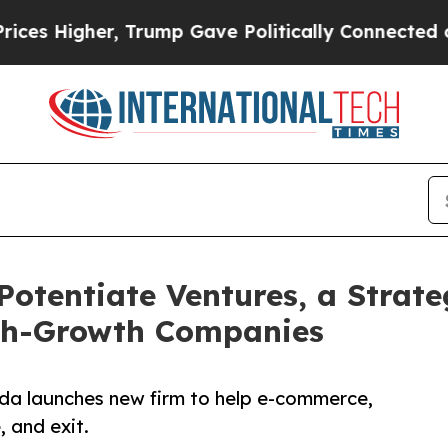
Higher, Trump Gave Politically Connected oil Co
otentiate Ventures, a Strate
gh-Growth Companies
ida launches new firm to help e-commerce,
, and exit.