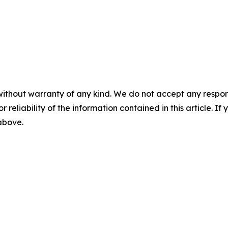
without warranty of any kind. We do not accept any responsib
r reliability of the information contained in this article. I
 above.