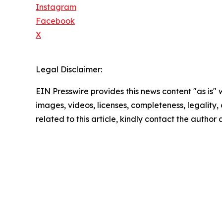
Instagram
Facebook
X
Legal Disclaimer:
EIN Presswire provides this news content "as is" 
images, videos, licenses, completeness, legality, o
related to this article, kindly contact the author