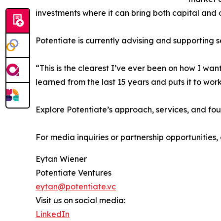
investments where it can bring both capital and 
Potentiate is currently advising and supporting
“This is the clearest I’ve ever been on how I wa
learned from the last 15 years and puts it to wor
Explore Potentiate’s approach, services, and fo
For media inquiries or partnership opportunitie
Eytan Wiener
Potentiate Ventures
eytan@potentiate.vc
Visit us on social media:
LinkedIn