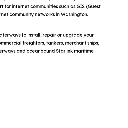
t for internet communities such as GIS (Guest
ernet community networks in Washington.
aterways to install, repair or upgrade your
ommercial freighters, tankers, merchant ships,
 waterways and oceanbound Starlink maritime