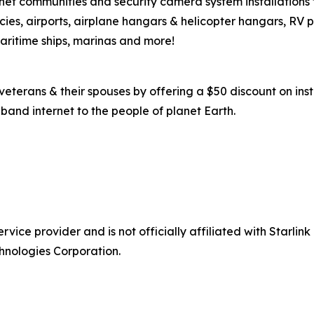
ernet communities and security camera system installations
es, airports, airplane hangars & helicopter hangars, RV 
maritime ships, marinas and more!
eterans & their spouses by offering a $50 discount on insta
band internet to the people of planet Earth.
ice provider and is not officially affiliated with Starlink
hnologies Corporation.