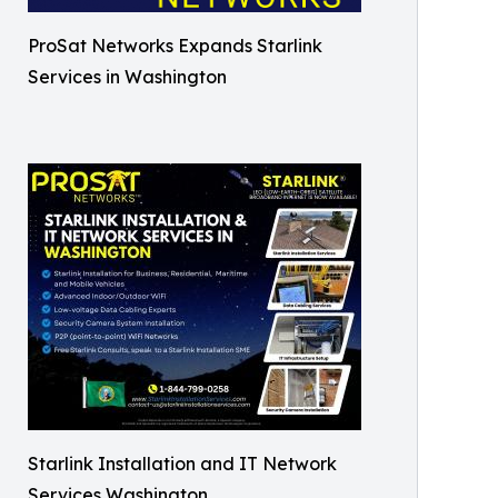
ProSat Networks Expands Starlink
Services in Washington
Starlink Installation and IT Network
Services Washington