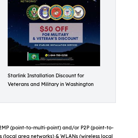
Starlink Installation Discount for
Veterans and Military in Washington
P2MP (point-to-multi-point) and/or P2P (point-to-
Ns (local area networks) & WLANs (wireless local