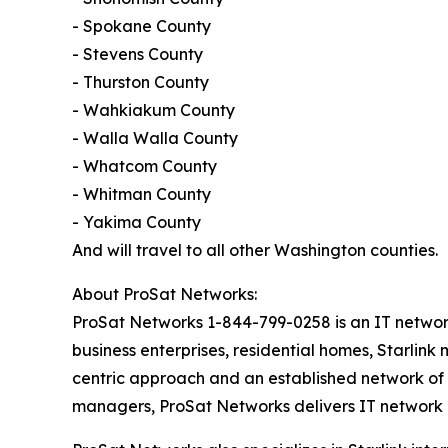
- Spokane County
- Stevens County
- Thurston County
- Wahkiakum County
- Walla Walla County
- Whatcom County
- Whitman County
- Yakima County
And will travel to all other Washington counties.
About ProSat Networks:
ProSat Networks 1-844-799-0258 is an IT network i
business enterprises, residential homes, Starlink
centric approach and an established network of t
managers, ProSat Networks delivers IT network in