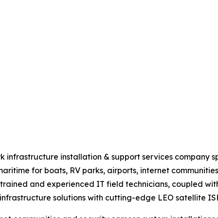
nfrastructure installation & support services company speci
 maritime for boats, RV parks, airports, internet communiti
rained and experienced IT field technicians, coupled with
frastructure solutions with cutting-edge LEO satellite ISP