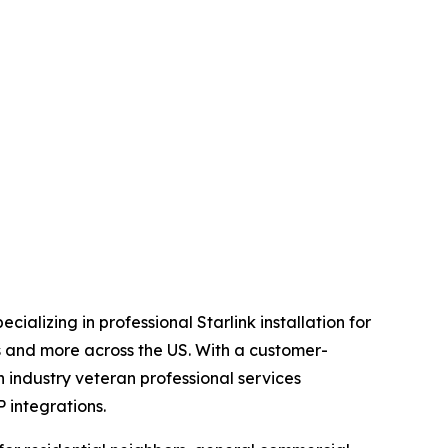
alizing in professional Starlink installation for
es and more across the US. With a customer-
 industry veteran professional services
 integrations.