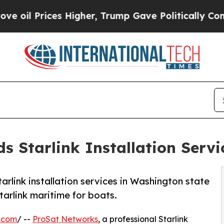
Higher, Trump Gave Politically Connected oil Co
 Starlink Installation Servi
rlink installation services in Washington state
arlink maritime for boats.
.com
/ --
ProSat Networks
, a professional Starlink