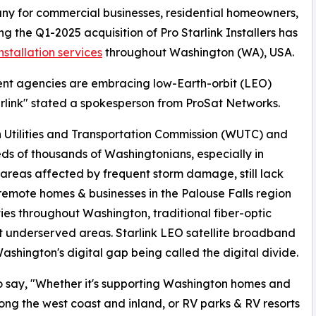
any for commercial businesses, residential homeowners,
ng the Q1-2025 acquisition of Pro Starlink Installers has
installation services
throughout Washington (WA), USA.
ent agencies are embracing low-Earth-orbit (LEO)
arlink" stated a spokesperson from ProSat Networks.
 Utilities and Transportation Commission (WUTC) and
s of thousands of Washingtonians, especially in
 areas affected by frequent storm damage, still lack
 remote homes & businesses in the Palouse Falls region
es throughout Washington, traditional fiber-optic
ost underserved areas. Starlink LEO satellite broadband
Washington's digital gap being called the digital divide.
 say, "Whether it's supporting Washington homes and
ong the west coast and inland, or RV parks & RV resorts