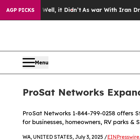
ll, it Didn’t
As war With Iran Drove oil Prices 
AGP PICKS
Menu
ProSat Networks Expands
ProSat Networks 1-844-799-0258 offers Sta
for businesses, homeowners, RV parks & St
WA, UNITED STATES, July 3, 2025 /
EINPresswire