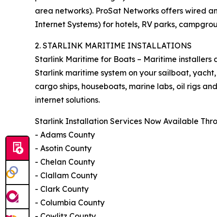
area networks). ProSat Networks offers wired an
Internet Systems) for hotels, RV parks, campgro
2. STARLINK MARITIME INSTALLATIONS
Starlink Maritime for Boats – Maritime installers
Starlink maritime system on your sailboat, yacht,
cargo ships, houseboats, marine labs, oil rigs a
internet solutions.
Starlink Installation Services Now Available Th
- Adams County
- Asotin County
- Chelan County
- Clallam County
- Clark County
- Columbia County
- Cowlitz County