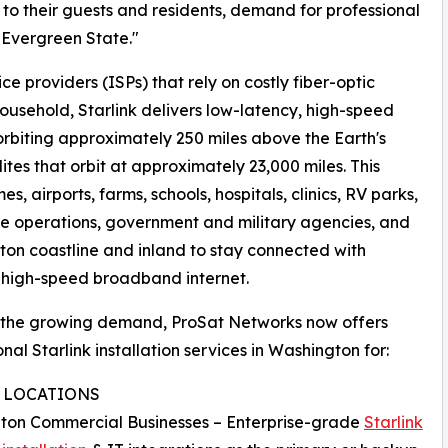
s to their guests and residents, demand for professional
e Evergreen State."
ce providers (ISPs) that rely on costly fiber-optic
 household, Starlink delivers low-latency, high-speed
orbiting approximately 250 miles above the Earth's
ites that orbit at approximately 23,000 miles. This
, airports, farms, schools, hospitals, clinics, RV parks,
ile operations, government and military agencies, and
on coastline and inland to stay connected with
, high-speed broadband internet.
 the growing demand, ProSat Networks now offers
onal Starlink installation services in Washington for:
D LOCATIONS
ton Commercial Businesses – Enterprise-grade
Starlink