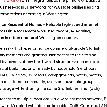
installation
& IT integrations as the primary or backup
business-class IT networks for WA state businesses and
corporations operating in Washington.
on Residential Homes – Reliable high-speed internet
ccessible for remote work, healthcare, e-learning,
on in urban and rural Washington counties.
reless) – High-performance commercial-grade Starlink
only members are granted user access to the Starlink
 by owners of any hard-wired structures such as data-
al buildings, or wirelessly by household (neighbors
 HOAs, RV parks, RV resorts, campgrounds, hotels, motels,
In an internet community, users or household groups
 usage while sharing the same Starlink terminal (dish).
 access to multiple locations via a wireless mesh network, 
rd-wired/cabled with fiber-optic cable, Cat5, Cat6, etc. LA