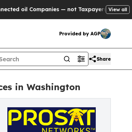
mpanies — not Taxpayers — the Chance to Cash in
View all
Provided by AGP
Share
ces in Washington