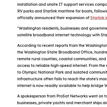
installation and onsite IT support services comp
RV parks and Starlink maritime for boats, followi
officially announced their expansion of
Starlink 
"Washington residents, businesses and governm
satellite broadband internet technology with St
According to recent reports from the Washington
the Washington State Broadband Office, hundred
remote rural counties, coastal communities, and
access to reliable high-speed internet. From the
to Olympic National Park and isolated communiti
infrastructure often fails to reach the state's m
internet is now readily available to help bridge 
A spokesperson from ProSat Networks went on to
businesses, private yachts and merchant ships al