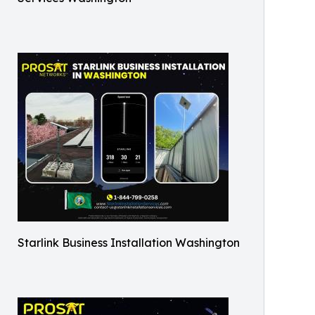
Starlink Business Installation Washington