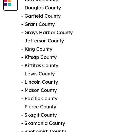
- Douglas County
- Garfield County
- Grant County
- Grays Harbor County
- Jefferson County
- King County
- Kitsap County
- Kittitas County
- Lewis County
- Lincoln County
- Mason County
- Pacific County
- Pierce County
- Skagit County
- Skamania County
- Snohomish County