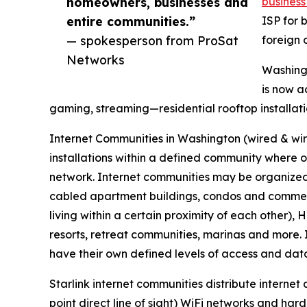
homeowners, businesses and
business 
entire communities.”
ISP for 
— spokesperson from ProSat
foreign 
Networks
Washingt
is now a
gaming, streaming—residential rooftop installati
Internet Communities in Washington (wired & wi
installations within a defined community where 
network. Internet communities may be organized
cabled apartment buildings, condos and commerci
living within a certain proximity of each other),
resorts, retreat communities, marinas and more. 
have their own defined levels of access and data
Starlink internet communities distribute internet
point direct line of sight) WiFi networks and ha