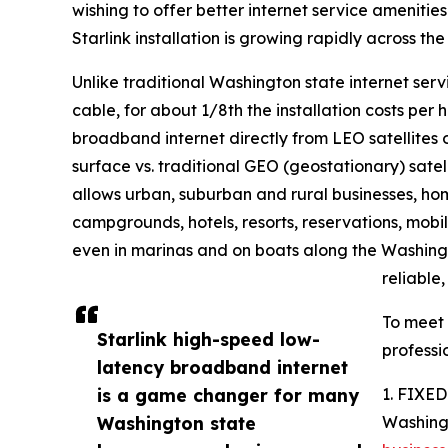
wishing to offer better internet service amenitie
Starlink installation is growing rapidly across th
Unlike traditional Washington state internet servi
cable, for about 1/8th the installation costs per
broadband internet directly from LEO satellites 
surface vs. traditional GEO (geostationary) satell
allows urban, suburban and rural businesses, homes
campgrounds, hotels, resorts, reservations, mob
even in marinas and on boats along the Washingt
reliable
To meet
Starlink high-speed low-
professi
latency broadband internet
is a game changer for many
1. FIXE
Washington state
Washing