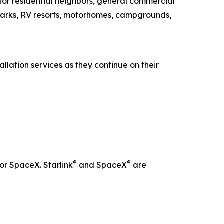
 for residential neighbors, general commercial
parks, RV resorts, motorhomes, campgrounds,
llation services as they continue on their
®
®
 or SpaceX. Starlink
and SpaceX
are