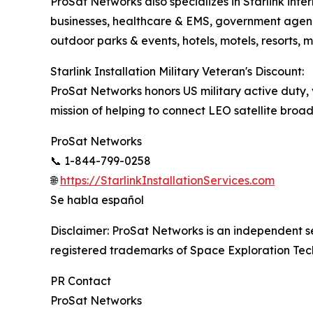
ProSat Networks also specializes in Starlink int
businesses, healthcare & EMS, government agenci
outdoor parks & events, hotels, motels, resorts, 
Starlink Installation Military Veteran's Discount:
ProSat Networks honors US military active duty, v
mission of helping to connect LEO satellite broad
ProSat Networks
📞 1-844-799-0258
🌐
https://StarlinkInstallationServices.com
Se habla español
Disclaimer: ProSat Networks is an independent serv
registered trademarks of Space Exploration Tec
PR Contact
ProSat Networks