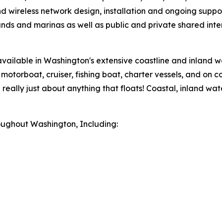
d wireless network design, installation and ongoing suppor
unds and marinas as well as public and private shared int
 available in Washington's extensive coastline and inland w
 motorboat, cruiser, fishing boat, charter vessels, and on c
nd really just about anything that floats! Coastal, inland
roughout Washington, Including: