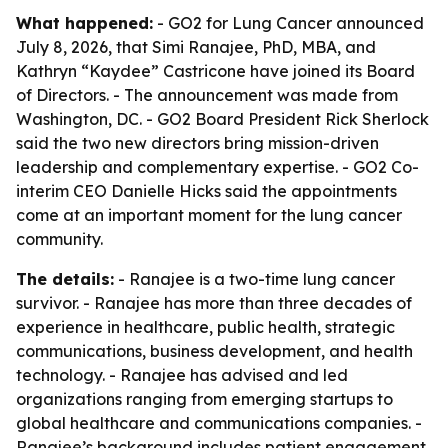
What happened:
- GO2 for Lung Cancer announced
July 8, 2026, that Simi Ranajee, PhD, MBA, and
Kathryn “Kaydee” Castricone have joined its Board
of Directors. - The announcement was made from
Washington, DC. - GO2 Board President Rick Sherlock
said the two new directors bring mission-driven
leadership and complementary expertise. - GO2 Co-
interim CEO Danielle Hicks said the appointments
come at an important moment for the lung cancer
community.
The details:
- Ranajee is a two-time lung cancer
survivor. - Ranajee has more than three decades of
experience in healthcare, public health, strategic
communications, business development, and health
technology. - Ranajee has advised and led
organizations ranging from emerging startups to
global healthcare and communications companies. -
Ranajee’s background includes patient engagement,