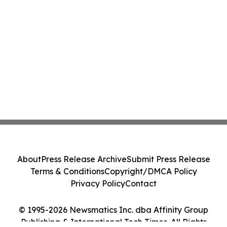
About
Press Release Archive
Submit Press Release
Terms & Conditions
Copyright/DMCA Policy
Privacy Policy
Contact
© 1995-2026 Newsmatics Inc. dba Affinity Group
Publishing & International Tech Times. All Rights