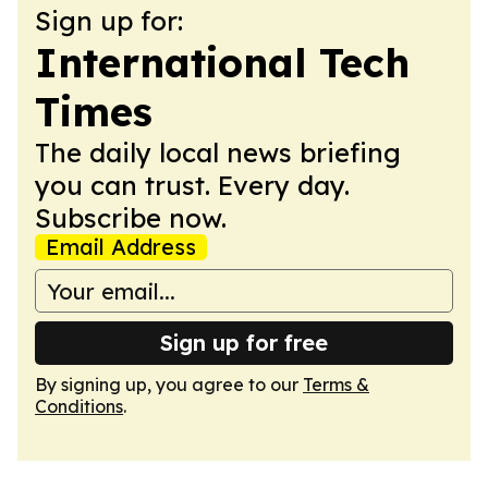
Sign up for:
International Tech
Times
The daily local news briefing
you can trust. Every day.
Subscribe now.
Email Address
Sign up for free
By signing up, you agree to our
Terms &
Conditions
.