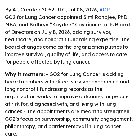
By AI, Created 20:52 UTC, Jul 08, 2026,
AGP
-
GO2 for Lung Cancer appointed Simi Ranajee, PhD,
MBA, and Kathryn “Kaydee” Castricone to its Board
of Directors on July 8, 2026, adding survivor,
healthcare, and nonprofit fundraising expertise. The
board changes come as the organization pushes to
improve survival, quality of life, and access to care
for people affected by lung cancer.
Why it matters:
- GO2 for Lung Cancer is adding
board members with direct survivor experience and
long nonprofit fundraising records as the
organization works to improve outcomes for people
at risk for, diagnosed with, and living with lung
cancer. - The appointments are meant to strengthen
GO2’s focus on survivorship, community engagement,
philanthropy, and barrier removal in lung cancer
care.