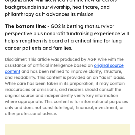
backgrounds in survivorship, healthcare, and
philanthropy as it advances its mission.
The bottom line:
- GO2 is betting that survivor
perspective plus nonprofit fundraising experience will
help strengthen its board at a critical time for lung
cancer patients and families.
Disclaimer: This article was produced by AGP Wire with the
assistance of artificial intelligence based on
original source
content
and has been refined to improve clarity, structure,
and readability. This content is provided on an “as is” basis.
While care has been taken in its preparation, it may contain
inaccuracies or omissions, and readers should consult the
original source and independently verify key information
where appropriate. This content is for informational purposes
only and does not constitute legal, financial, investment, or
other professional advice.