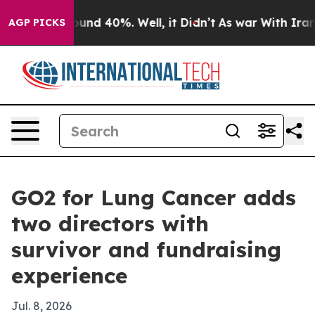
oor Around 40%. Well, it Didn’t
As war With Iran Dro
AGP PICKS
GO2 for Lung Cancer adds
two directors with
survivor and fundraising
experience
Jul. 8, 2026