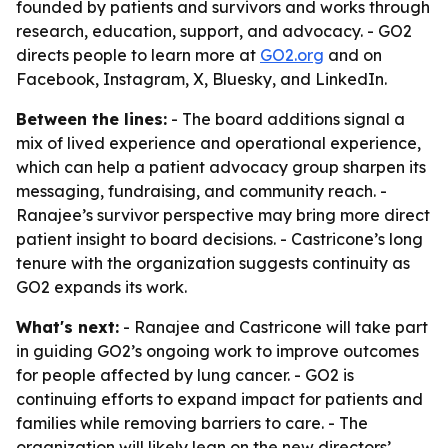
founded by patients and survivors and works through
research, education, support, and advocacy. - GO2
directs people to learn more at
GO2.org
and on
Facebook, Instagram, X, Bluesky, and LinkedIn.
Between the lines:
- The board additions signal a
mix of lived experience and operational experience,
which can help a patient advocacy group sharpen its
messaging, fundraising, and community reach. -
Ranajee’s survivor perspective may bring more direct
patient insight to board decisions. - Castricone’s long
tenure with the organization suggests continuity as
GO2 expands its work.
What's next:
- Ranajee and Castricone will take part
in guiding GO2’s ongoing work to improve outcomes
for people affected by lung cancer. - GO2 is
continuing efforts to expand impact for patients and
families while removing barriers to care. - The
organization will likely lean on the new directors’