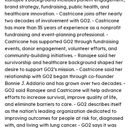
brand strategy, fundraising, public health, and
healthcare innovation. - Castricone joins after nearly
two decades of involvement with GO2. - Castricone
has more than 35 years of experience as a nonprofit
fundraising and event-planning professional. -
Castricone has supported GO2 through fundraising
events, donor engagement, volunteer efforts, and
community-building initiatives. - Ranajee said her
survivorship and healthcare background shaped her
desire to support GO2’s mission. - Castricone said her
relationship with GO2 began through co-founder
Bonnie J. Addario and has grown over two decades. -
GO2 said Ranajee and Castricone will help advance
efforts to increase survival, improve quality of life,
and eliminate barriers to care. - GO2 describes itself
as the nation’s leading organization dedicated to
improving outcomes for people at risk for, diagnosed
with, and living with lung cancer. - GO2 says it was