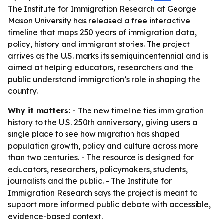
The Institute for Immigration Research at George
Mason University has released a free interactive
timeline that maps 250 years of immigration data,
policy, history and immigrant stories. The project
arrives as the U.S. marks its semiquincentennial and is
aimed at helping educators, researchers and the
public understand immigration’s role in shaping the
country.
Why it matters:
- The new timeline ties immigration
history to the U.S. 250th anniversary, giving users a
single place to see how migration has shaped
population growth, policy and culture across more
than two centuries. - The resource is designed for
educators, researchers, policymakers, students,
journalists and the public. - The Institute for
Immigration Research says the project is meant to
support more informed public debate with accessible,
evidence-based context.