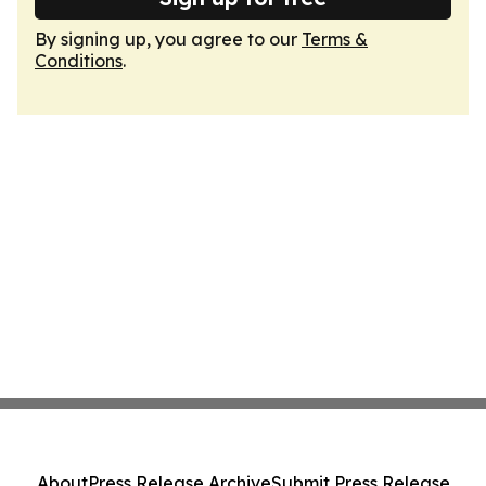
By signing up, you agree to our
Terms &
Conditions
.
About
Press Release Archive
Submit Press Release