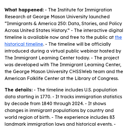
What happened:
- The Institute for Immigration
Research at George Mason University launched
“Immigrants & America 250: Data, Stories, and Policy
Across United States History.” - The interactive digital
timeline is available now and free to the public at
the
historical timeline
. - The timeline will be officially
introduced during a virtual public webinar hosted by
The Immigrant Learning Center today. - The project
was developed with The Immigrant Learning Center,
the George Mason University CHSSWeb team and the
American Folklife Center at the Library of Congress.
The details:
- The timeline includes U.S. population
data starting in 1770. - It tracks immigration statistics
by decade from 1840 through 2024. - It shows
changes in immigrant populations by country and
world region of birth. - The experience includes 83
landmark immigration laws and historical events. -