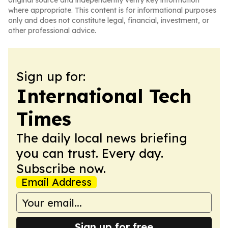
original source and independently verify key information
where appropriate. This content is for informational purposes
only and does not constitute legal, financial, investment, or
other professional advice.
Sign up for:
International Tech
Times
The daily local news briefing
you can trust. Every day.
Subscribe now.
Email Address
Sign up for free