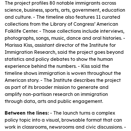
The project profiles 80 notable immigrants across
science, business, sports, arts, government, education
and culture. - The timeline also features 11 curated
collections from the Library of Congress’ American
Folklife Center. - Those collections include interviews,
photographs, songs, music, dance and oral histories. -
Marissa Kiss, assistant director of the Institute for
Immigration Research, said the project goes beyond
statistics and policy debates to show the human
experience behind the numbers. - Kiss said the
timeline shows immigration is woven throughout the
American story. - The Institute describes the project
as part of its broader mission to generate and
amplify non-partisan research on immigration
through data, arts and public engagement.
Between the lines:
- The launch turns a complex
policy topic into a visual, browsable format that can
work in classrooms, newsrooms and civic discussions. -