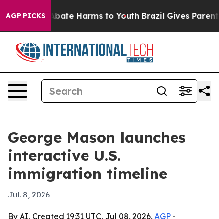
n Fund to Abate Harms to Youth
Brazil Gives Parents S
AGP PICKS
George Mason launches
interactive U.S.
immigration timeline
Jul. 8, 2026
By AI, Created 19:31 UTC, Jul 08, 2026,
AGP
-