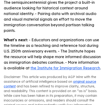
The semiquincentennial gives the project a built-in
audience looking for historical context around
national identity. - Pairing data with archival audio
and visual material signals an effort to move the
immigration conversation beyond partisan talking
points.
What's next:
- Educators and organizations can use
the timeline as a teaching and reference tool during
U.S. 250th anniversary events. - The Institute hopes
the resource will help shape more informed discussion
as immigration debates continue. - More information
is available at
the Institute for Immigration Research
.
Disclaimer: This article was produced by AGP Wire with the
assistance of artificial intelligence based on
original source
content
and has been refined to improve clarity, structure,
and readability. This content is provided on an “as is” basis.
While care has been taken in its preparation, it may contain
inaccuracies or omissions, and readers should consult the