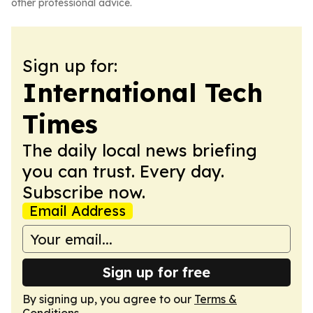
other professional advice.
Sign up for:
International Tech
Times
The daily local news briefing
you can trust. Every day.
Subscribe now.
Email Address
Sign up for free
By signing up, you agree to our
Terms &