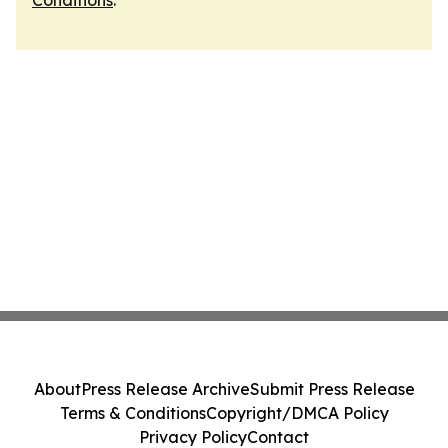
Conditions
.
About
Press Release Archive
Submit Press Release
Terms & Conditions
Copyright/DMCA Policy
Privacy Policy
Contact