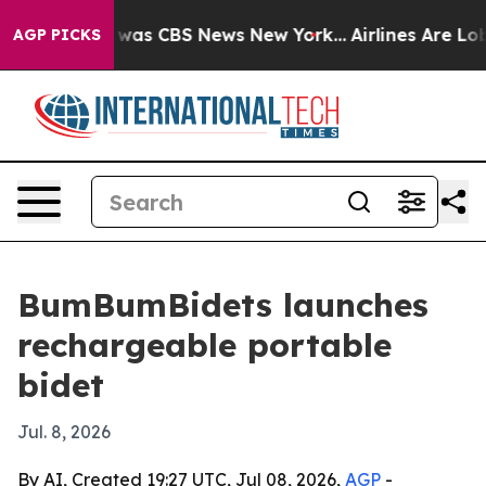
 Narrative was CBS News New York...
Airlines Are Lobb
AGP PICKS
BumBumBidets launches
rechargeable portable
bidet
Jul. 8, 2026
By AI, Created 19:27 UTC, Jul 08, 2026,
AGP
-