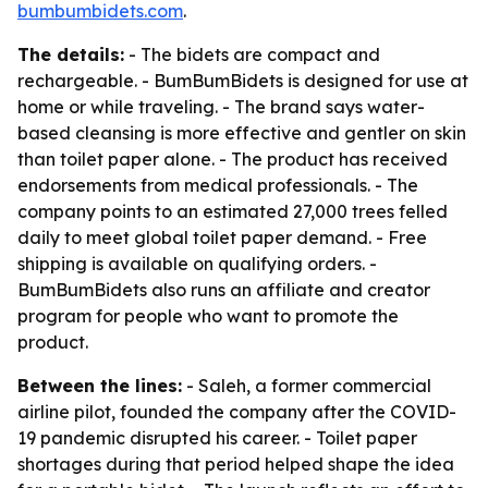
bumbumbidets.com
.
The details:
- The bidets are compact and
rechargeable. - BumBumBidets is designed for use at
home or while traveling. - The brand says water-
based cleansing is more effective and gentler on skin
than toilet paper alone. - The product has received
endorsements from medical professionals. - The
company points to an estimated 27,000 trees felled
daily to meet global toilet paper demand. - Free
shipping is available on qualifying orders. -
BumBumBidets also runs an affiliate and creator
program for people who want to promote the
product.
Between the lines:
- Saleh, a former commercial
airline pilot, founded the company after the COVID-
19 pandemic disrupted his career. - Toilet paper
shortages during that period helped shape the idea