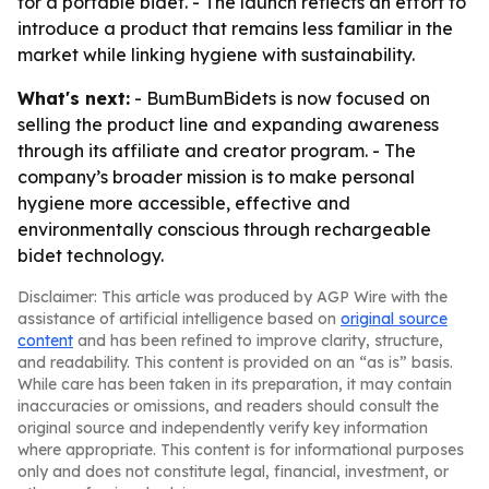
for a portable bidet. - The launch reflects an effort to
introduce a product that remains less familiar in the
market while linking hygiene with sustainability.
What's next:
- BumBumBidets is now focused on
selling the product line and expanding awareness
through its affiliate and creator program. - The
company’s broader mission is to make personal
hygiene more accessible, effective and
environmentally conscious through rechargeable
bidet technology.
Disclaimer: This article was produced by AGP Wire with the
assistance of artificial intelligence based on
original source
content
and has been refined to improve clarity, structure,
and readability. This content is provided on an “as is” basis.
While care has been taken in its preparation, it may contain
inaccuracies or omissions, and readers should consult the
original source and independently verify key information
where appropriate. This content is for informational purposes
only and does not constitute legal, financial, investment, or