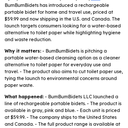
BumBumBidets has introduced a rechargeable
portable bidet for home and travel use, priced at
$59.99 and now shipping in the U.S. and Canada. The
launch targets consumers looking for a water-based
alternative to toilet paper while highlighting hygiene
and waste reduction.
Why it matters:
- BumBumBidets is pitching a
portable water-based cleansing option as a cleaner
alternative to toilet paper for everyday use and
travel. - The product also aims to cut toilet paper use,
tying the launch to environmental concerns around
paper waste.
What happened:
- BumBumBidets LLC launched a
line of rechargeable portable bidets. - The product is
available in gray, pink and blue. - Each unit is priced
at $59.99. - The company ships to the United States
and Canada. - The full product range is available at