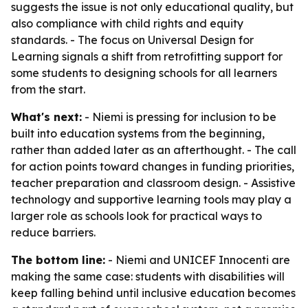
suggests the issue is not only educational quality, but
also compliance with child rights and equity
standards. - The focus on Universal Design for
Learning signals a shift from retrofitting support for
some students to designing schools for all learners
from the start.
What's next:
- Niemi is pressing for inclusion to be
built into education systems from the beginning,
rather than added later as an afterthought. - The call
for action points toward changes in funding priorities,
teacher preparation and classroom design. - Assistive
technology and supportive learning tools may play a
larger role as schools look for practical ways to
reduce barriers.
The bottom line:
- Niemi and UNICEF Innocenti are
making the same case: students with disabilities will
keep falling behind until inclusive education becomes