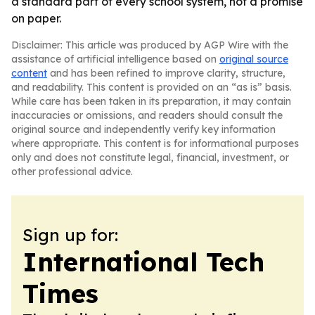
a standard part of every school system, not a promise
on paper.
Disclaimer: This article was produced by AGP Wire with the
assistance of artificial intelligence based on
original source
content
and has been refined to improve clarity, structure,
and readability. This content is provided on an “as is” basis.
While care has been taken in its preparation, it may contain
inaccuracies or omissions, and readers should consult the
original source and independently verify key information
where appropriate. This content is for informational purposes
only and does not constitute legal, financial, investment, or
other professional advice.
Sign up for:
International Tech
Times