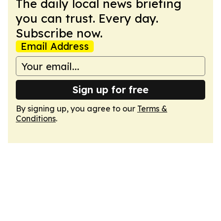
The daily local news briefing
you can trust. Every day.
Subscribe now.
Email Address
Sign up for free
By signing up, you agree to our
Terms &
Conditions
.