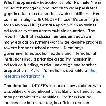
What happened:
- Education scholar Hannele Niemi
called for stronger global action to close persistent
gaps in education for students with disabilities. - Her
comments align with UNICEF Innocenti’s Learning is
for Everyone (LiFE) Global Report, which examines
education systems across multiple countries. - The
report finds that exclusion remains embedded in
many education systems worldwide, despite progress
toward broader school access. - Niemi says
governments, education leaders and international
institutions should prioritize disability inclusion in
education funding, curriculum design and teacher
preparation. - More information is available at
the
research portal profile
.
The details:
- UNICEF’s research shows children with
disabilities are significantly less likely to attend school
than peers without disabilities. - Barriers include
inaccessible infrastructure, insufficient teacher