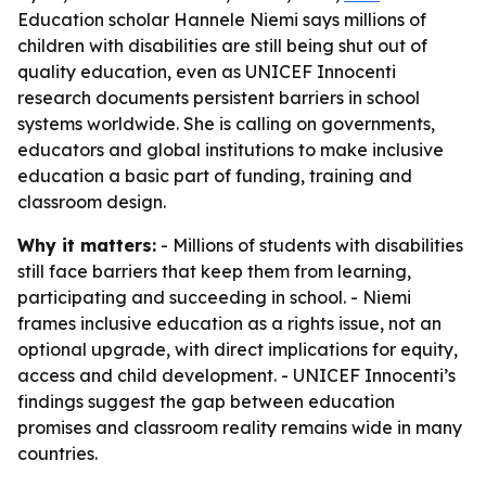
Education scholar Hannele Niemi says millions of
children with disabilities are still being shut out of
quality education, even as UNICEF Innocenti
research documents persistent barriers in school
systems worldwide. She is calling on governments,
educators and global institutions to make inclusive
education a basic part of funding, training and
classroom design.
Why it matters:
- Millions of students with disabilities
still face barriers that keep them from learning,
participating and succeeding in school. - Niemi
frames inclusive education as a rights issue, not an
optional upgrade, with direct implications for equity,
access and child development. - UNICEF Innocenti’s
findings suggest the gap between education
promises and classroom reality remains wide in many
countries.