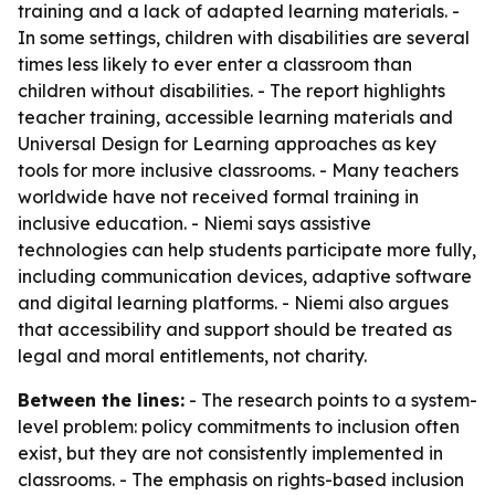
training and a lack of adapted learning materials. -
In some settings, children with disabilities are several
times less likely to ever enter a classroom than
children without disabilities. - The report highlights
teacher training, accessible learning materials and
Universal Design for Learning approaches as key
tools for more inclusive classrooms. - Many teachers
worldwide have not received formal training in
inclusive education. - Niemi says assistive
technologies can help students participate more fully,
including communication devices, adaptive software
and digital learning platforms. - Niemi also argues
that accessibility and support should be treated as
legal and moral entitlements, not charity.
Between the lines:
- The research points to a system-
level problem: policy commitments to inclusion often
exist, but they are not consistently implemented in
classrooms. - The emphasis on rights-based inclusion