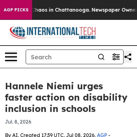
Collapse
Chaos in Chattanooga. Newspaper Owner Call
AGP PICKS
Hannele Niemi urges
faster action on disability
inclusion in schools
Jul. 8, 2026
By AI, Created 17:39 UTC, Jul 08, 2026,
AGP
-