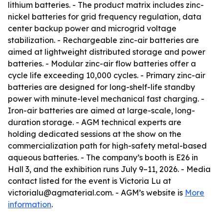
lithium batteries. - The product matrix includes zinc-
nickel batteries for grid frequency regulation, data
center backup power and microgrid voltage
stabilization. - Rechargeable zinc-air batteries are
aimed at lightweight distributed storage and power
batteries. - Modular zinc-air flow batteries offer a
cycle life exceeding 10,000 cycles. - Primary zinc-air
batteries are designed for long-shelf-life standby
power with minute-level mechanical fast charging. -
Iron-air batteries are aimed at large-scale, long-
duration storage. - AGM technical experts are
holding dedicated sessions at the show on the
commercialization path for high-safety metal-based
aqueous batteries. - The company’s booth is E26 in
Hall 3, and the exhibition runs July 9–11, 2026. - Media
contact listed for the event is Victoria Lu at
victorialu@agmaterial.com. - AGM’s website is
More
information
.