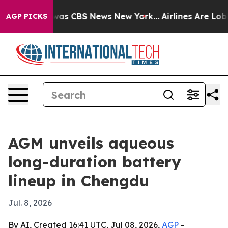
Narrative was CBS News New York...
Airlines Are Lobbyi
AGP PICKS
AGM unveils aqueous
long-duration battery
lineup in Chengdu
Jul. 8, 2026
By AI, Created 16:41 UTC, Jul 08, 2026,
AGP
-