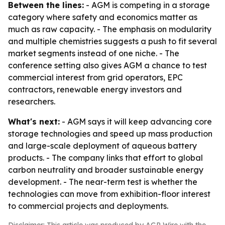
Between the lines:
- AGM is competing in a storage
category where safety and economics matter as
much as raw capacity. - The emphasis on modularity
and multiple chemistries suggests a push to fit several
market segments instead of one niche. - The
conference setting also gives AGM a chance to test
commercial interest from grid operators, EPC
contractors, renewable energy investors and
researchers.
What's next:
- AGM says it will keep advancing core
storage technologies and speed up mass production
and large-scale deployment of aqueous battery
products. - The company links that effort to global
carbon neutrality and broader sustainable energy
development. - The near-term test is whether the
technologies can move from exhibition-floor interest
to commercial projects and deployments.