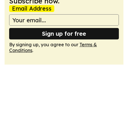
Subscribe now.
Email Address
Sign up for free
By signing up, you agree to our
Terms &
Conditions
.