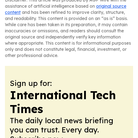
Disclaimer: This article was produced by AGP Wire with the
assistance of artificial intelligence based on
original source
content
and has been refined to improve clarity, structure,
and readability. This content is provided on an “as is” basis.
While care has been taken in its preparation, it may contain
inaccuracies or omissions, and readers should consult the
original source and independently verify key information
where appropriate. This content is for informational purposes
only and does not constitute legal, financial, investment, or
other professional advice.
Sign up for:
International Tech
Times
The daily local news briefing
you can trust. Every day.