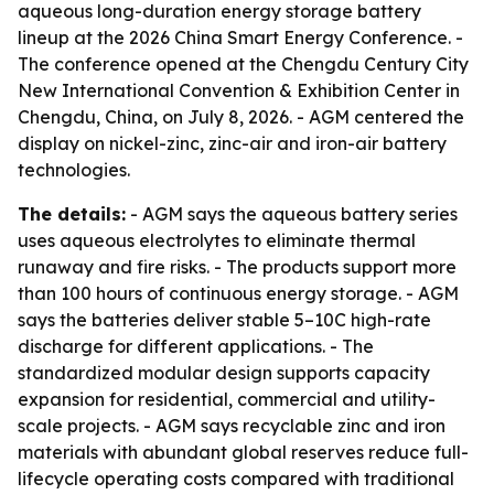
aqueous long-duration energy storage battery
lineup at the 2026 China Smart Energy Conference. -
The conference opened at the Chengdu Century City
New International Convention & Exhibition Center in
Chengdu, China, on July 8, 2026. - AGM centered the
display on nickel-zinc, zinc-air and iron-air battery
technologies.
The details:
- AGM says the aqueous battery series
uses aqueous electrolytes to eliminate thermal
runaway and fire risks. - The products support more
than 100 hours of continuous energy storage. - AGM
says the batteries deliver stable 5–10C high-rate
discharge for different applications. - The
standardized modular design supports capacity
expansion for residential, commercial and utility-
scale projects. - AGM says recyclable zinc and iron
materials with abundant global reserves reduce full-
lifecycle operating costs compared with traditional