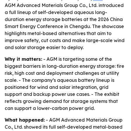
AGM Advanced Materials Group Co., Ltd. introduced
a full lineup of self-developed aqueous long-
duration energy storage batteries at the 2026 China
Smart Energy Conference in Chengdu. The showcase
highlights metal-based alternatives that aim to
improve safety, cut costs and make large-scale wind
and solar storage easier to deploy.
Why it matters:
- AGM is targeting some of the
biggest barriers in long-duration energy storage: fire
risk, high cost and deployment challenges at utility
scale. - The company’s aqueous battery lineup is
positioned for wind and solar integration, grid
support and backup power use cases. - The exhibit
reflects growing demand for storage systems that
can support a lower-carbon power grid.
What happened:
- AGM Advanced Materials Group
Co., Ltd. showed its full self-developed metal-based