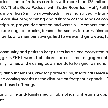
dcast lineup features creators with more than 125 millio
 WHOA That’s Good Podcast with Sadie Robertson Huff, Full F
as more than 5 million downloads in less than a year. - Blu
exclusive programming and a library of thousands of conver
 Scripture, prayer, declaration and worship. - Members ca
clude original articles, behind-the-scenes features, filmm
el perks and member savings tied to weekend getaways, f
community and perks to keep users inside one ecosystem r
suggests EKKL wants both direct-to-consumer engagement a
amily names and existing audience data to signal demand 
announcements, creator partnerships, theatrical releas
 the coming months as the distribution footprint expands. -
ion-based offerings.
as a faith-and-family media hub, not just a streaming app
nt.