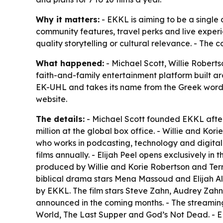
Why it matters:
- EKKL is aiming to be a single 
community features, travel perks and live experi
quality storytelling or cultural relevance. - The c
What happened:
- Michael Scott, Willie Robert
faith-and-family entertainment platform built ar
EK-UHL and takes its name from the Greek word 
website.
The details:
- Michael Scott founded EKKL after
million at the global box office. - Willie and Ko
who works in podcasting, technology and digital m
films annually. - Elijah Peel opens exclusively in
produced by Willie and Korie Robertson and Terry
biblical drama stars Mena Massoud and Elijah Al
by EKKL. The film stars Steve Zahn, Audrey Zahn
announced in the coming months. - The streaming s
World, The Last Supper and God’s Not Dead. - E