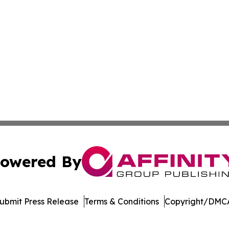
owered By
ubmit Press Release
Terms & Conditions
Copyright/DMCA
nc. dba Affinity Group Publishing & International Tech Ti