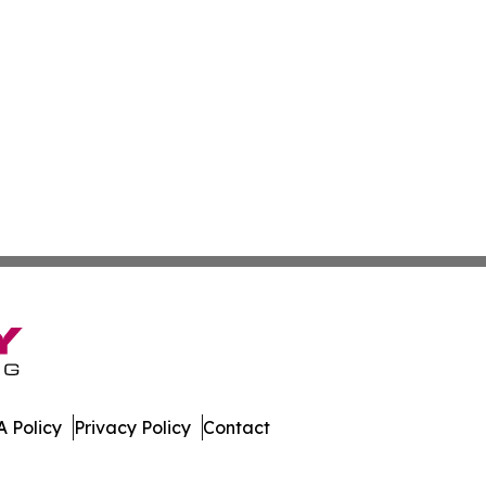
 Policy
Privacy Policy
Contact
mes. All Rights Reserved.