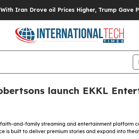
an Drove oil Prices Higher, Trump Gave Politica
Robertsons launch EKKL Ente
faith-and-family streaming and entertainment platform com
s built to deliver premium stories and expand into theatri