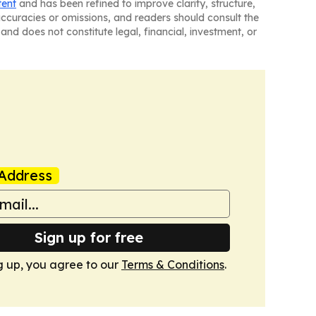
tent
and has been refined to improve clarity, structure,
naccuracies or omissions, and readers should consult the
and does not constitute legal, financial, investment, or
Address
Sign up for free
g up, you agree to our
Terms & Conditions
.