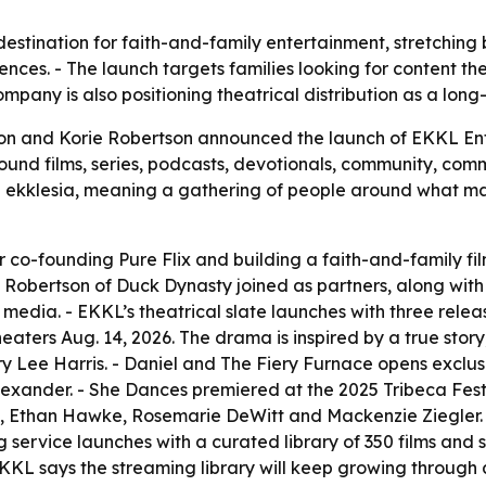
destination for faith-and-family entertainment, stretching
ences. - The launch targets families looking for content t
ompany is also positioning theatrical distribution as a long-
son and Korie Robertson announced the launch of EKKL Ent
ound films, series, podcasts, devotionals, community, com
ekklesia, meaning a gathering of people around what matt
 co-founding Pure Flix and building a faith-and-family f
rie Robertson of Duck Dynasty joined as partners, along wi
edia. - EKKL’s theatrical slate launches with three releas
 theaters Aug. 14, 2026. The drama is inspired by a true st
 Lee Harris. - Daniel and The Fiery Furnace opens exclusive
exander. - She Dances premiered at the 2025 Tribeca Fest
, Ethan Hawke, Rosemarie DeWitt and Mackenzie Ziegler. - 
ervice launches with a curated library of 350 films and ser
KKL says the streaming library will keep growing throug