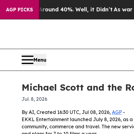
oor Around 40%. Well, it Didn’t
As war With Ir
AGP PICKS
Menu
Michael Scott and the 
Jul. 8, 2026
By AI, Created 16:30 UTC, Jul 08, 2026,
AGP
-
EKKL Entertainment launched July 8, 2026, as a 
community, commerce and travel. The new service i
and plans for 7 to 10 films a year.