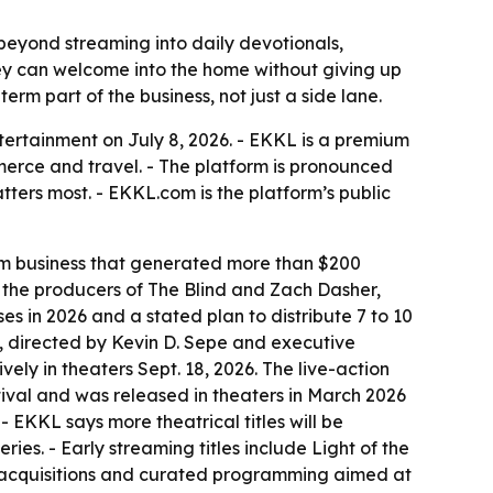
 beyond streaming into daily devotionals,
hey can welcome into the home without giving up
term part of the business, not just a side lane.
ertainment on July 8, 2026. - EKKL is a premium
merce and travel. - The platform is pronounced
ers most. - EKKL.com is the platform’s public
ilm business that generated more than $200
th the producers of The Blind and Zach Dasher,
es in 2026 and a stated plan to distribute 7 to 10
ory, directed by Kevin D. Sepe and executive
ly in theaters Sept. 18, 2026. The live-action
ival and was released in theaters in March 2026
EKKL says more theatrical titles will be
ies. - Early streaming titles include Light of the
h acquisitions and curated programming aimed at