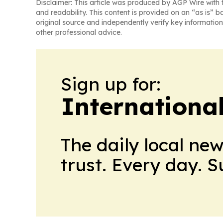
Disclaimer: This article was produced by AGP Wire with t
and readability. This content is provided on an “as is” b
original source and independently verify key information
other professional advice.
Sign up for:
Internationa
The daily local ne
trust. Every day. 