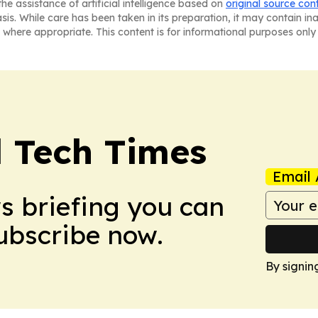
he assistance of artificial intelligence based on
original source con
asis. While care has been taken in its preparation, it may contain i
 where appropriate. This content is for informational purposes only 
l Tech Times
Email 
ws briefing you can
Subscribe now.
By signin