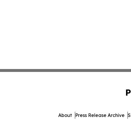
P
About
Press Release Archive
S
© 1995-2026 Newsmatics I