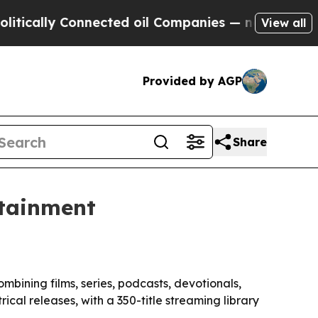
lly Connected oil Companies — not Taxpayers — th
View all
Provided by AGP
Share
rtainment
bining films, series, podcasts, devotionals,
cal releases, with a 350-title streaming library