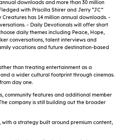
n annual downloads and more than 30 million
ledged with Priscilla Shirer and Jerry “JC”
rry Creatures has 14 million annual downloads. -
sations. - Daily Devotionals will offer short
n choose daily themes including Peace, Hope,
aker conversations, talent interviews and
amily vacations and future destination-based
ather than treating entertainment as a
nd a wider cultural footprint through cinemas.
from day one.
es, community features and additional member
 The company is still building out the broader
, with a strategy built around premium content,