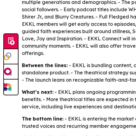
multiple generations and demographics. - The po
social followers. - Early podcast titles include
Shirer Jr., and Blurry Creatures. - Full Fledged h
EKKL members will get early access to episodes, 
guided faith experiences built around stillness,
Love, Joy and Inspiration. - EKKL Connect will in
community moments. - EKKL will also offer trav
offerings.
Between the lines:
- EKKL is bundling content, 
standalone product. - The theatrical strategy 
- The launch leans on recognizable faith-and-f
What’s next:
- EKKL plans ongoing programming 
benefits. - More theatrical titles are expected in
service, including live experiences and destinat
The bottom line:
- EKKL is entering the market 
trusted voices and recurring member engageme