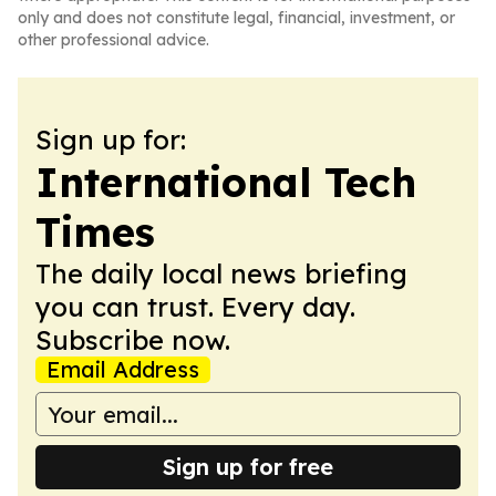
only and does not constitute legal, financial, investment, or
other professional advice.
Sign up for:
International Tech
Times
The daily local news briefing
you can trust. Every day.
Subscribe now.
Email Address
Sign up for free