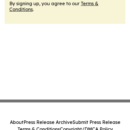
By signing up, you agree to our
Terms &
Conditions
.
About
Press Release Archive
Submit Press Release
Terms & Conditions
Copyright/DMCA Policy