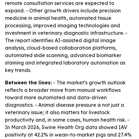
remote consultation services are expected to
expand. - Other growth drivers include precision
medicine in animal health, automated tissue
processing, improved imaging technologies and
investment in veterinary diagnostic infrastructure. -
The report identifies AI-assisted digital image
analysis, cloud-based collaboration platforms,
automated slide scanning, advanced biomarker
staining and integrated laboratory automation as
key trends.
Between the lines:
- The market’s growth outlook
reflects a broader move from manual workflows
toward more automated and data-driven
diagnostics. - Animal disease pressure is not just a
veterinary issue; it also matters for livestock
productivity and, in some cases, human health risk. -
In March 2026, Swine Health Org data showed IAV
positivity at 42.2% in wean-to-market pigs and 27.4%