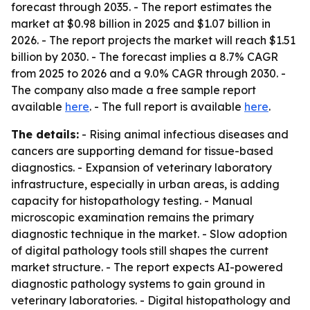
forecast through 2035. - The report estimates the
market at $0.98 billion in 2025 and $1.07 billion in
2026. - The report projects the market will reach $1.51
billion by 2030. - The forecast implies a 8.7% CAGR
from 2025 to 2026 and a 9.0% CAGR through 2030. -
The company also made a free sample report
available
here
. - The full report is available
here
.
The details:
- Rising animal infectious diseases and
cancers are supporting demand for tissue-based
diagnostics. - Expansion of veterinary laboratory
infrastructure, especially in urban areas, is adding
capacity for histopathology testing. - Manual
microscopic examination remains the primary
diagnostic technique in the market. - Slow adoption
of digital pathology tools still shapes the current
market structure. - The report expects AI-powered
diagnostic pathology systems to gain ground in
veterinary laboratories. - Digital histopathology and