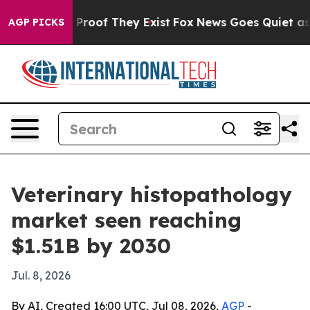
ffers no Proof They Exist
Fox News Goes Quiet as 'Mag
AGP PICKS
Veterinary histopathology
market seen reaching
$1.51B by 2030
Jul. 8, 2026
By AI, Created 16:00 UTC, Jul 08, 2026,
AGP
-