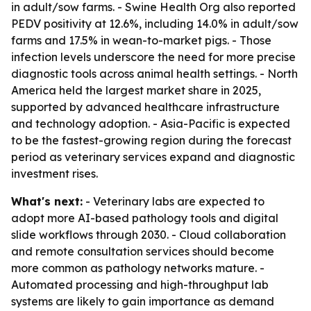
in adult/sow farms. - Swine Health Org also reported
PEDV positivity at 12.6%, including 14.0% in adult/sow
farms and 17.5% in wean-to-market pigs. - Those
infection levels underscore the need for more precise
diagnostic tools across animal health settings. - North
America held the largest market share in 2025,
supported by advanced healthcare infrastructure
and technology adoption. - Asia-Pacific is expected
to be the fastest-growing region during the forecast
period as veterinary services expand and diagnostic
investment rises.
What's next:
- Veterinary labs are expected to
adopt more AI-based pathology tools and digital
slide workflows through 2030. - Cloud collaboration
and remote consultation services should become
more common as pathology networks mature. -
Automated processing and high-throughput lab
systems are likely to gain importance as demand