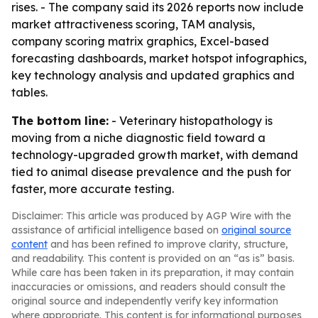
rises. - The company said its 2026 reports now include
market attractiveness scoring, TAM analysis,
company scoring matrix graphics, Excel-based
forecasting dashboards, market hotspot infographics,
key technology analysis and updated graphics and
tables.
The bottom line:
- Veterinary histopathology is
moving from a niche diagnostic field toward a
technology-upgraded growth market, with demand
tied to animal disease prevalence and the push for
faster, more accurate testing.
Disclaimer: This article was produced by AGP Wire with the
assistance of artificial intelligence based on
original source
content
and has been refined to improve clarity, structure,
and readability. This content is provided on an “as is” basis.
While care has been taken in its preparation, it may contain
inaccuracies or omissions, and readers should consult the
original source and independently verify key information
where appropriate. This content is for informational purposes