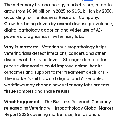
The veterinary histopathology market is projected to
grow from $0.98 billion in 2025 to $1.51 billion by 2030,
according to The Business Research Company.
Growth is being driven by animal disease prevalence,
digital pathology adoption and wider use of AI-
powered diagnostics in veterinary labs.
Why it matters:
- Veterinary histopathology helps
veterinarians detect infections, cancers and other
diseases at the tissue level. - Stronger demand for
precise diagnostics could improve animal health
outcomes and support faster treatment decisions. -
The market’s shift toward digital and AI-enabled
workflows may change how veterinary labs process
tissue samples and share results.
What happened:
- The Business Research Company
released its Veterinary Histopathology Global Market
Report 2026 covering market size, trends and a