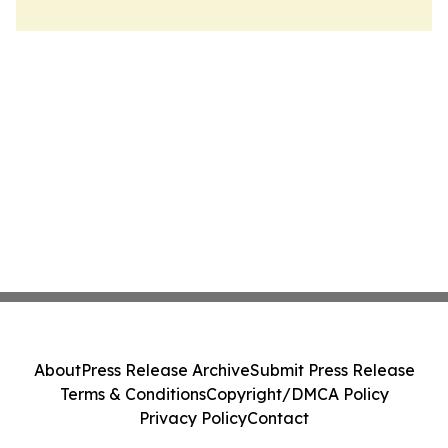
About
Press Release Archive
Submit Press Release
Terms & Conditions
Copyright/DMCA Policy
Privacy Policy
Contact