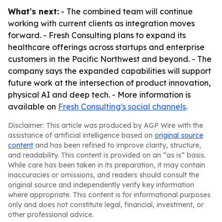
What's next:
- The combined team will continue
working with current clients as integration moves
forward. - Fresh Consulting plans to expand its
healthcare offerings across startups and enterprise
customers in the Pacific Northwest and beyond. - The
company says the expanded capabilities will support
future work at the intersection of product innovation,
physical AI and deep tech. - More information is
available on
Fresh Consulting's social channels
.
Disclaimer: This article was produced by AGP Wire with the
assistance of artificial intelligence based on
original source
content
and has been refined to improve clarity, structure,
and readability. This content is provided on an “as is” basis.
While care has been taken in its preparation, it may contain
inaccuracies or omissions, and readers should consult the
original source and independently verify key information
where appropriate. This content is for informational purposes
only and does not constitute legal, financial, investment, or
other professional advice.