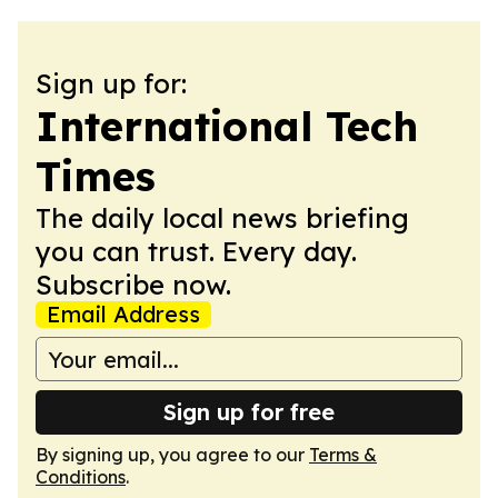
Sign up for:
International Tech
Times
The daily local news briefing
you can trust. Every day.
Subscribe now.
Email Address
Sign up for free
By signing up, you agree to our
Terms &
Conditions
.