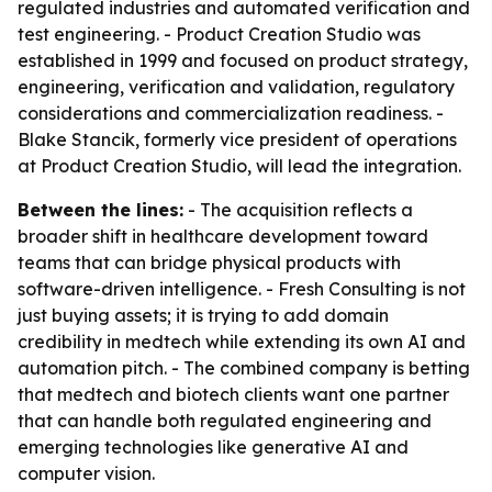
regulated industries and automated verification and
test engineering. - Product Creation Studio was
established in 1999 and focused on product strategy,
engineering, verification and validation, regulatory
considerations and commercialization readiness. -
Blake Stancik, formerly vice president of operations
at Product Creation Studio, will lead the integration.
Between the lines:
- The acquisition reflects a
broader shift in healthcare development toward
teams that can bridge physical products with
software-driven intelligence. - Fresh Consulting is not
just buying assets; it is trying to add domain
credibility in medtech while extending its own AI and
automation pitch. - The combined company is betting
that medtech and biotech clients want one partner
that can handle both regulated engineering and
emerging technologies like generative AI and
computer vision.