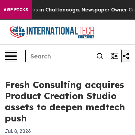
lapse
Chaos in Chattanooga. Newspaper Owner Calls th
AGP PICKS
Fresh Consulting acquires
Product Creation Studio
assets to deepen medtech
push
Jul. 8, 2026