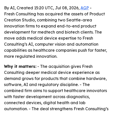
By AI, Created 15:20 UTC, Jul 08, 2026,
AGP
-
Fresh Consulting has acquired the assets of Product
Creation Studio, combining two Seattle-area
innovation firms to expand end-to-end product
development for medtech and biotech clients. The
move adds medical device expertise to Fresh
Consulting’s AI, computer vision and automation
capabilities as healthcare companies push for faster,
more regulated innovation.
Why it matters:
- The acquisition gives Fresh
Consulting deeper medical device experience as
demand grows for products that combine hardware,
software, AI and regulatory discipline. - The
combined firm aims to support healthcare innovators
with faster development across diagnostics,
connected devices, digital health and lab
automation. - The deal strengthens Fresh Consulting’s