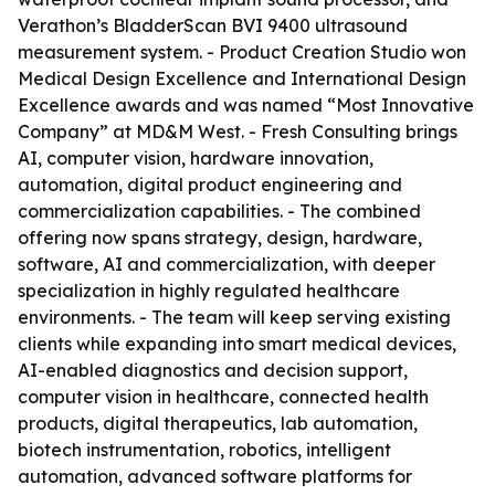
Verathon’s BladderScan BVI 9400 ultrasound
measurement system. - Product Creation Studio won
Medical Design Excellence and International Design
Excellence awards and was named “Most Innovative
Company” at MD&M West. - Fresh Consulting brings
AI, computer vision, hardware innovation,
automation, digital product engineering and
commercialization capabilities. - The combined
offering now spans strategy, design, hardware,
software, AI and commercialization, with deeper
specialization in highly regulated healthcare
environments. - The team will keep serving existing
clients while expanding into smart medical devices,
AI-enabled diagnostics and decision support,
computer vision in healthcare, connected health
products, digital therapeutics, lab automation,
biotech instrumentation, robotics, intelligent
automation, advanced software platforms for