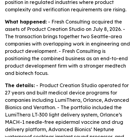
position in regulated industries where product
complexity and verification requirements are rising.
What happened:
- Fresh Consulting acquired the
assets of Product Creation Studio on July 8, 2026. -
The transaction brings together two Seattle-area
companies with overlapping work in engineering and
product development. - Fresh Consulting is
positioning the combined business as an end-to-end
product development firm with a stronger medtech
and biotech focus.
The details:
- Product Creation Studio operated for
27 years and built medical device programs for
companies including LumiThera, Orlance, Advanced
Bionics and Verathon. - The portfolio included the
LumiThera LT-300 light delivery system, Orlance’s
MACH-1 needle-free epidermal vaccine and drug
delivery platform, Advanced Bionics’ Neptune
waterproof cochlear implant sound processor, and