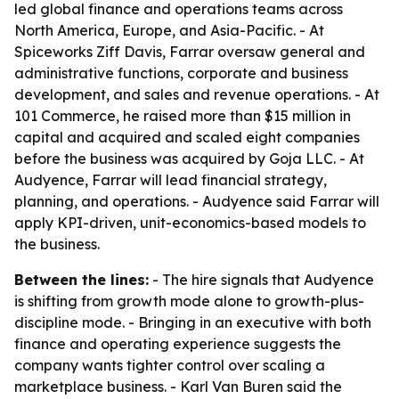
led global finance and operations teams across
North America, Europe, and Asia-Pacific. - At
Spiceworks Ziff Davis, Farrar oversaw general and
administrative functions, corporate and business
development, and sales and revenue operations. - At
101 Commerce, he raised more than $15 million in
capital and acquired and scaled eight companies
before the business was acquired by Goja LLC. - At
Audyence, Farrar will lead financial strategy,
planning, and operations. - Audyence said Farrar will
apply KPI-driven, unit-economics-based models to
the business.
Between the lines:
- The hire signals that Audyence
is shifting from growth mode alone to growth-plus-
discipline mode. - Bringing in an executive with both
finance and operating experience suggests the
company wants tighter control over scaling a
marketplace business. - Karl Van Buren said the