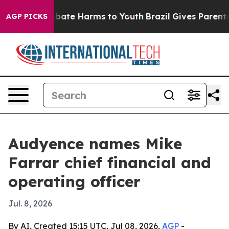
n Fund to Abate Harms to Youth
Brazil Gives Parents So
AGP PICKS
Audyence names Mike
Farrar chief financial and
operating officer
Jul. 8, 2026
By AI, Created 15:15 UTC, Jul 08, 2026,
AGP
-