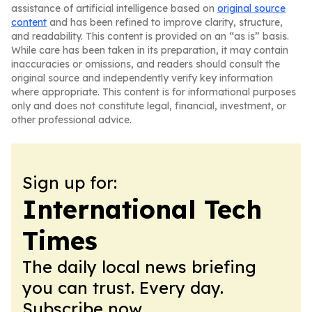
assistance of artificial intelligence based on
original source
content
and has been refined to improve clarity, structure,
and readability. This content is provided on an “as is” basis.
While care has been taken in its preparation, it may contain
inaccuracies or omissions, and readers should consult the
original source and independently verify key information
where appropriate. This content is for informational purposes
only and does not constitute legal, financial, investment, or
other professional advice.
Sign up for:
International Tech
Times
The daily local news briefing
you can trust. Every day.
Subscribe now.