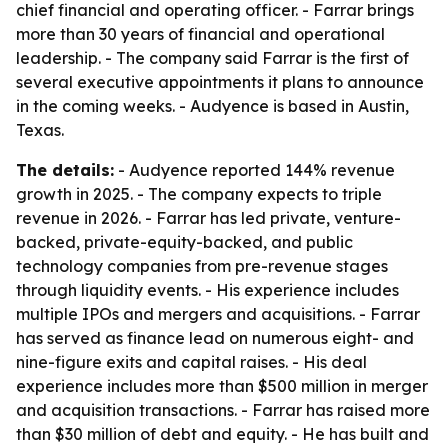
chief financial and operating officer. - Farrar brings
more than 30 years of financial and operational
leadership. - The company said Farrar is the first of
several executive appointments it plans to announce
in the coming weeks. - Audyence is based in Austin,
Texas.
The details:
- Audyence reported 144% revenue
growth in 2025. - The company expects to triple
revenue in 2026. - Farrar has led private, venture-
backed, private-equity-backed, and public
technology companies from pre-revenue stages
through liquidity events. - His experience includes
multiple IPOs and mergers and acquisitions. - Farrar
has served as finance lead on numerous eight- and
nine-figure exits and capital raises. - His deal
experience includes more than $500 million in merger
and acquisition transactions. - Farrar has raised more
than $30 million of debt and equity. - He has built and