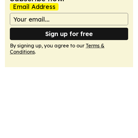
Email Address
Sign up for free
By signing up, you agree to our
Terms &
Conditions
.