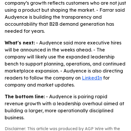
company’s growth reflects customers who are not just
using a product but shaping the market. - Farrar said
Audyence is building the transparency and
accountability that B2B demand generation has
needed for years.
What's next:
- Audyence said more executive hires
will be announced in the weeks ahead. - The
company will likely use the expanded leadership
bench to support planning, operations, and continued
marketplace expansion. - Audyence is also directing
readers to follow the company on
LinkedIn
for
company and market updates.
The bottom line:
- Audyence is pairing rapid
revenue growth with a leadership overhaul aimed at
building a larger, more operationally disciplined
business.
Disclaimer: This article was produced by AGP Wire with the