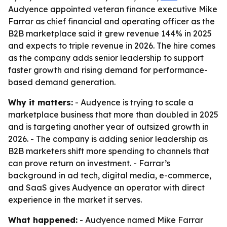
Audyence appointed veteran finance executive Mike
Farrar as chief financial and operating officer as the
B2B marketplace said it grew revenue 144% in 2025
and expects to triple revenue in 2026. The hire comes
as the company adds senior leadership to support
faster growth and rising demand for performance-
based demand generation.
Why it matters:
- Audyence is trying to scale a
marketplace business that more than doubled in 2025
and is targeting another year of outsized growth in
2026. - The company is adding senior leadership as
B2B marketers shift more spending to channels that
can prove return on investment. - Farrar’s
background in ad tech, digital media, e-commerce,
and SaaS gives Audyence an operator with direct
experience in the market it serves.
What happened:
- Audyence named Mike Farrar