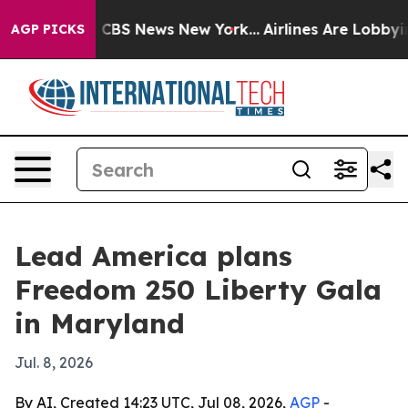
ative was CBS News New York...
Airlines Are Lobbying 
AGP PICKS
Lead America plans
Freedom 250 Liberty Gala
in Maryland
Jul. 8, 2026
By AI, Created 14:23 UTC, Jul 08, 2026,
AGP
-