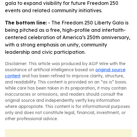
gala to expand visibility for future Freedom 250
events and related community initiatives.
The bottom line:
- The Freedom 250 Liberty Gala is
being pitched as a free, high-profile and interfaith-
centered celebration of America’s 250th anniversary,
with a strong emphasis on unity, community
leadership and civic participation.
Disclaimer: This article was produced by AGP Wire with the
assistance of artificial intelligence based on
original source
content
and has been refined to improve clarity, structure,
and readability. This content is provided on an “as is” basis.
While care has been taken in its preparation, it may contain
inaccuracies or omissions, and readers should consult the
original source and independently verify key information
where appropriate. This content is for informational purposes
only and does not constitute legal, financial, investment, or
other professional advice.