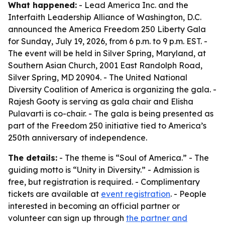
What happened:
- Lead America Inc. and the
Interfaith Leadership Alliance of Washington, D.C.
announced the America Freedom 250 Liberty Gala
for Sunday, July 19, 2026, from 6 p.m. to 9 p.m. EST. -
The event will be held in Silver Spring, Maryland, at
Southern Asian Church, 2001 East Randolph Road,
Silver Spring, MD 20904. - The United National
Diversity Coalition of America is organizing the gala. -
Rajesh Gooty is serving as gala chair and Elisha
Pulavarti is co-chair. - The gala is being presented as
part of the Freedom 250 initiative tied to America’s
250th anniversary of independence.
The details:
- The theme is “Soul of America.” - The
guiding motto is “Unity in Diversity.” - Admission is
free, but registration is required. - Complimentary
tickets are available at
event registration
. - People
interested in becoming an official partner or
volunteer can sign up through
the partner and