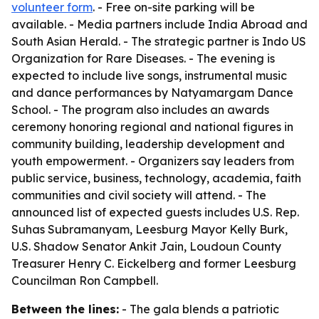
volunteer form
. - Free on-site parking will be
available. - Media partners include India Abroad and
South Asian Herald. - The strategic partner is Indo US
Organization for Rare Diseases. - The evening is
expected to include live songs, instrumental music
and dance performances by Natyamargam Dance
School. - The program also includes an awards
ceremony honoring regional and national figures in
community building, leadership development and
youth empowerment. - Organizers say leaders from
public service, business, technology, academia, faith
communities and civil society will attend. - The
announced list of expected guests includes U.S. Rep.
Suhas Subramanyam, Leesburg Mayor Kelly Burk,
U.S. Shadow Senator Ankit Jain, Loudoun County
Treasurer Henry C. Eickelberg and former Leesburg
Councilman Ron Campbell.
Between the lines:
- The gala blends a patriotic