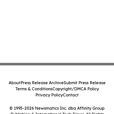
About
Press Release Archive
Submit Press Release
Terms & Conditions
Copyright/DMCA Policy
Privacy Policy
Contact
© 1995-2026 Newsmatics Inc. dba Affinity Group