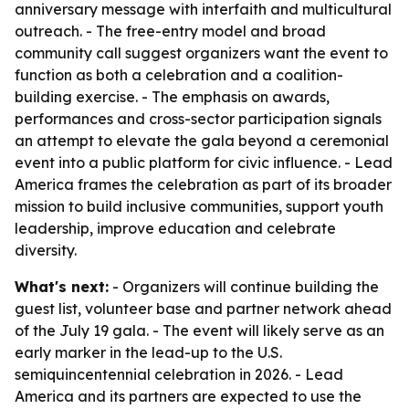
anniversary message with interfaith and multicultural
outreach. - The free-entry model and broad
community call suggest organizers want the event to
function as both a celebration and a coalition-
building exercise. - The emphasis on awards,
performances and cross-sector participation signals
an attempt to elevate the gala beyond a ceremonial
event into a public platform for civic influence. - Lead
America frames the celebration as part of its broader
mission to build inclusive communities, support youth
leadership, improve education and celebrate
diversity.
What's next:
- Organizers will continue building the
guest list, volunteer base and partner network ahead
of the July 19 gala. - The event will likely serve as an
early marker in the lead-up to the U.S.
semiquincentennial celebration in 2026. - Lead
America and its partners are expected to use the