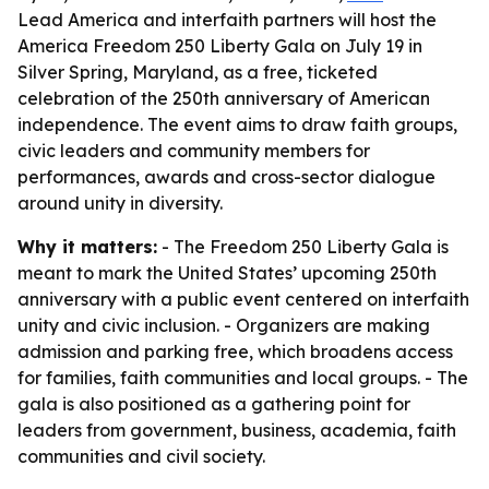
Lead America and interfaith partners will host the
America Freedom 250 Liberty Gala on July 19 in
Silver Spring, Maryland, as a free, ticketed
celebration of the 250th anniversary of American
independence. The event aims to draw faith groups,
civic leaders and community members for
performances, awards and cross-sector dialogue
around unity in diversity.
Why it matters:
- The Freedom 250 Liberty Gala is
meant to mark the United States’ upcoming 250th
anniversary with a public event centered on interfaith
unity and civic inclusion. - Organizers are making
admission and parking free, which broadens access
for families, faith communities and local groups. - The
gala is also positioned as a gathering point for
leaders from government, business, academia, faith
communities and civil society.