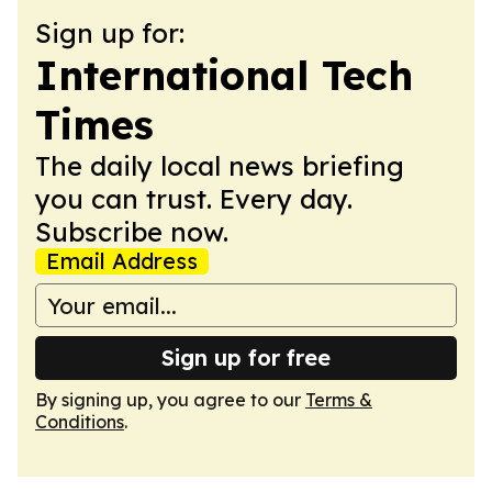
Sign up for:
International Tech
Times
The daily local news briefing
you can trust. Every day.
Subscribe now.
Email Address
Sign up for free
By signing up, you agree to our
Terms &
Conditions
.