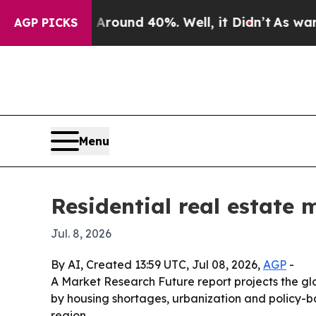
Floor Around 40%. Well, it Didn’t
As war With I
AGP PICKS
Menu
Residential real estate 
Jul. 8, 2026
By AI, Created 13:59 UTC, Jul 08, 2026,
AGP
-
A Market Research Future report projects the globa
by housing shortages, urbanization and policy-b
region.