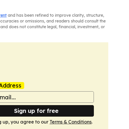
tent
and has been refined to improve clarity, structure,
naccuracies or omissions, and readers should consult the
and does not constitute legal, financial, investment, or
Address
Sign up for free
g up, you agree to our
Terms & Conditions
.