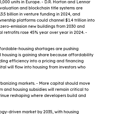
000 units in Europe. - D.R. Horton and Lennar
valuation and blockchain title systems are
.5 billion in venture funding in 2024, and
ership platforms could channel $1.4 trillion into
s zero-emission new buildings from 2030 and
retrofits rose 45% year over year in 2024. -
 Affordable-housing shortages are pushing
l housing is gaining share because affordability
ing efficiency into a pricing and financing
al will flow into housing from investors who
 urbanizing markets. - More capital should move
m and housing subsidies will remain critical to
ntinue reshaping where developers build and
logy-driven market by 2035, with housing