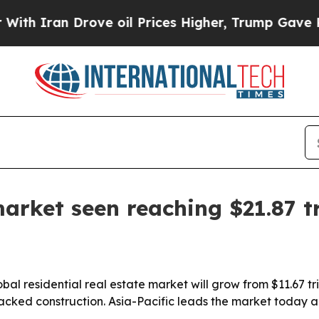
ran Drove oil Prices Higher, Trump Gave Politic
market seen reaching $21.87 tr
l residential real estate market will grow from $11.67 tril
acked construction. Asia-Pacific leads the market today a