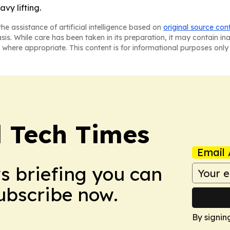
vy lifting.
he assistance of artificial intelligence based on
original source con
asis. While care has been taken in its preparation, it may contain i
 where appropriate. This content is for informational purposes only 
l Tech Times
Email 
ws briefing you can
Subscribe now.
By signin