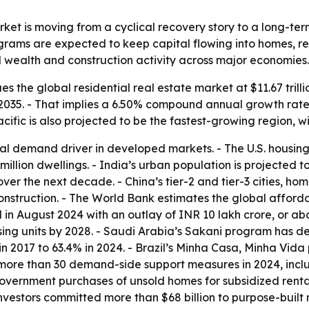
rket is moving from a cyclical recovery story to a long-t
ams are expected to keep capital flowing into homes, rent
d wealth and construction activity across major economies.
 the global residential real estate market at $11.67 trillio
 by 2035. - That implies a 6.50% compound annual growth rate
acific is also projected to be the fastest-growing region, 
 demand driver in developed markets. - The U.S. housing sho
.2 million dwellings. - India’s urban population is projected
over the next decade. - China’s tier-2 and tier-3 cities, ho
struction. - The World Bank estimates the global affordab
 August 2024 with an outlay of INR 10 lakh crore, or abou
sing units by 2028. - Saudi Arabia’s Sakani program has 
n 2017 to 63.4% in 2024. - Brazil’s Minha Casa, Minha Vida
more than 30 demand-side support measures in 2024, inclu
vernment purchases of unsold homes for subsidized rental 
 investors committed more than $68 billion to purpose-buil