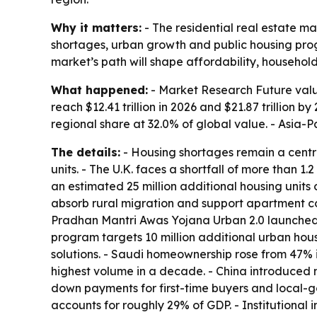
Why it matters:
- The residential real estate ma
shortages, urban growth and public housing progr
market’s path will shape affordability, househol
What happened:
- Market Research Future values
reach $12.41 trillion in 2026 and $21.87 trillion
regional share at 32.0% of global value. - Asia-P
The details:
- Housing shortages remain a central
units. - The U.K. faces a shortfall of more than 1
an estimated 25 million additional housing units 
absorb rural migration and support apartment con
Pradhan Mantri Awas Yojana Urban 2.0 launched in
program targets 10 million additional urban hou
solutions. - Saudi homeownership rose from 47% i
highest volume in a decade. - China introduced 
down payments for first-time buyers and local-go
accounts for roughly 29% of GDP. - Institutional