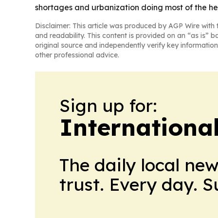
shortages and urbanization doing most of the hea
Disclaimer: This article was produced by AGP Wire with t
and readability. This content is provided on an “as is” b
original source and independently verify key information
other professional advice.
Sign up for:
Internationa
The daily local ne
trust. Every day. 