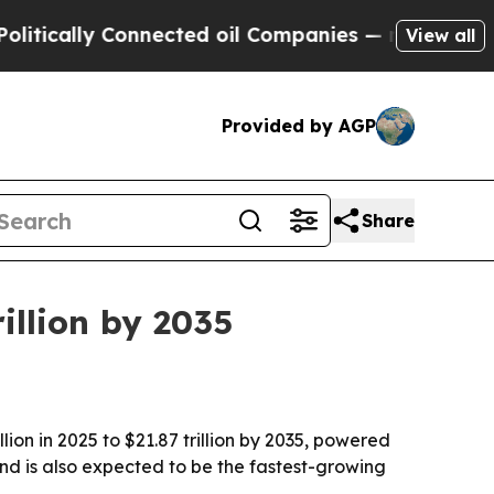
ally Connected oil Companies — not Taxpayers — 
View all
Provided by AGP
Share
illion by 2035
lion in 2025 to $21.87 trillion by 2035, powered
nd is also expected to be the fastest-growing