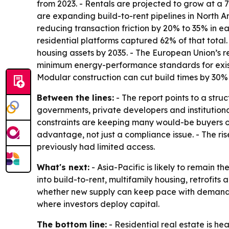
from 2023. - Rentals are projected to grow at a
are expanding build-to-rent pipelines in North A
reducing transaction friction by 20% to 35% in ea
residential platforms captured 62% of that total.
housing assets by 2035. - The European Union’s 
minimum energy-performance standards for existin
Modular construction can cut build times by 30
Between the lines:
- The report points to a stru
governments, private developers and institutiona
constraints are keeping many would-be buyers on 
advantage, not just a compliance issue. - The ri
previously had limited access.
What's next:
- Asia-Pacific is likely to remain 
into build-to-rent, multifamily housing, retrofits
whether new supply can keep pace with demand. -
where investors deploy capital.
The bottom line:
- Residential real estate is h