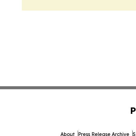
P
About
Press Release Archive
S