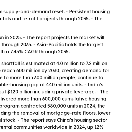
erm supply-and-demand reset. - Persistent housing
als and retrofit projects through 2035. - The
n in 2025. - The report projects the market will
 through 2035. - Asia-Pacific holds the largest
with a 7.45% CAGR through 2035.
rtfall is estimated at 4.0 million to 7.2 million
 to reach 600 million by 2030, creating demand for
me to more than 300 million people, continue to
le-housing gap at 440 million units. - India’s
t $120 billion including private leverage. - The
delivered more than 600,000 cumulative housing
 program contracted 580,000 units in 2024, the
ding the removal of mortgage-rate floors, lower
stock. - The report says China’s housing sector
t rental communities worldwide in 2024, up 12%