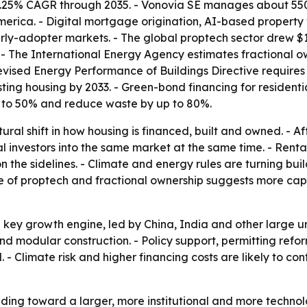
 7.25% CAGR through 2035. - Vonovia SE manages about 550,
merica. - Digital mortgage origination, AI-based property 
rly-adopter markets. - The global proptech sector drew $13
 - The International Energy Agency estimates fractional own
revised Energy Performance of Buildings Directive require
g housing by 2033. - Green-bond financing for residential 
% to 50% and reduce waste by up to 80%.
ctural shift in how housing is financed, built and owned. -
l investors into the same market at the same time. - Renta
the sidelines. - Climate and energy rules are turning build
se of proptech and fractional ownership suggests more capit
the key growth engine, led by China, India and other large
 and modular construction. - Policy support, permitting refor
 Climate risk and higher financing costs are likely to co
eading toward a larger, more institutional and more techno