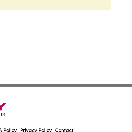
 Policy
Privacy Policy
Contact