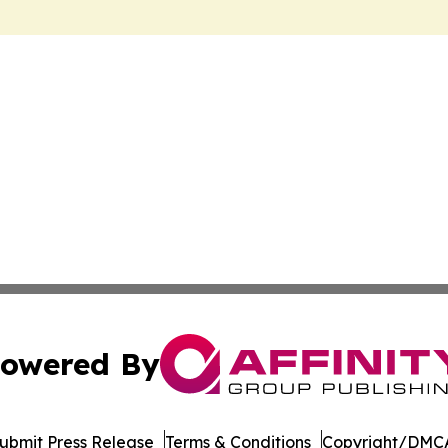
owered By
ubmit Press Release
Terms & Conditions
Copyright/DMCA