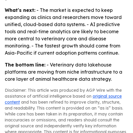
What's next:
- The market is expected to keep
expanding as clinics and researchers move toward
unified, cloud-based data systems. - AI predictive
tools and real-time analytics are likely to become
more central to veterinary care and disease
monitoring. - The fastest growth should come from
Asia-Pacific if current adoption patterns continue.
The bottom line:
- Veterinary data lakehouse
platforms are moving from niche infrastructure to a
core layer of animal healthcare data strategy.
Disclaimer: This article was produced by AGP Wire with the
assistance of artificial intelligence based on
original source
content
and has been refined to improve clarity, structure,
and readability. This content is provided on an “as is” basis.
While care has been taken in its preparation, it may contain
inaccuracies or omissions, and readers should consult the
original source and independently verify key information
where appropriate. This content is for informational purposes