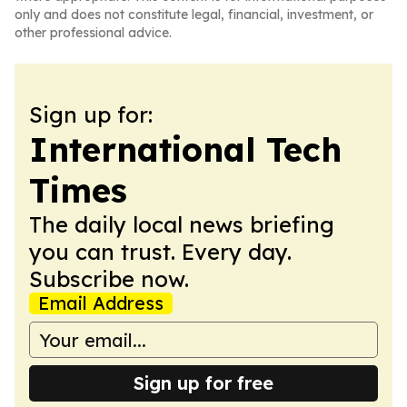
only and does not constitute legal, financial, investment, or
other professional advice.
Sign up for:
International Tech
Times
The daily local news briefing
you can trust. Every day.
Subscribe now.
Email Address
Sign up for free