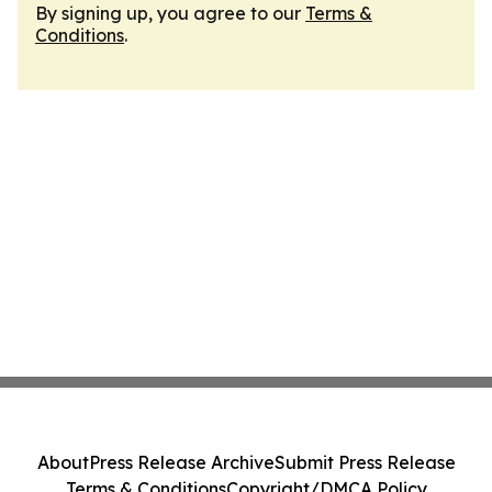
By signing up, you agree to our
Terms &
Conditions
.
About
Press Release Archive
Submit Press Release
Terms & Conditions
Copyright/DMCA Policy