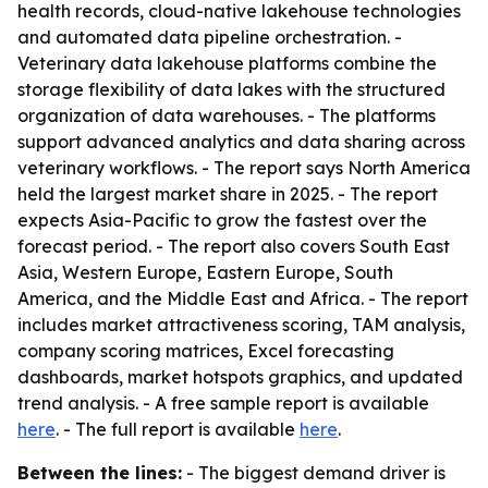
health records, cloud-native lakehouse technologies
and automated data pipeline orchestration. -
Veterinary data lakehouse platforms combine the
storage flexibility of data lakes with the structured
organization of data warehouses. - The platforms
support advanced analytics and data sharing across
veterinary workflows. - The report says North America
held the largest market share in 2025. - The report
expects Asia-Pacific to grow the fastest over the
forecast period. - The report also covers South East
Asia, Western Europe, Eastern Europe, South
America, and the Middle East and Africa. - The report
includes market attractiveness scoring, TAM analysis,
company scoring matrices, Excel forecasting
dashboards, market hotspots graphics, and updated
trend analysis. - A free sample report is available
here
. - The full report is available
here
.
Between the lines:
- The biggest demand driver is