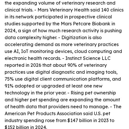
the expanding volume of veterinary research and
clinical trials. - Mars Veterinary Health said 140 clinics
in its network participated in prospective clinical
studies supported by the Mars Petcare Biobank in
2024, a sign of how much research activity is pushing
data complexity higher. - Digitization is also
accelerating demand as more veterinary practices
use AI, IoT monitoring devices, cloud computing and
electronic health records. - Instinct Science LLC
reported in 2026 that about 90% of veterinary
practices use digital diagnostic and imaging tools,
75% use digital client communication platforms, and
91% adopted or upgraded at least one new
technology in the prior year. - Rising pet ownership
and higher pet spending are expanding the amount
of health data that providers need to manage. - The
American Pet Products Association said U.S. pet
industry spending rose from $147 billion in 2023 to
$152 billion in 2024.