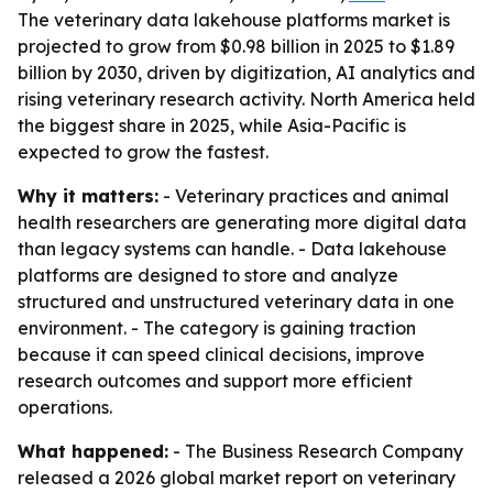
The veterinary data lakehouse platforms market is
projected to grow from $0.98 billion in 2025 to $1.89
billion by 2030, driven by digitization, AI analytics and
rising veterinary research activity. North America held
the biggest share in 2025, while Asia-Pacific is
expected to grow the fastest.
Why it matters:
- Veterinary practices and animal
health researchers are generating more digital data
than legacy systems can handle. - Data lakehouse
platforms are designed to store and analyze
structured and unstructured veterinary data in one
environment. - The category is gaining traction
because it can speed clinical decisions, improve
research outcomes and support more efficient
operations.
What happened:
- The Business Research Company
released a 2026 global market report on veterinary