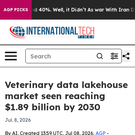
r Around 40%. Well, it Didn’t
As war With Iran Drove
AGP PICKS
Veterinary data lakehouse
market seen reaching
$1.89 billion by 2030
Jul. 8, 2026
By AI, Created 13:59 UTC, Jul 08, 2026,
AGP
-