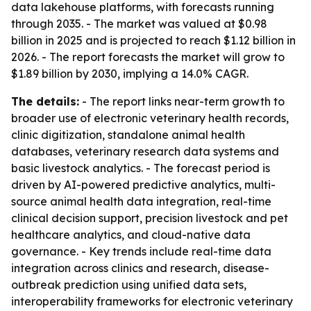
data lakehouse platforms, with forecasts running
through 2035. - The market was valued at $0.98
billion in 2025 and is projected to reach $1.12 billion in
2026. - The report forecasts the market will grow to
$1.89 billion by 2030, implying a 14.0% CAGR.
The details:
- The report links near-term growth to
broader use of electronic veterinary health records,
clinic digitization, standalone animal health
databases, veterinary research data systems and
basic livestock analytics. - The forecast period is
driven by AI-powered predictive analytics, multi-
source animal health data integration, real-time
clinical decision support, precision livestock and pet
healthcare analytics, and cloud-native data
governance. - Key trends include real-time data
integration across clinics and research, disease-
outbreak prediction using unified data sets,
interoperability frameworks for electronic veterinary