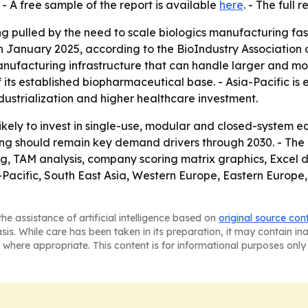
- A free sample of the report is available
here
. - The full 
g pulled by the need to scale biologics manufacturing fast
in January 2025, according to the BioIndustry Association o
nufacturing infrastructure that can handle larger and mor
 its established biopharmaceutical base. - Asia-Pacific is
ustrialization and higher healthcare investment.
ely to invest in single-use, modular and closed-system 
ing should remain key demand drivers through 2030. - The
ng, TAM analysis, company scoring matrix graphics, Excel
a-Pacific, South East Asia, Western Europe, Eastern Europ
he assistance of artificial intelligence based on
original source con
asis. While care has been taken in its preparation, it may contain i
 where appropriate. This content is for informational purposes only 