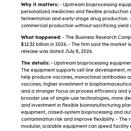
Why it matters:
- Upstream bioprocessing equip
personalized medicines and flexible production c
fermentation and early-stage drug production.
commercial production without sacrificing yield o
What happened:
- The Business Research Compan
$12.32 billion in 2026. - The firm said the market
release was dated July 8, 2026.
The details:
- Upstream bioprocessing equipment 
The equipment supports cell line development, me
help produce vaccines, monoclonal antibodies an
vaccines, higher investment in biopharmaceutica
and a stronger focus on process efficiency and yi
broader use of single-use technologies, more de
and investment in flexible biomanufacturing plan
equipment, closed-system bioprocessing and auto
contamination risk and improve flexibility. - The
modular, scalable equipment can speed facility e