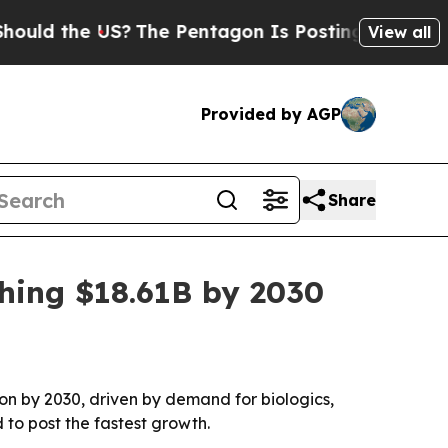
ld the US?
The Pentagon Is Posting Cryptic Bibli
View all
Provided by AGP
Share
hing $18.61B by 2030
ion by 2030, driven by demand for biologics,
 to post the fastest growth.