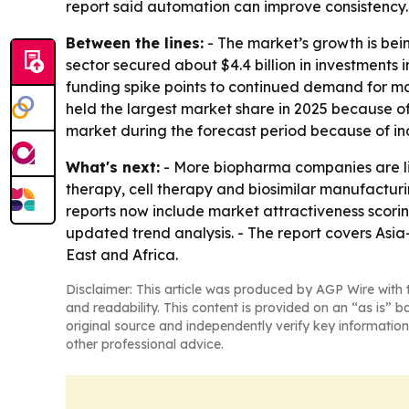
report said automation can improve consistency. 
Between the lines:
- The market’s growth is bein
sector secured about $4.4 billion in investments 
funding spike points to continued demand for ma
held the largest market share in 2025 because of
market during the forecast period because of ind
What's next:
- More biopharma companies are lik
therapy, cell therapy and biosimilar manufactur
reports now include market attractiveness scori
updated trend analysis. - The report covers Asi
East and Africa.
Disclaimer: This article was produced by AGP Wire with t
and readability. This content is provided on an “as is” b
original source and independently verify key information
other professional advice.