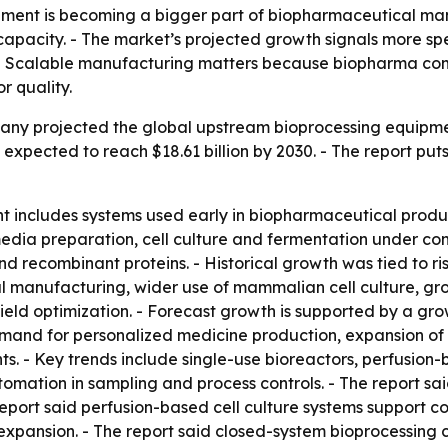
ment is becoming a bigger part of biopharmaceutical manu
apacity. - The market’s projected growth signals more spen
 - Scalable manufacturing matters because biopharma c
r quality.
y projected the global upstream bioprocessing equipment m
 is expected to reach $18.61 billion by 2030. - The report p
includes systems used early in biopharmaceutical product
dia preparation, cell culture and fermentation under cont
d recombinant proteins. - Historical growth was tied to 
l manufacturing, wider use of mammalian cell culture, gr
eld optimization. - Forecast growth is supported by a grow
mand for personalized medicine production, expansion of 
ts. - Key trends include single-use bioreactors, perfusion
mation in sampling and process controls. - The report sa
 report said perfusion-based cell culture systems support c
xpansion. - The report said closed-system bioprocessing ca