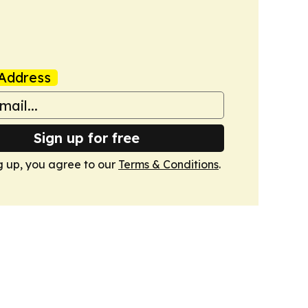
Address
Sign up for free
g up, you agree to our
Terms & Conditions
.