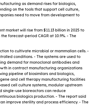
facturing as demand rises for biologics,
ding on the tools that support cell culture,
ompanies need to move from development to
arket will rise from $11.13 billion in 2025 to
uts the forecast-period CAGR at 10.9%. - The
ion to cultivate microbial or mammalian cells. -
rolled conditions. - The systems are used to
rising demand for monoclonal antibodies and
owth in contract manufacturing organizations
ing pipeline of biosimilars and biologics,
gene and cell therapy manufacturing facilities
-based cell culture systems, modular upstream
id single-use bioreactors can reduce
ontinuous biologics production. - The report said
n improve sterility and process efficiency. - The