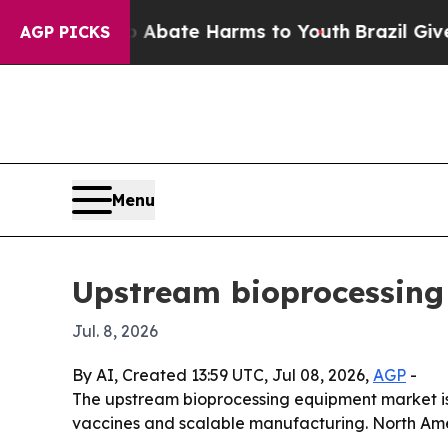
ion Fund to Abate Harms to Youth
Brazil Gives P
AGP PICKS
Menu
Upstream bioprocessing
Jul. 8, 2026
By AI, Created 13:59 UTC, Jul 08, 2026,
AGP
-
The upstream bioprocessing equipment market is pr
vaccines and scalable manufacturing. North Ameri