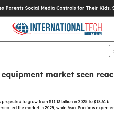
arents Social Media Controls for Their Kids. Shou
 equipment market seen reac
ojected to grow from $11.13 billion in 2025 to $18.61 bill
ca led the market in 2025, while Asia-Pacific is expected