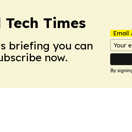
l Tech Times
Email 
ws briefing you can
Subscribe now.
By signin