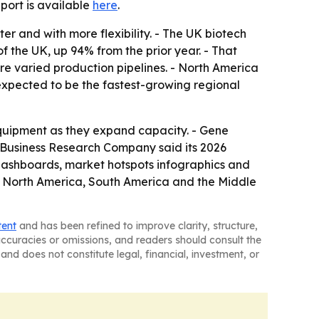
report is available
here
.
er and with more flexibility. - The UK biotech
f the UK, up 94% from the prior year. - That
e varied production pipelines. - North America
 expected to be the fastest-growing regional
equipment as they expand capacity. - Gene
 Business Research Company said its 2026
 dashboards, market hotspots infographics and
e, North America, South America and the Middle
tent
and has been refined to improve clarity, structure,
naccuracies or omissions, and readers should consult the
and does not constitute legal, financial, investment, or