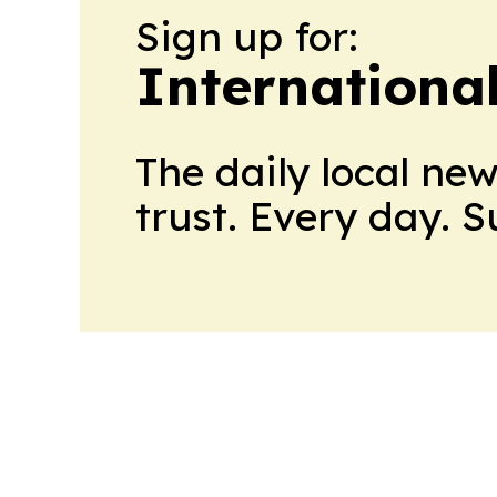
Sign up for:
Internationa
The daily local ne
trust. Every day. 