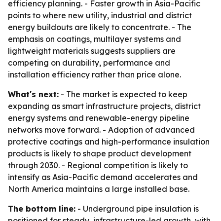
efficiency planning. - Faster growth in Asia-Pacific
points to where new utility, industrial and district
energy buildouts are likely to concentrate. - The
emphasis on coatings, multilayer systems and
lightweight materials suggests suppliers are
competing on durability, performance and
installation efficiency rather than price alone.
What's next:
- The market is expected to keep
expanding as smart infrastructure projects, district
energy systems and renewable-energy pipeline
networks move forward. - Adoption of advanced
protective coatings and high-performance insulation
products is likely to shape product development
through 2030. - Regional competition is likely to
intensify as Asia-Pacific demand accelerates and
North America maintains a large installed base.
The bottom line:
- Underground pipe insulation is
positioned for steady, infrastructure-led growth, with