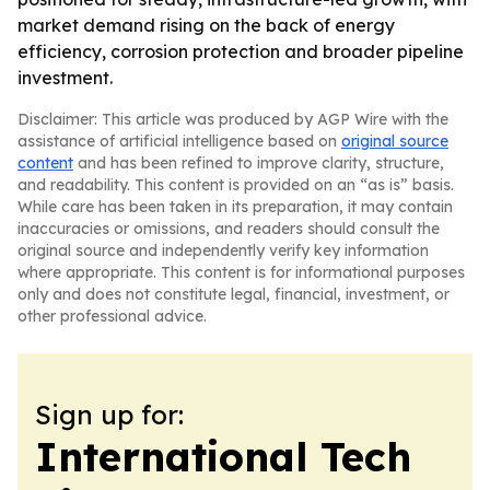
market demand rising on the back of energy
efficiency, corrosion protection and broader pipeline
investment.
Disclaimer: This article was produced by AGP Wire with the
assistance of artificial intelligence based on
original source
content
and has been refined to improve clarity, structure,
and readability. This content is provided on an “as is” basis.
While care has been taken in its preparation, it may contain
inaccuracies or omissions, and readers should consult the
original source and independently verify key information
where appropriate. This content is for informational purposes
only and does not constitute legal, financial, investment, or
other professional advice.
Sign up for:
International Tech