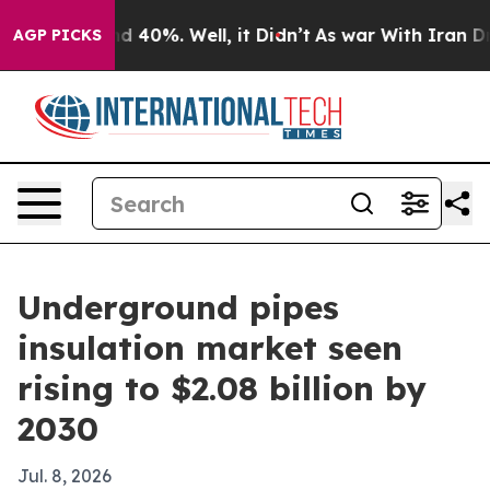
 Around 40%. Well, it Didn’t
As war With Iran Drove 
AGP PICKS
Underground pipes
insulation market seen
rising to $2.08 billion by
2030
Jul. 8, 2026