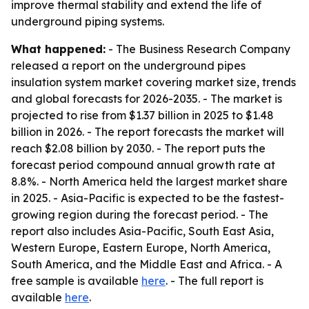
improve thermal stability and extend the life of
underground piping systems.
What happened:
- The Business Research Company
released a report on the underground pipes
insulation system market covering market size, trends
and global forecasts for 2026-2035. - The market is
projected to rise from $1.37 billion in 2025 to $1.48
billion in 2026. - The report forecasts the market will
reach $2.08 billion by 2030. - The report puts the
forecast period compound annual growth rate at
8.8%. - North America held the largest market share
in 2025. - Asia-Pacific is expected to be the fastest-
growing region during the forecast period. - The
report also includes Asia-Pacific, South East Asia,
Western Europe, Eastern Europe, North America,
South America, and the Middle East and Africa. - A
free sample is available
here
. - The full report is
available
here
.