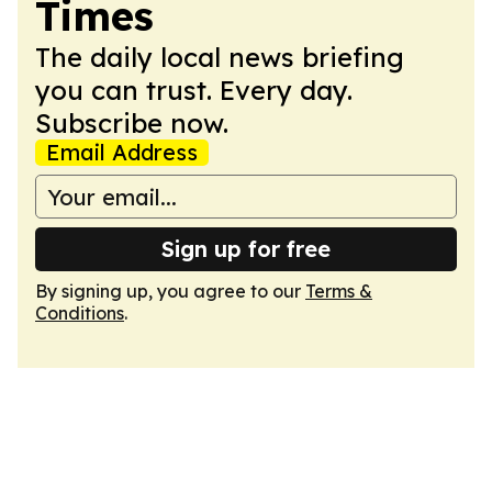
Times
The daily local news briefing
you can trust. Every day.
Subscribe now.
Email Address
Sign up for free
By signing up, you agree to our
Terms &
Conditions
.