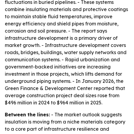
fluctuations in buried pipelines. - These systems
combine insulating materials and protective coatings
to maintain stable fluid temperatures, improve
energy efficiency and shield pipes from moisture,
corrosion and soil pressure. - The report says
infrastructure development is a primary driver of
market growth. - Infrastructure development covers
roads, bridges, buildings, water supply networks and
communication systems. - Rapid urbanization and
government-backed initiatives are increasing
investment in those projects, which lifts demand for
underground piping systems. - In January 2026, the
Green Finance & Development Center reported that
average construction project deal sizes rose from
$496 million in 2024 to $964 million in 2025.
Between the lines:
- The market outlook suggests
insulation is moving from a niche materials category
to a core part of infrastructure resilience and