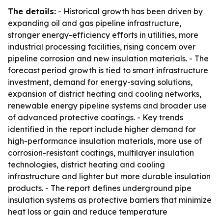
The details:
- Historical growth has been driven by
expanding oil and gas pipeline infrastructure,
stronger energy-efficiency efforts in utilities, more
industrial processing facilities, rising concern over
pipeline corrosion and new insulation materials. - The
forecast period growth is tied to smart infrastructure
investment, demand for energy-saving solutions,
expansion of district heating and cooling networks,
renewable energy pipeline systems and broader use
of advanced protective coatings. - Key trends
identified in the report include higher demand for
high-performance insulation materials, more use of
corrosion-resistant coatings, multilayer insulation
technologies, district heating and cooling
infrastructure and lighter but more durable insulation
products. - The report defines underground pipe
insulation systems as protective barriers that minimize
heat loss or gain and reduce temperature