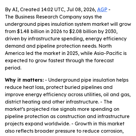
By AI, Created 14:02 UTC, Jul 08, 2026,
AGP
-
The Business Research Company says the
underground pipes insulation system market will grow
from $1.48 billion in 2026 to $2.08 billion by 2030,
driven by infrastructure spending, energy efficiency
demand and pipeline protection needs. North
America led the market in 2025, while Asia-Pacific is
expected to grow fastest through the forecast
period.
Why it matters:
- Underground pipe insulation helps
reduce heat loss, protect buried pipelines and
improve energy efficiency across utilities, oil and gas,
district heating and other infrastructure. - The
market’s projected rise signals more spending on
pipeline protection as construction and infrastructure
projects expand worldwide. - Growth in this market
also reflects broader pressure to reduce corrosion,