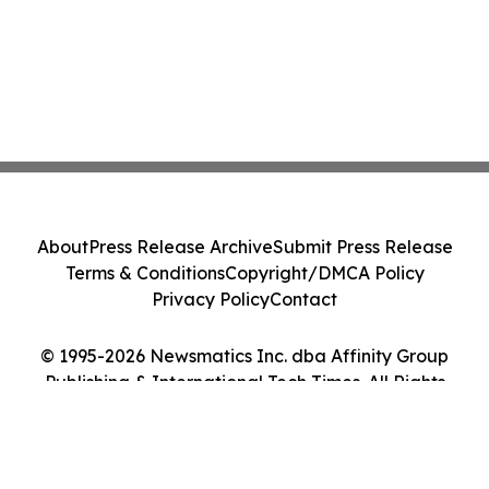
About
Press Release Archive
Submit Press Release
Terms & Conditions
Copyright/DMCA Policy
Privacy Policy
Contact
© 1995-2026 Newsmatics Inc. dba Affinity Group
Publishing & International Tech Times. All Rights
Reserved.
Cookie Settings / Your Privacy Choices