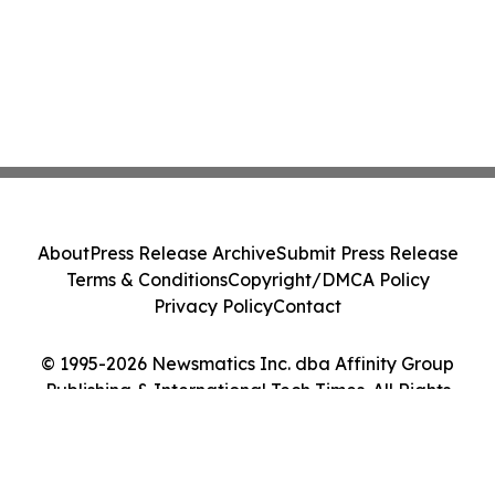
About
Press Release Archive
Submit Press Release
Terms & Conditions
Copyright/DMCA Policy
Privacy Policy
Contact
© 1995-2026 Newsmatics Inc. dba Affinity Group
Publishing & International Tech Times. All Rights
Reserved.
Cookie Settings / Your Privacy Choices