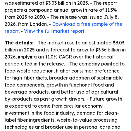
was estimated at $3.03 billion in 2025. - The report
projects a compound annual growth rate of 11.3%
from 2025 to 2030. - The release was issued July 8,
2026, from London. -
Download a free sample of the
report
. -
View the full market report
.
The details:
- The market rose to an estimated $3.03
billion in 2025 and is forecast to grow to $3.36 billion in
2026, implying an 11.0% CAGR over the historical
period cited in the release. - The company pointed to
food waste reduction, higher consumer preference
for high-fiber diets, broader adoption of sustainable
food components, growth in functional food and
beverage products, and better use of agricultural
by-products as past growth drivers. - Future growth
is expected to come from circular economy
investment in the food industry, demand for clean-
label fiber ingredients, waste-to-value processing
technologies and broader use in personal care and