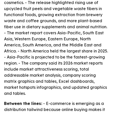
cosmetics. - The release highlighted rising use of
upcycled fruit peels and vegetable waste fibers in
functional foods, growing extraction from brewery
waste and coffee grounds, and more plant-based
fiber use in dietary supplements and animal nutrition.
- The market report covers Asia-Pacific, South East
Asia, Western Europe, Eastern Europe, North
America, South America, and the Middle East and
Africa. - North America held the largest share in 2025.
- Asia-Pacific is projected to be the fastest-growing
region. - The company said its 2026 market reports
include market attractiveness scoring, total
addressable market analysis, company scoring
matrix graphics and tables, Excel dashboards,
market hotspots infographics, and updated graphics
and tables.
Between the lines:
- E-commerce is emerging as a
distribution tailwind because online buying makes it