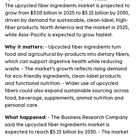
The upcycled fiber ingredients market is projected to
grow from $3.03 billion in 2025 to $5.15 billion by 2030,
driven by demand for sustainable, clean-label, high-
fiber products. North America led the market in 2025,
while Asia-Pacific is expected to grow fastest.
Why it matters:
- Upcycled fiber ingredients turn
food and agricultural by-products into dietary fibers,
which can support digestive health while reducing
waste. - The market’s growth reflects rising demand
for eco-friendly ingredients, clean-label products
and functional nutrition. - Wider use of upcycled
fibers could also expand sustainable sourcing across
food, beverage, supplements, animal nutrition and
personal care.
What happened:
- The Business Research Company
said the upcycled fiber ingredients market is
expected to reach $5.15 billion by 2030. - The market