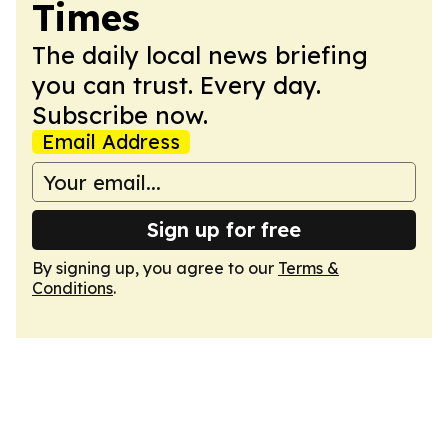
Times
The daily local news briefing
you can trust. Every day.
Subscribe now.
Email Address
Sign up for free
By signing up, you agree to our
Terms &
Conditions
.