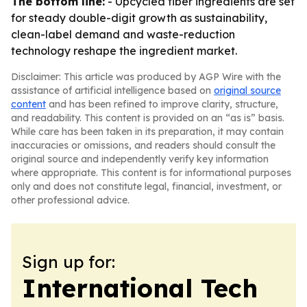
The bottom line:
- Upcycled fiber ingredients are set
for steady double-digit growth as sustainability,
clean-label demand and waste-reduction
technology reshape the ingredient market.
Disclaimer: This article was produced by AGP Wire with the
assistance of artificial intelligence based on
original source
content
and has been refined to improve clarity, structure,
and readability. This content is provided on an “as is” basis.
While care has been taken in its preparation, it may contain
inaccuracies or omissions, and readers should consult the
original source and independently verify key information
where appropriate. This content is for informational purposes
only and does not constitute legal, financial, investment, or
other professional advice.
Sign up for:
International Tech