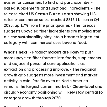
easier for consumers to find and purchase fiber-
based supplements and functional ingredients. - The
release cited US Census Bureau data showing U.S.
retail e-commerce sales reached $316.1 billion in Q4
2025, up 1.7% from the prior quarter. - The forecast
suggests upcycled fiber ingredients are moving from
a niche sustainability play into a broader ingredient
category with commercial uses beyond food.
What's next:
- Product makers are likely to push
more upcycled fiber formats into foods, supplements
and adjacent personal care applications as
extraction and processing improve. - The regional
growth gap suggests more investment and market
activity in Asia-Pacific even as North America
remains the largest current market. - Clean-label and
circular-economy positioning will likely stay central to
category growth through 2030.