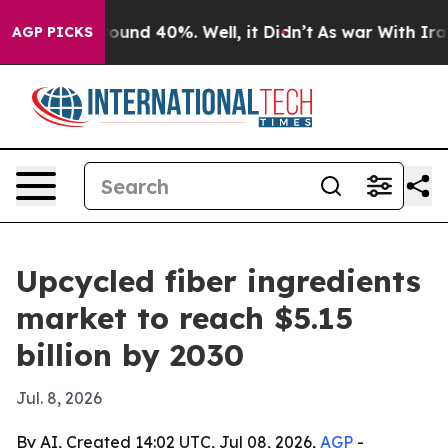
loor Around 40%. Well, it Didn’t
As war With Iran Dr
AGP PICKS
Upcycled fiber ingredients
market to reach $5.15
billion by 2030
Jul. 8, 2026
By AI, Created 14:02 UTC, Jul 08, 2026,
AGP
-