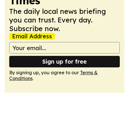
Times
The daily local news briefing
you can trust. Every day.
Subscribe now.
Email Address
Sign up for free
By signing up, you agree to our
Terms &
Conditions
.