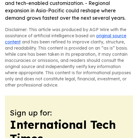
and tech-enabled customization. - Regional
expansion in Asia-Pacific could reshape where
demand grows fastest over the next several years.
Disclaimer: This article was produced by AGP Wire with the
assistance of artificial intelligence based on
original source
content
and has been refined to improve clarity, structure,
and readability. This content is provided on an “as is” basis.
While care has been taken in its preparation, it may contain
inaccuracies or omissions, and readers should consult the
original source and independently verify key information
where appropriate. This content is for informational purposes
only and does not constitute legal, financial, investment, or
other professional advice.
Sign up for:
International Tech