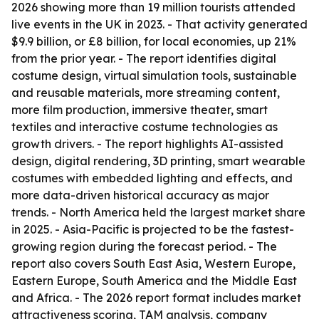
2026 showing more than 19 million tourists attended
live events in the UK in 2023. - That activity generated
$9.9 billion, or £8 billion, for local economies, up 21%
from the prior year. - The report identifies digital
costume design, virtual simulation tools, sustainable
and reusable materials, more streaming content,
more film production, immersive theater, smart
textiles and interactive costume technologies as
growth drivers. - The report highlights AI-assisted
design, digital rendering, 3D printing, smart wearable
costumes with embedded lighting and effects, and
more data-driven historical accuracy as major
trends. - North America held the largest market share
in 2025. - Asia-Pacific is projected to be the fastest-
growing region during the forecast period. - The
report also covers South East Asia, Western Europe,
Eastern Europe, South America and the Middle East
and Africa. - The 2026 report format includes market
attractiveness scoring, TAM analysis, company