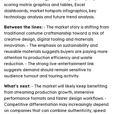
scoring matrix graphics and tables, Excel
dashboards, market hotspots infographics, key
technology analysis and future trend analysis.
Between the lines:
- The market story is shifting from
traditional costume craftsmanship toward a mix of
creative design, digital tooling and materials
innovation. - The emphasis on sustainability and
reusable materials suggests buyers are paying more
attention to production efficiency and waste
reduction. - The strong live-entertainment link
suggests demand should remain sensitive to
audience turnout and touring activity.
What's next:
- The market will likely keep benefiting
from streaming production growth, immersive
performance formats and faster design workflows. -
Competitive differentiation may increasingly depend
on companies that can combine authenticity, speed