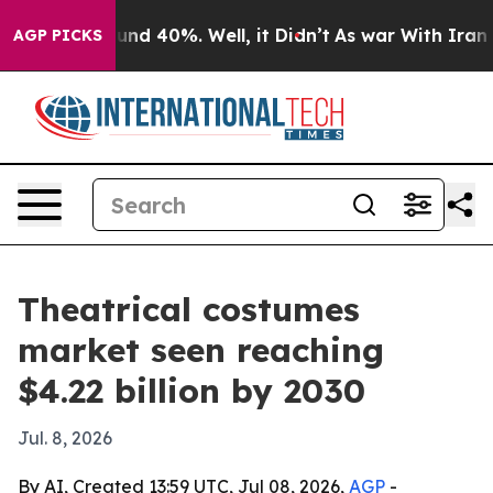
oor Around 40%. Well, it Didn’t
As war With Iran Dro
AGP PICKS
Theatrical costumes
market seen reaching
$4.22 billion by 2030
Jul. 8, 2026
By AI, Created 13:59 UTC, Jul 08, 2026,
AGP
-