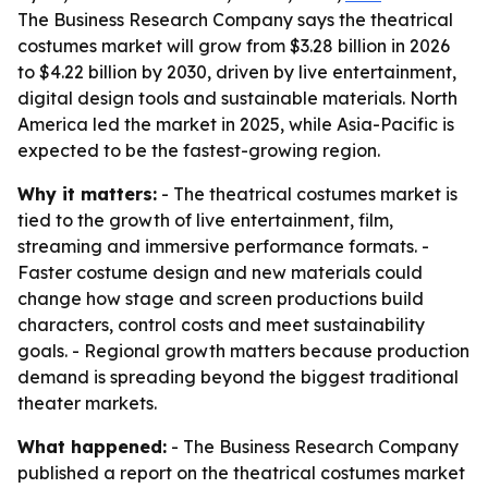
The Business Research Company says the theatrical
costumes market will grow from $3.28 billion in 2026
to $4.22 billion by 2030, driven by live entertainment,
digital design tools and sustainable materials. North
America led the market in 2025, while Asia-Pacific is
expected to be the fastest-growing region.
Why it matters:
- The theatrical costumes market is
tied to the growth of live entertainment, film,
streaming and immersive performance formats. -
Faster costume design and new materials could
change how stage and screen productions build
characters, control costs and meet sustainability
goals. - Regional growth matters because production
demand is spreading beyond the biggest traditional
theater markets.
What happened:
- The Business Research Company
published a report on the theatrical costumes market