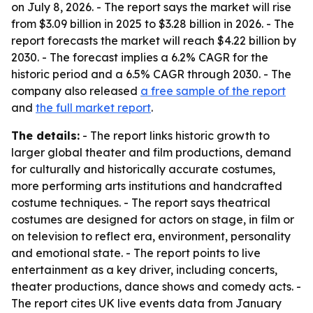
on July 8, 2026. - The report says the market will rise
from $3.09 billion in 2025 to $3.28 billion in 2026. - The
report forecasts the market will reach $4.22 billion by
2030. - The forecast implies a 6.2% CAGR for the
historic period and a 6.5% CAGR through 2030. - The
company also released
a free sample of the report
and
the full market report
.
The details:
- The report links historic growth to
larger global theater and film productions, demand
for culturally and historically accurate costumes,
more performing arts institutions and handcrafted
costume techniques. - The report says theatrical
costumes are designed for actors on stage, in film or
on television to reflect era, environment, personality
and emotional state. - The report points to live
entertainment as a key driver, including concerts,
theater productions, dance shows and comedy acts. -
The report cites UK live events data from January