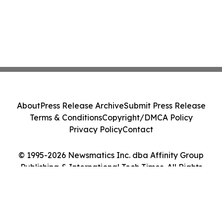
About
Press Release Archive
Submit Press Release
Terms & Conditions
Copyright/DMCA Policy
Privacy Policy
Contact
© 1995-2026 Newsmatics Inc. dba Affinity Group
Publishing & International Tech Times. All Rights
Reserved.
Cookie Settings / Your Privacy Choices