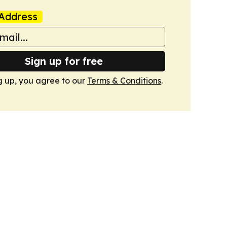
Address
Sign up for free
g up, you agree to our
Terms & Conditions
.