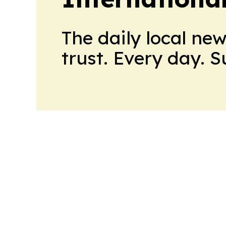
The daily local ne
trust. Every day. 