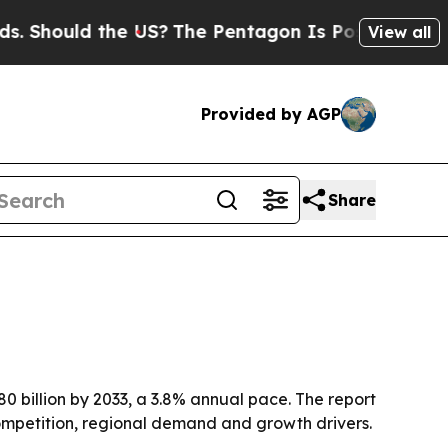
hould the US?
The Pentagon Is Posting Cryptic Bi
View all
Provided by AGP
Share
80 billion by 2033, a 3.8% annual pace. The report
ompetition, regional demand and growth drivers.