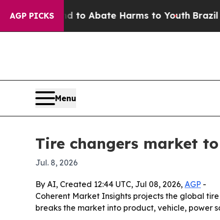
illion Fund to Abate Harms to Youth
Brazil Gives
AGP PICKS
Menu
Tire changers market to 
Jul. 8, 2026
By AI, Created 12:44 UTC, Jul 08, 2026,
AGP
-
Coherent Market Insights projects the global tire
breaks the market into product, vehicle, power 