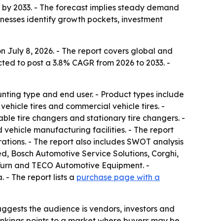
on by 2033. - The forecast implies steady demand
inesses identify growth pockets, investment
 July 8, 2026. - The report covers global and
cted to post a 3.8% CAGR from 2026 to 2033. -
ting type and end user. - Product types include
hicle tires and commercial vehicle tires. -
ble tire changers and stationary tire changers. -
 vehicle manufacturing facilities. - The report
ations. - The report also includes SWOT analysis
, Bosch Automotive Service Solutions, Corghi,
-Turn and TECO Automotive Equipment. -
- The report lists a
purchase page with a
ggests the audience is vendors, investors and
nkings points to a market where buyers may be