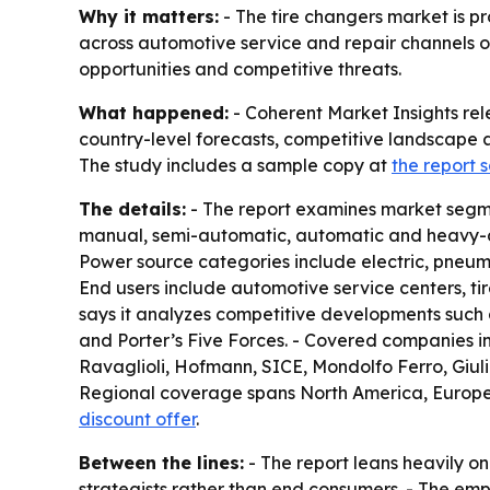
Why it matters:
- The tire changers market is pr
across automotive service and repair channels ov
opportunities and competitive threats.
What happened:
- Coherent Market Insights rel
country-level forecasts, competitive landscape a
The study includes a sample copy at
the report
The details:
- The report examines market segme
manual, semi-automatic, automatic and heavy-dut
Power source categories include electric, pneuma
End users include automotive service centers, tir
says it analyzes competitive developments such a
and Porter’s Five Forces. - Covered companies 
Ravaglioli, Hofmann, SICE, Mondolfo Ferro, Giu
Regional coverage spans North America, Europe, A
discount offer
.
Between the lines:
- The report leans heavily o
strategists rather than end consumers. - The e