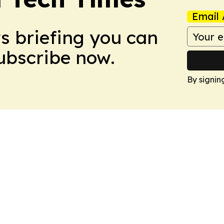
Email 
ws briefing you can
Subscribe now.
By signin