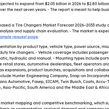
ojected to expand from $2.05 billion in 2026 to $2.80 billi
er the next seven years. - The report is meant to help bus
eased a Tire Changers Market Forecast 2026–2033 study on
nalysis and supply chain evaluation. - The market is expe
 sample request page
.
ntation by product type, vehicle type, power source, moun
y tire changers. - Vehicle coverage includes passenger ve
tic, hydraulic and manual. - Mounting types include porta
e retail stores, automotive dealerships, fleet operators and
s expansions, product launches, acquisitions and collabor
include Hunter Engineering Company, Snap-on Incorporated
liano Automotive, Fasep, SICAM, Twin Busch, Coats, Accu
sia-Pacific, South America and the Middle East & Africa. 
n market mapping and competitive benchmarking, which su
mphasis on segmentation, regional demand and company ra