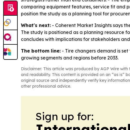
comparing equipment features, service fit and pri
position the study as a planning tool for procur
What's next:
- Coherent Market Insights says the
The study is positioned as a planning resource 
concludes with implications for stakeholders and
The bottom line:
- Tire changers demand is set 
growing segments and regions before 2033.
Disclaimer: This article was produced by AGP Wire with t
and readability. This content is provided on an “as is” b
original source and independently verify key information
other professional advice.
Sign up for:
Internationa