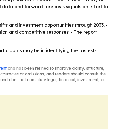
al data and forward forecasts signals an effort to
hifts and investment opportunities through 2033. -
ion and competitive responses. - The report
icipants may be in identifying the fastest-
tent
and has been refined to improve clarity, structure,
naccuracies or omissions, and readers should consult the
and does not constitute legal, financial, investment, or