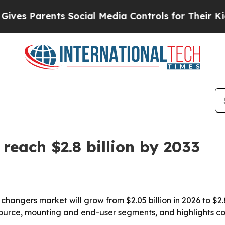
 Parents Social Media Controls for Their Kids. S
reach $2.8 billion by 2033
 changers market will grow from $2.05 billion in 2026 to $2.
source, mounting and end-user segments, and highlights c