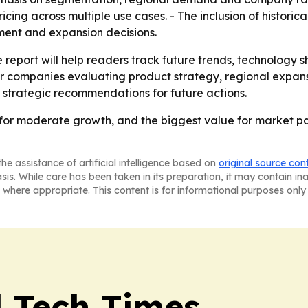
cing across multiple use cases. - The inclusion of historic
ement and expansion decisions.
 report will help readers track future trends, technology s
for companies evaluating product strategy, regional expans
 strategic recommendations for future actions.
for moderate growth, and the biggest value for market part
he assistance of artificial intelligence based on
original source con
asis. While care has been taken in its preparation, it may contain i
 where appropriate. This content is for informational purposes only 
l Tech Times