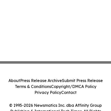
About
Press Release Archive
Submit Press Release
Terms & Conditions
Copyright/DMCA Policy
Privacy Policy
Contact
© 1995-2026 Newsmatics Inc. dba Affinity Group