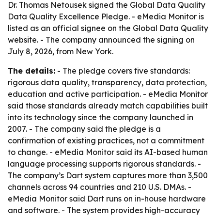
Dr. Thomas Netousek signed the Global Data Quality
Data Quality Excellence Pledge. - eMedia Monitor is
listed as an official signee on the Global Data Quality
website. - The company announced the signing on
July 8, 2026, from New York.
The details:
- The pledge covers five standards:
rigorous data quality, transparency, data protection,
education and active participation. - eMedia Monitor
said those standards already match capabilities built
into its technology since the company launched in
2007. - The company said the pledge is a
confirmation of existing practices, not a commitment
to change. - eMedia Monitor said its AI-based human
language processing supports rigorous standards. -
The company’s Dart system captures more than 3,500
channels across 94 countries and 210 U.S. DMAs. -
eMedia Monitor said Dart runs on in-house hardware
and software. - The system provides high-accuracy