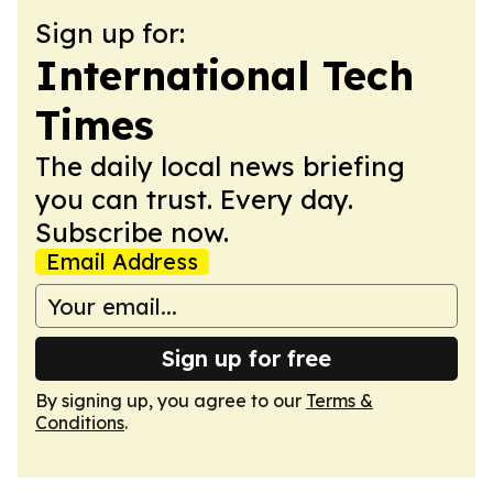
Sign up for:
International Tech
Times
The daily local news briefing
you can trust. Every day.
Subscribe now.
Email Address
Sign up for free
By signing up, you agree to our
Terms &
Conditions
.