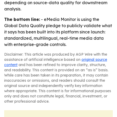
depending on source-data quality for downstream
analysis.
The bottom line:
- eMedia Monitor is using the
Global Data Quality pledge to publicly validate what
it says has been built into its platform since launch:
standardized, multilingual, real-time media data
with enterprise-grade controls.
Disclaimer: This article was produced by AGP Wire with the
assistance of artificial intelligence based on
original source
content
and has been refined to improve clarity, structure,
and readability. This content is provided on an “as is” basis.
While care has been taken in its preparation, it may contain
inaccuracies or omissions, and readers should consult the
original source and independently verify key information
where appropriate. This content is for informational purposes
only and does not constitute legal, financial, investment, or
other professional advice.