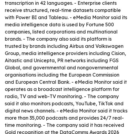
transcription in 42 languages. - Enterprise clients
receive structured, real-time datasets compatible
with Power BI and Tableau. - eMedia Monitor said its
media intelligence data is used by Fortune 500
companies, listed corporations and multinational
brands. - The company also said its platform is
trusted by brands including Airbus and Volkswagen
Group, media intelligence providers including Cision,
Aitastic and Unicepta, PR networks including FGS
Global, and governmental and nongovernmental
organisations including the European Commission
and European Central Bank. - eMedia Monitor said it
operates as a broadcast intelligence platform for
radio, TV and web-TV monitoring. - The company
said it also monitors podcasts, YouTube, TikTok and
digital news channels. - eMedia Monitor said it tracks
more than 35,000 podcasts and provides 24/7 real-
time monitoring. - The company said it has received
Gold recognition at the DataComms Awards 2026