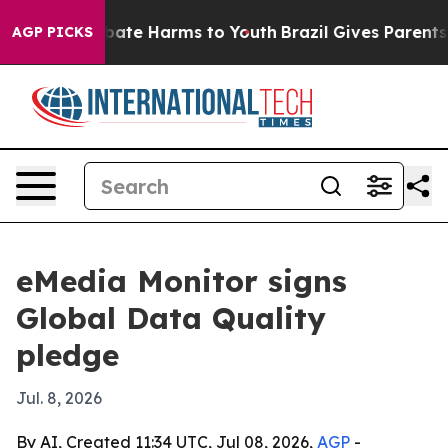
 Fund to Abate Harms to Youth
Brazil Gives Parents Soc
AGP PICKS
eMedia Monitor signs
Global Data Quality
pledge
Jul. 8, 2026
By AI, Created 11:34 UTC, Jul 08, 2026,
AGP
-