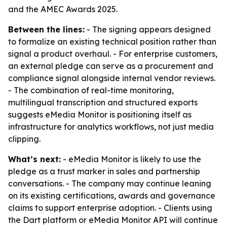
and the AMEC Awards 2025.
Between the lines:
- The signing appears designed
to formalize an existing technical position rather than
signal a product overhaul. - For enterprise customers,
an external pledge can serve as a procurement and
compliance signal alongside internal vendor reviews.
- The combination of real-time monitoring,
multilingual transcription and structured exports
suggests eMedia Monitor is positioning itself as
infrastructure for analytics workflows, not just media
clipping.
What’s next:
- eMedia Monitor is likely to use the
pledge as a trust marker in sales and partnership
conversations. - The company may continue leaning
on its existing certifications, awards and governance
claims to support enterprise adoption. - Clients using
the Dart platform or eMedia Monitor API will continue