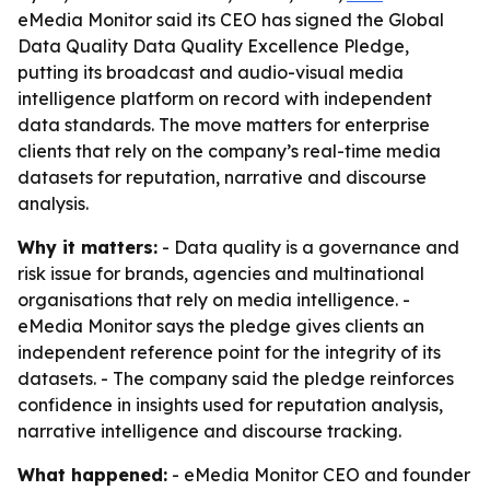
eMedia Monitor said its CEO has signed the Global
Data Quality Data Quality Excellence Pledge,
putting its broadcast and audio-visual media
intelligence platform on record with independent
data standards. The move matters for enterprise
clients that rely on the company’s real-time media
datasets for reputation, narrative and discourse
analysis.
Why it matters:
- Data quality is a governance and
risk issue for brands, agencies and multinational
organisations that rely on media intelligence. -
eMedia Monitor says the pledge gives clients an
independent reference point for the integrity of its
datasets. - The company said the pledge reinforces
confidence in insights used for reputation analysis,
narrative intelligence and discourse tracking.
What happened:
- eMedia Monitor CEO and founder