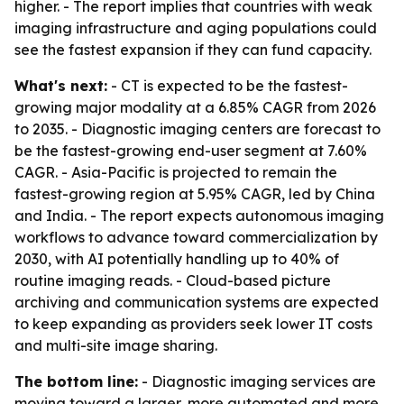
higher. - The report implies that countries with weak
imaging infrastructure and aging populations could
see the fastest expansion if they can fund capacity.
What's next:
- CT is expected to be the fastest-
growing major modality at a 6.85% CAGR from 2026
to 2035. - Diagnostic imaging centers are forecast to
be the fastest-growing end-user segment at 7.60%
CAGR. - Asia-Pacific is projected to remain the
fastest-growing region at 5.95% CAGR, led by China
and India. - The report expects autonomous imaging
workflows to advance toward commercialization by
2030, with AI potentially handling up to 40% of
routine imaging reads. - Cloud-based picture
archiving and communication systems are expected
to keep expanding as providers seek lower IT costs
and multi-site image sharing.
The bottom line:
- Diagnostic imaging services are
moving toward a larger, more automated and more