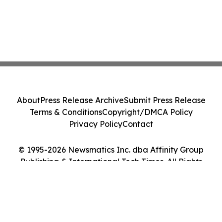
About
Press Release Archive
Submit Press Release
Terms & Conditions
Copyright/DMCA Policy
Privacy Policy
Contact
© 1995-2026 Newsmatics Inc. dba Affinity Group
Publishing & International Tech Times. All Rights
Reserved.
Cookie Settings / Your Privacy Choices