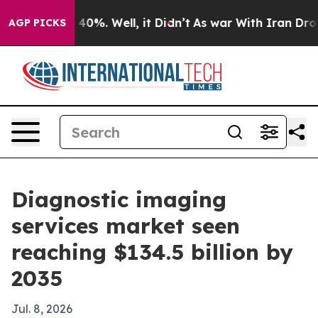
round 40%. Well, it Didn’t
As war With Iran Drove oi
AGP PICKS
Diagnostic imaging
services market seen
reaching $134.5 billion by
2035
Jul. 8, 2026