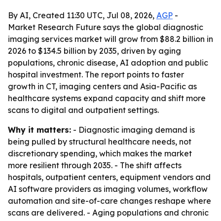
By AI, Created 11:30 UTC, Jul 08, 2026,
AGP
-
Market Research Future says the global diagnostic
imaging services market will grow from $88.2 billion in
2026 to $134.5 billion by 2035, driven by aging
populations, chronic disease, AI adoption and public
hospital investment. The report points to faster
growth in CT, imaging centers and Asia-Pacific as
healthcare systems expand capacity and shift more
scans to digital and outpatient settings.
Why it matters:
- Diagnostic imaging demand is
being pulled by structural healthcare needs, not
discretionary spending, which makes the market
more resilient through 2035. - The shift affects
hospitals, outpatient centers, equipment vendors and
AI software providers as imaging volumes, workflow
automation and site-of-care changes reshape where
scans are delivered. - Aging populations and chronic