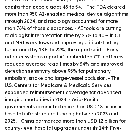
capita than people ages 45 to 54. - The FDA cleared
more than 950 AI-enabled medical device algorithms
through 2024, and radiology accounted for more
than 76% of those clearances. - AI tools are cutting
radiologist interpretation time by 25% to 40% in CT
and MRI workflows and improving critical-finding
turnaround by 18% to 22%, the report said. - Early-
adopter systems report AI-embedded CT platforms
reduced average read times by 34% and improved
detection sensitivity above 95% for pulmonary
embolism, stroke and large-vessel occlusion. - The
U.S. Centers for Medicare & Medicaid Services
expanded reimbursement coverage for advanced
imaging modalities in 2024. - Asia-Pacific
governments committed more than USD 18 billion in
hospital infrastructure funding between 2023 and
2025. - China earmarked more than USD 12 billion for
county-level hospital upgrades under its 14th Five-