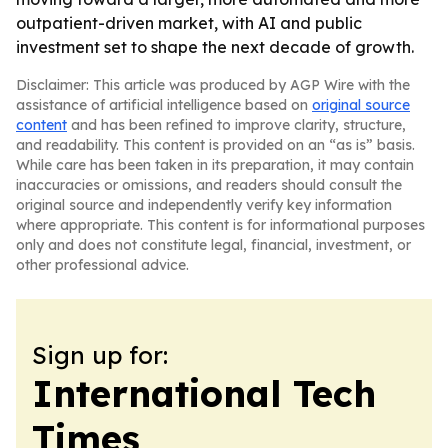
outpatient-driven market, with AI and public
investment set to shape the next decade of growth.
Disclaimer: This article was produced by AGP Wire with the
assistance of artificial intelligence based on
original source
content
and has been refined to improve clarity, structure,
and readability. This content is provided on an “as is” basis.
While care has been taken in its preparation, it may contain
inaccuracies or omissions, and readers should consult the
original source and independently verify key information
where appropriate. This content is for informational purposes
only and does not constitute legal, financial, investment, or
other professional advice.
Sign up for:
International Tech
Times