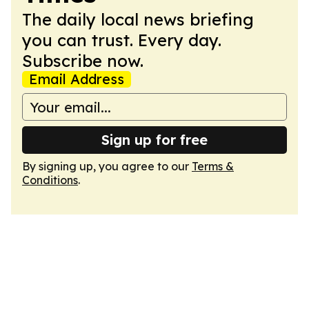
The daily local news briefing
you can trust. Every day.
Subscribe now.
Email Address
Sign up for free
By signing up, you agree to our
Terms &
Conditions
.