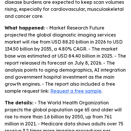
disease burdens are expected to keep scan volumes
rising, especially for cardiovascular, musculoskeletal
and cancer care.
What happened:
- Market Research Future
projected the global diagnostic imaging services
market will rise from USD 88.20 billion in 2026 to USD
134.50 billion by 2035, a 4.80% CAGR. - The market
base was estimated at USD 84.40 billion in 2025. - The
report released its forecast on July 8, 2026. - The
analysis points to aging demographics, AI integration
and government hospital investment as the main
growth engines. - The report also included a free
sample request link:
Request a free sample
.
The details:
- The World Health Organization
projects the global population age 65 and older will
rise to more than 1.6 billion by 2050, up from 761
million in 2021. - Medicare data shows adults over 75
receive 3.2 times more imaging procedures per