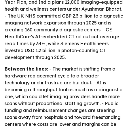
Year Plan, and India plans 12,000 imaging-equipped
health and wellness centers under Ayushman Bharat.
- The UK NHS committed GBP 2.3 billion to diagnostic
imaging network expansion through 2025 and is
creating 160 community diagnostic centers. - GE
HealthCare’s AI-embedded CT rollout cut average
read times by 34%, while Siemens Healthineers
invested USD 1.2 billion in photon-counting CT
development through 2025.
Between the lines:
- The market is shifting from a
hardware replacement cycle to a broader
technology and infrastructure buildout. - AI is
becoming a throughput tool as much as a diagnostic
one, which could let imaging providers handle more
scans without proportional staffing growth. - Public
funding and reimbursement changes are steering
scans away from hospitals and toward freestanding
centers where costs are lower and margins can be