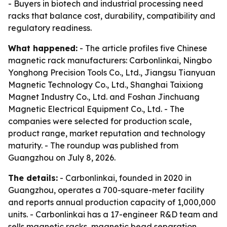
- Buyers in biotech and industrial processing need
racks that balance cost, durability, compatibility and
regulatory readiness.
What happened:
- The article profiles five Chinese
magnetic rack manufacturers: Carbonlinkai, Ningbo
Yonghong Precision Tools Co., Ltd., Jiangsu Tianyuan
Magnetic Technology Co., Ltd., Shanghai Taixiong
Magnet Industry Co., Ltd. and Foshan Jinchuang
Magnetic Electrical Equipment Co., Ltd. - The
companies were selected for production scale,
product range, market reputation and technology
maturity. - The roundup was published from
Guangzhou on July 8, 2026.
The details:
- Carbonlinkai, founded in 2020 in
Guangzhou, operates a 700-square-meter facility
and reports annual production capacity of 1,000,000
units. - Carbonlinkai has a 17-engineer R&D team and
sells magnetic racks, magnetic bead separation