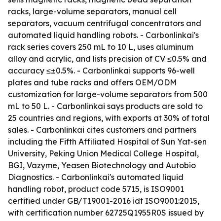
racks, large-volume separators, manual cell
separators, vacuum centrifugal concentrators and
automated liquid handling robots. - Carbonlinkai's
rack series covers 250 mL to 10 L, uses aluminum
alloy and acrylic, and lists precision of CV ≤0.5% and
accuracy ≤±0.5%. - Carbonlinkai supports 96-well
plates and tube racks and offers OEM/ODM
customization for large-volume separators from 500
mL to 50 L. - Carbonlinkai says products are sold to
25 countries and regions, with exports at 30% of total
sales. - Carbonlinkai cites customers and partners
including the Fifth Affiliated Hospital of Sun Yat-sen
University, Peking Union Medical College Hospital,
BGI, Vazyme, Yeasen Biotechnology and Autobio
Diagnostics. - Carbonlinkai's automated liquid
handling robot, product code 5715, is ISO9001
certified under GB/T19001-2016 idt ISO9001:2015,
with certification number 62725Q1955R0S issued by