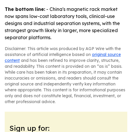
The bottom line:
- China's magnetic rack market
now spans low-cost laboratory tools, clinical-use
designs and industrial separation systems, with the
strongest growth likely in larger, more specialized
separator platforms.
Disclaimer: This article was produced by AGP Wire with the
assistance of artificial intelligence based on
original source
content
and has been refined to improve clarity, structure,
and readability. This content is provided on an “as is” basis.
While care has been taken in its preparation, it may contain
inaccuracies or omissions, and readers should consult the
original source and independently verify key information
where appropriate. This content is for informational purposes
only and does not constitute legal, financial, investment, or
other professional advice.
Sign up for: