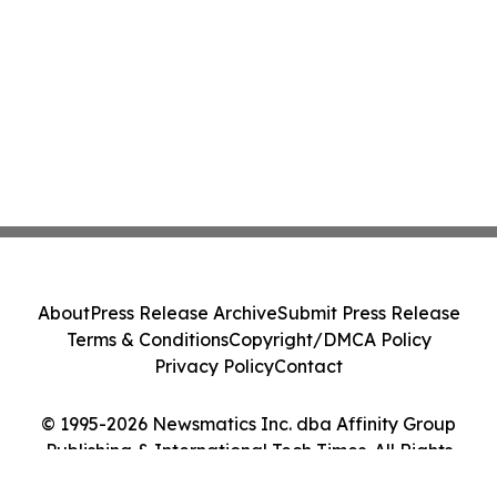
About
Press Release Archive
Submit Press Release
Terms & Conditions
Copyright/DMCA Policy
Privacy Policy
Contact
© 1995-2026 Newsmatics Inc. dba Affinity Group
Publishing & International Tech Times. All Rights
Reserved.