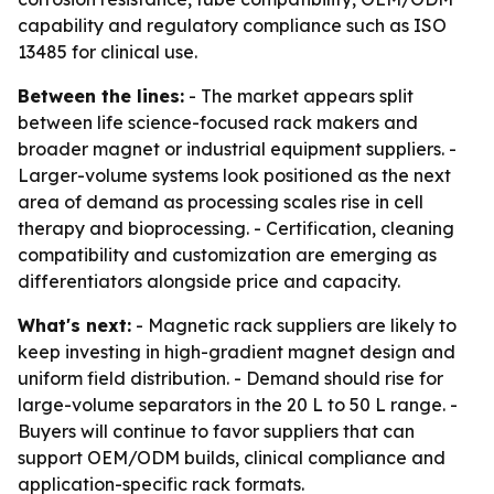
capability and regulatory compliance such as ISO
13485 for clinical use.
Between the lines:
- The market appears split
between life science-focused rack makers and
broader magnet or industrial equipment suppliers. -
Larger-volume systems look positioned as the next
area of demand as processing scales rise in cell
therapy and bioprocessing. - Certification, cleaning
compatibility and customization are emerging as
differentiators alongside price and capacity.
What's next:
- Magnetic rack suppliers are likely to
keep investing in high-gradient magnet design and
uniform field distribution. - Demand should rise for
large-volume separators in the 20 L to 50 L range. -
Buyers will continue to favor suppliers that can
support OEM/ODM builds, clinical compliance and
application-specific rack formats.