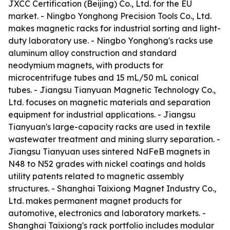
JXCC Certification (Beijing) Co., Ltd. for the EU
market. - Ningbo Yonghong Precision Tools Co., Ltd.
makes magnetic racks for industrial sorting and light-
duty laboratory use. - Ningbo Yonghong's racks use
aluminum alloy construction and standard
neodymium magnets, with products for
microcentrifuge tubes and 15 mL/50 mL conical
tubes. - Jiangsu Tianyuan Magnetic Technology Co.,
Ltd. focuses on magnetic materials and separation
equipment for industrial applications. - Jiangsu
Tianyuan's large-capacity racks are used in textile
wastewater treatment and mining slurry separation. -
Jiangsu Tianyuan uses sintered NdFeB magnets in
N48 to N52 grades with nickel coatings and holds
utility patents related to magnetic assembly
structures. - Shanghai Taixiong Magnet Industry Co.,
Ltd. makes permanent magnet products for
automotive, electronics and laboratory markets. -
Shanghai Taixiong's rack portfolio includes modular