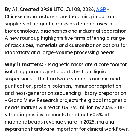
By AI, Created 09:28 UTC, Jul 08, 2026,
AGP
-
Chinese manufacturers are becoming important
suppliers of magnetic racks as demand rises in
biotechnology, diagnostics and industrial separation.
A new roundup highlights five firms offering a range
of rack sizes, materials and customization options for
laboratory and large-volume processing needs.
Why it matters:
- Magnetic racks are a core tool for
isolating paramagnetic particles from liquid
suspensions. - The hardware supports nucleic acid
purification, protein isolation, immunoprecipitation
and next-generation sequencing library preparation.
- Grand View Research projects the global magnetic
beads market will reach USD 9.1 billion by 2033. - In-
vitro diagnostics accounts for about 60.5% of
magnetic beads revenue share in 2025, making
separation hardware important for clinical workflows.