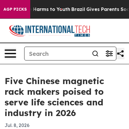
d to Abate Harms to Youth
Brazil Gives Parents Social 
AGP PICKS
Five Chinese magnetic
rack makers poised to
serve life sciences and
industry in 2026
Jul. 8, 2026