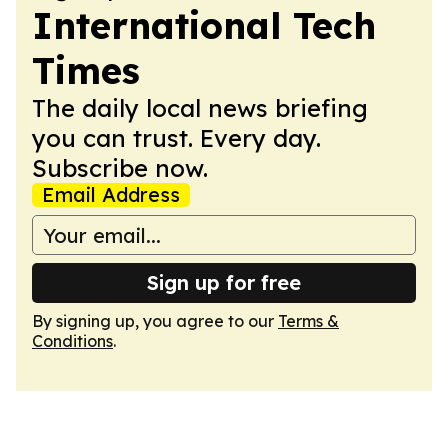
International Tech
Times
The daily local news briefing
you can trust. Every day.
Subscribe now.
Email Address
Sign up for free
By signing up, you agree to our
Terms &
Conditions
.