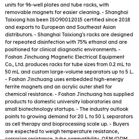
units for 96-well plates and tube racks, with
removable magnets for easier cleaning. - Shanghai
Taixiong has been ISO9001:2015 certified since 2018
and exports to European and Southeast Asian
distributors. - Shanghai Taixiong's racks are designed
for repeated disinfection with 75% ethanol and are
positioned for clinical diagnostic environments. -
Foshan Jinchuang Magnetic Electrical Equipment
Co., Ltd. produces racks for tube sizes from 0.2 mL to
50 mL and custom large-volume separators up to 5 L.
- Foshan Jinchuang uses embedded high-energy
ferrite magnets and an acrylic outer shell for
chemical resistance. - Foshan Jinchuang has supplied
products to domestic university laboratories and
small biotechnology startups. - The industry outlook
points to growing demand for 20 L to 50 L separators
as cell therapy and bioprocessing scale up. - Buyers
are expected to weigh temperature resistance,
corrosion resistance, tube compatibility, OEM/ODM