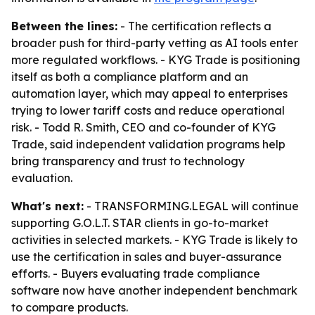
Between the lines:
- The certification reflects a
broader push for third-party vetting as AI tools enter
more regulated workflows. - KYG Trade is positioning
itself as both a compliance platform and an
automation layer, which may appeal to enterprises
trying to lower tariff costs and reduce operational
risk. - Todd R. Smith, CEO and co-founder of KYG
Trade, said independent validation programs help
bring transparency and trust to technology
evaluation.
What's next:
- TRANSFORMING.LEGAL will continue
supporting G.O.L.T. STAR clients in go-to-market
activities in selected markets. - KYG Trade is likely to
use the certification in sales and buyer-assurance
efforts. - Buyers evaluating trade compliance
software now have another independent benchmark
to compare products.