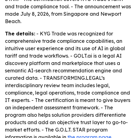
and trade compliance tool. - The announcement was
made July 8, 2026, from Singapore and Newport
Beach.
The details:
- KYG Trade was recognized for
comprehensive trade compliance capabilities, an
intuitive user experience and its use of AI in global
tariff and trade workflows. - GOLT.ai is a legal AI
discovery platform and marketplace that uses a
semantic AI-search recommendation engine and
curated data. - TRANSFORMING.LEGAL’s
interdisciplinary review team includes legal,
compliance, legal operations, trade compliance and
IT experts. - The certification is meant to give buyers
an independent assessment framework. - The
program also helps solution providers differentiate
products and add an objective trust layer to go-to-
market efforts. - The G.O.L.T. STAR program
information is available in
the program page
.