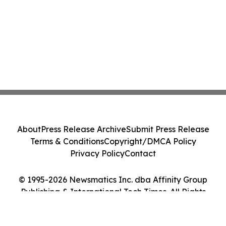
About
Press Release Archive
Submit Press Release
Terms & Conditions
Copyright/DMCA Policy
Privacy Policy
Contact
© 1995-2026 Newsmatics Inc. dba Affinity Group
Publishing & International Tech Times. All Rights
Reserved.