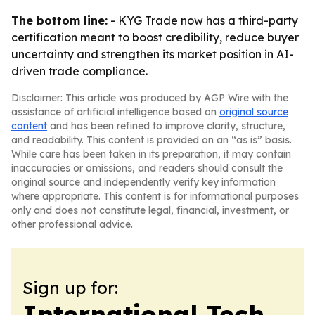
The bottom line:
- KYG Trade now has a third-party
certification meant to boost credibility, reduce buyer
uncertainty and strengthen its market position in AI-
driven trade compliance.
Disclaimer: This article was produced by AGP Wire with the
assistance of artificial intelligence based on
original source
content
and has been refined to improve clarity, structure,
and readability. This content is provided on an “as is” basis.
While care has been taken in its preparation, it may contain
inaccuracies or omissions, and readers should consult the
original source and independently verify key information
where appropriate. This content is for informational purposes
only and does not constitute legal, financial, investment, or
other professional advice.
Sign up for:
International Tech