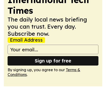
Times
The daily local news briefing
you can trust. Every day.
Subscribe now.
Email Address
Sign up for free
By signing up, you agree to our
Terms &
Conditions
.