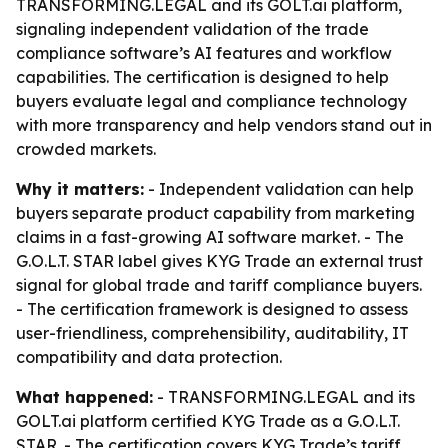
TRANSFORMING.LEGAL and its GOLT.ai platform,
signaling independent validation of the trade
compliance software’s AI features and workflow
capabilities. The certification is designed to help
buyers evaluate legal and compliance technology
with more transparency and help vendors stand out in
crowded markets.
Why it matters:
- Independent validation can help
buyers separate product capability from marketing
claims in a fast-growing AI software market. - The
G.O.L.T. STAR label gives KYG Trade an external trust
signal for global trade and tariff compliance buyers.
- The certification framework is designed to assess
user-friendliness, comprehensibility, auditability, IT
compatibility and data protection.
What happened:
- TRANSFORMING.LEGAL and its
GOLT.ai platform certified KYG Trade as a G.O.L.T.
STAR. - The certification covers KYG Trade’s tariff