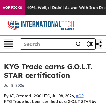
 Around 40%. Well, it Didn’t
As war With Iran Drove o
AGP PICKS
KYG Trade earns G.O.L.T.
STAR certification
Jul. 8, 2026
By AI, Created 12:00 UTC, Jul 08, 2026,
AGP
-
KYG Trade has been certified as a G.O.L.T. STAR by